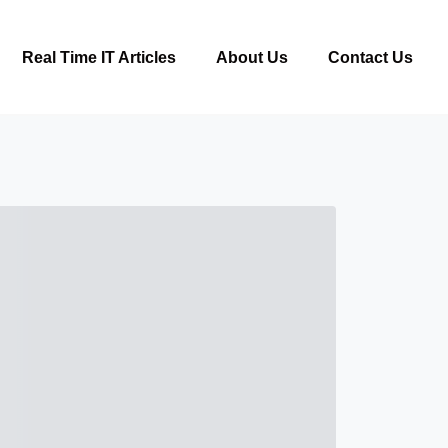
Real Time IT Articles
About Us
Contact Us