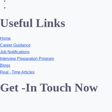
Useful Links
Home
Career Guidance
Job Notifications
Interview Preparation Program
Blogs
Real - Time Articles
Get -In Touch Now