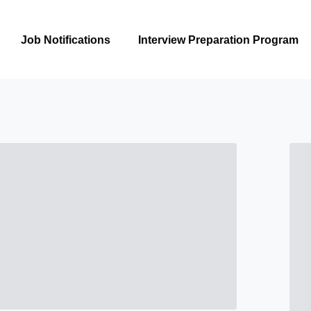
Job Notifications
Interview Preparation Program