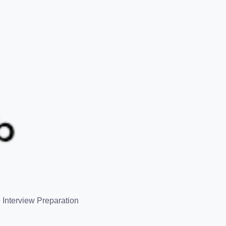
e Interview Preparation