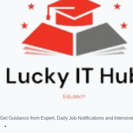
Get Guidance from Expert, Daily Job Notifications and Intensiv