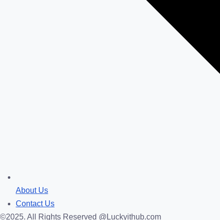
About Us
Contact Us
©2025. All Rights Reserved @Luckyithub.com