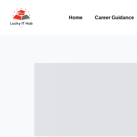
Skip
to
Home
Career Guidance
content