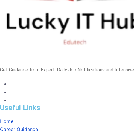
Get Guidance from Expert, Daily Job Notifications and Intensiv
Useful Links
Home
Career Guidance