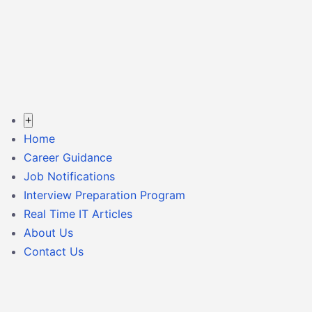
+
Home
Career Guidance
Job Notifications
Interview Preparation Program
Real Time IT Articles
About Us
Contact Us