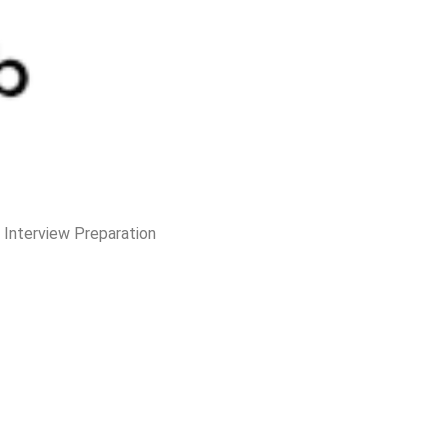
e Interview Preparation