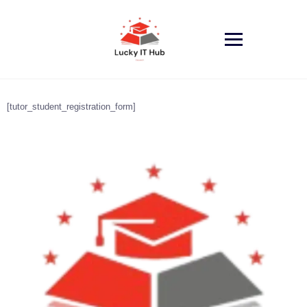
Skip
to
content
[tutor_student_registration_form]