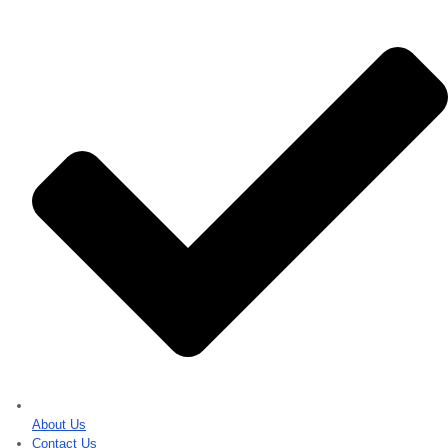
About Us
Contact Us