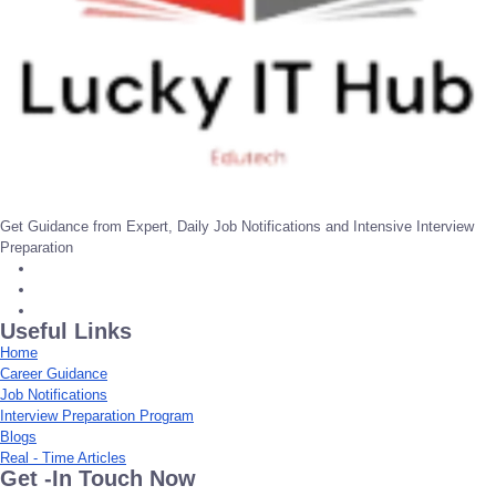
Get Guidance from Expert, Daily Job Notifications and Intensive Interview
Preparation
Useful Links
Home
Career Guidance
Job Notifications
Interview Preparation Program
Blogs
Real - Time Articles
Get -In Touch Now