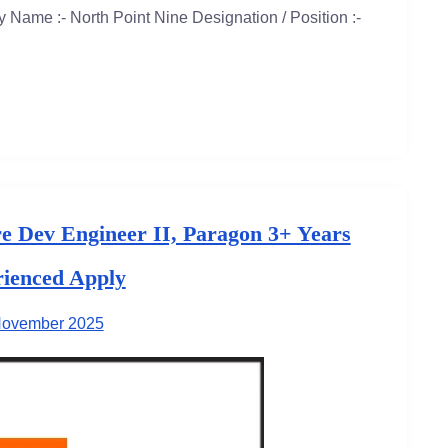
Name :- North Point Nine Designation / Position :-
re Dev Engineer II, Paragon 3+ Years
ienced Apply
November 2025