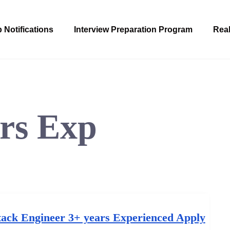
 Notifications
Interview Preparation Program
Real
rs Exp
tack Engineer 3+ years Experienced Apply