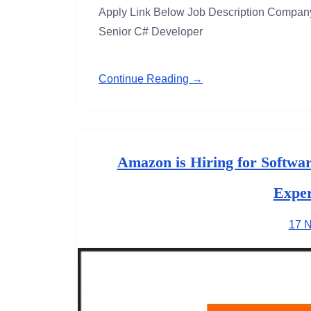
Apply Link Below Job Description Company 
Senior C# Developer
Continue Reading →
Amazon is Hiring for Softwa
Exper
17 