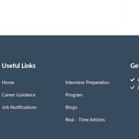
Useful Links
Ge
Home
Interview Preparation
Career Guidance
Program
Job Notifications
Blogs
Real - Time Articles