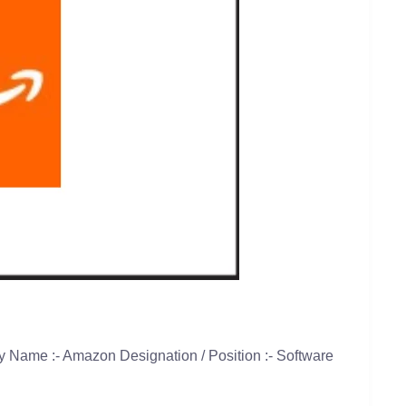
 Name :- Amazon Designation / Position :- Software