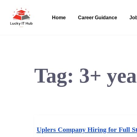
Home
Career Guidance
Job
Tag:
3+ yea
Uplers Company Hiring for Full S