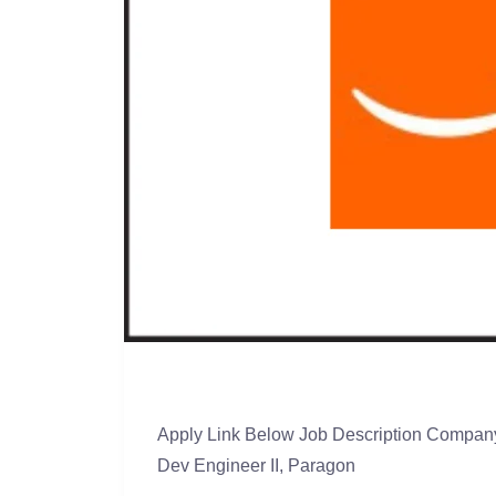
Apply Link Below Job Description Company
Dev Engineer II, Paragon