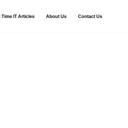
 Time IT Articles
About Us
Contact Us