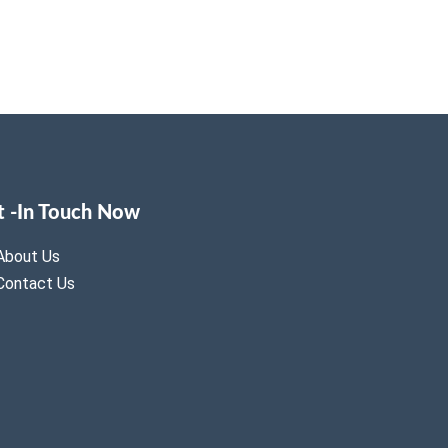
t -In Touch Now
About Us
Contact Us