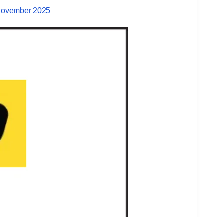
November 2025