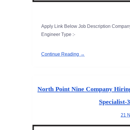
Apply Link Below Job Description Company 
Engineer Type :-
Continue Reading →
North Point Nine Company Hirin
Specialist-
21 