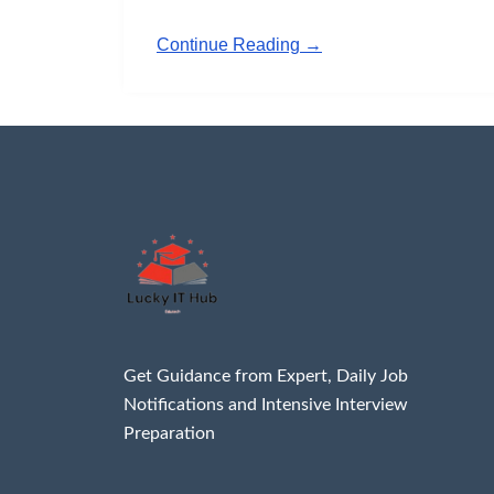
Continue Reading →
Get Guidance from Expert, Daily Job
Notifications and Intensive Interview
Preparation