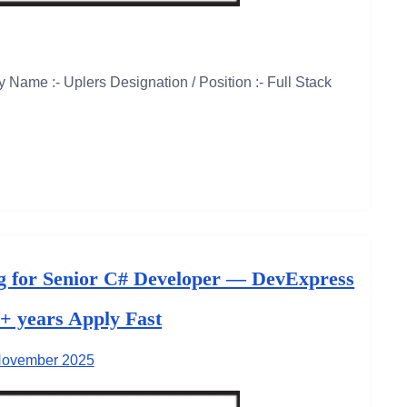
Name :- Uplers Designation / Position :- Full Stack
g for Senior C# Developer — DevExpress
3+ years Apply Fast
November 2025