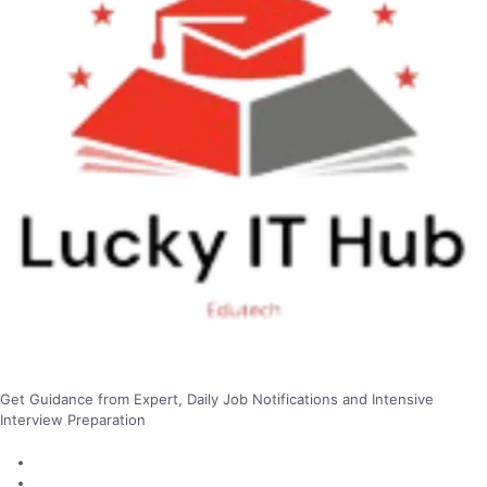
Get Guidance from Expert, Daily Job Notifications and Intensive
Interview Preparation