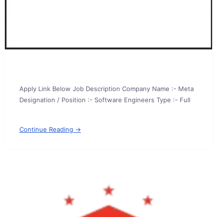
Apply Link Below Job Description Company Name :- Meta
Designation / Position :- Software Engineers Type :- Full
Continue Reading →