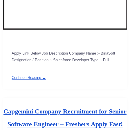
Apply Link Below Job Description Company Name :- BirlaSoft
Designation / Position :- Salesforce Developer Type :- Full
Continue Reading →
Capgemini Company Recruitment for Senior
Software Engineer – Freshers Apply Fast!