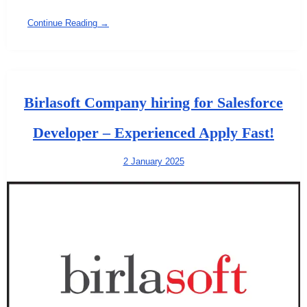
Continue Reading →
Birlasoft Company hiring for Salesforce
Developer – Experienced Apply Fast!
2 January 2025