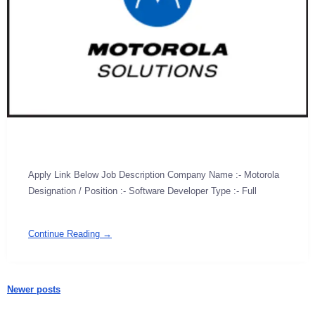
Apply Link Below Job Description Company Name :- Motorola
Designation / Position :- Software Developer Type :- Full
Continue Reading →
Newer posts