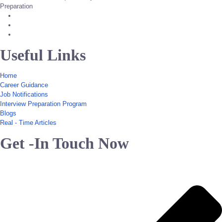
Preparation
Useful Links
Home
Career Guidance
Job Notifications
Interview Preparation Program
Blogs
Real - Time Articles
Get -In Touch Now