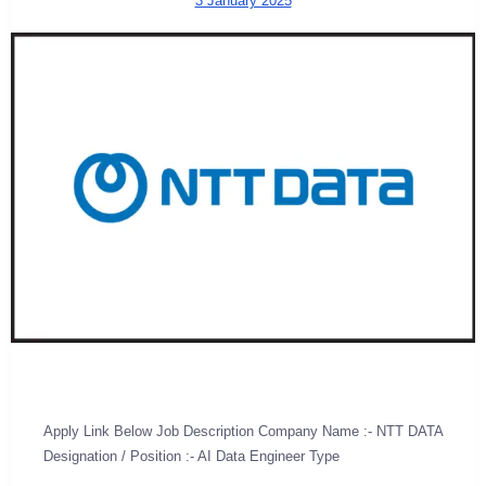
3 January 2025
Apply Link Below Job Description Company Name :- NTT DATA
Designation / Position :- AI Data Engineer Type