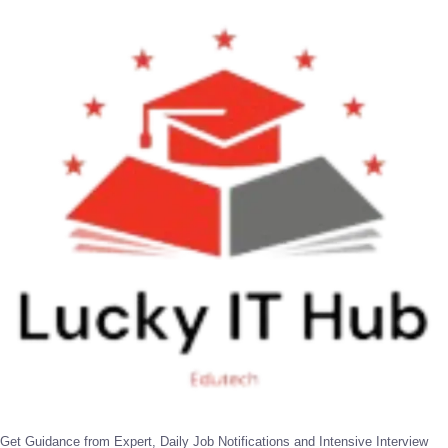
Get Guidance from Expert, Daily Job Notifications and Intensive Interview