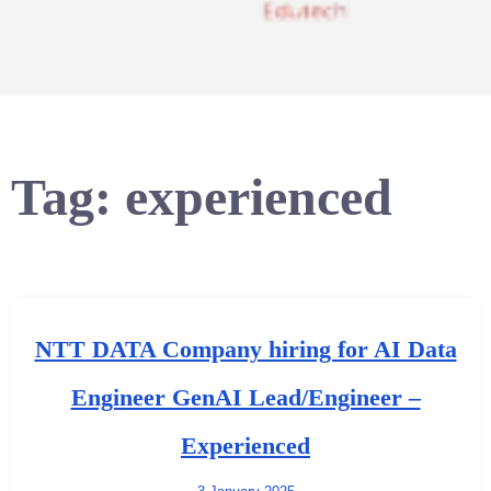
Tag:
experienced
NTT DATA Company hiring for AI Data
Engineer GenAI Lead/Engineer –
Experienced