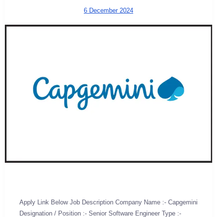
6 December 2024
Apply Link Below Job Description Company Name :- Capgemini
Designation / Position :- Senior Software Engineer Type :-