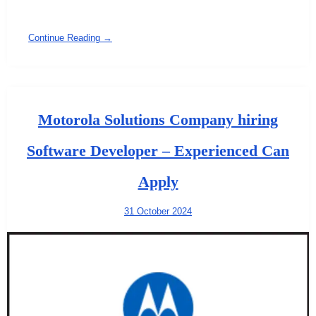
Continue Reading →
Motorola Solutions Company hiring
Software Developer – Experienced Can
Apply
31 October 2024