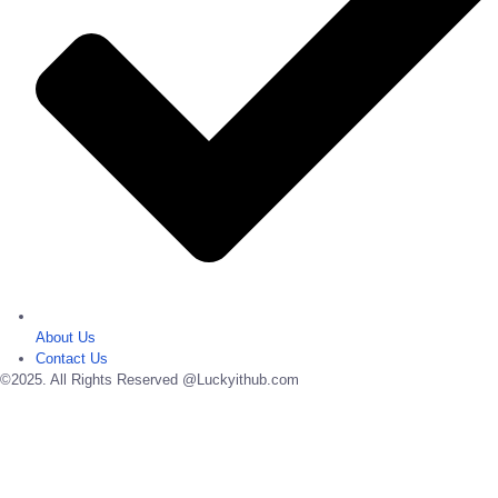
About Us
Contact Us
©2025. All Rights Reserved @Luckyithub.com