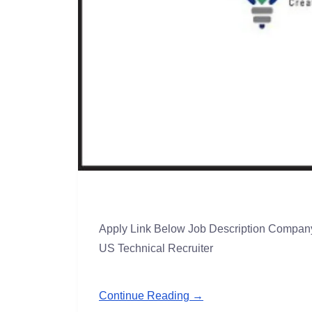
Apply Link Below Job Description Company 
US Technical Recruiter
Continue Reading →