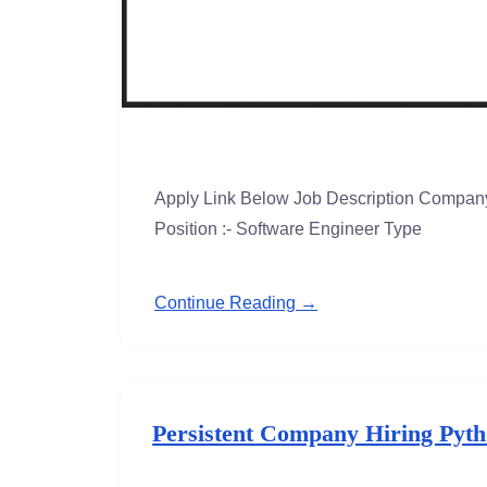
Apply Link Below Job Description Company
Position :- Software Engineer Type
Continue Reading →
Persistent Company Hiring Pytho