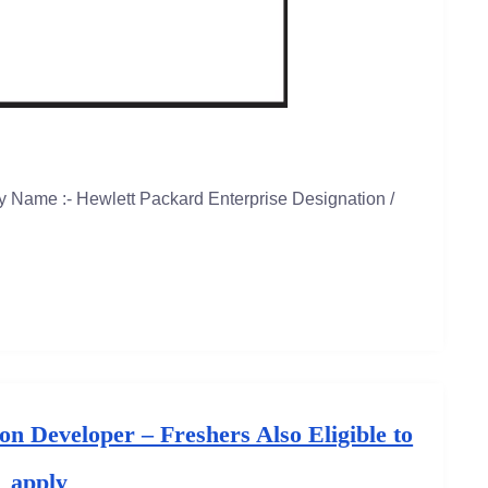
 Name :- Hewlett Packard Enterprise Designation /
n Developer – Freshers Also Eligible to
apply