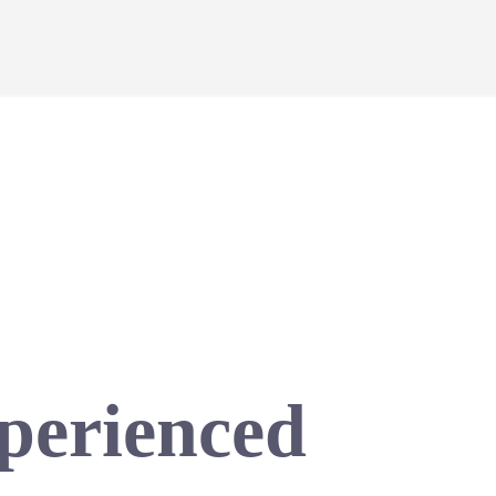
xperienced