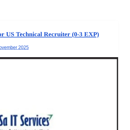
for US Technical Recruiter (0-3 EXP)
ovember 2025