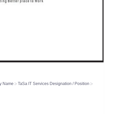
Name :- TaSa IT Services Designation / Position :-