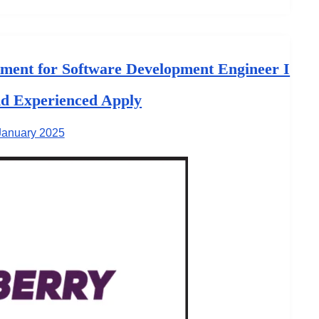
ent for Software Development Engineer I
nd Experienced Apply
January 2025