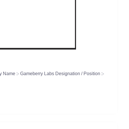
 Name :- Gameberry Labs Designation / Position :-