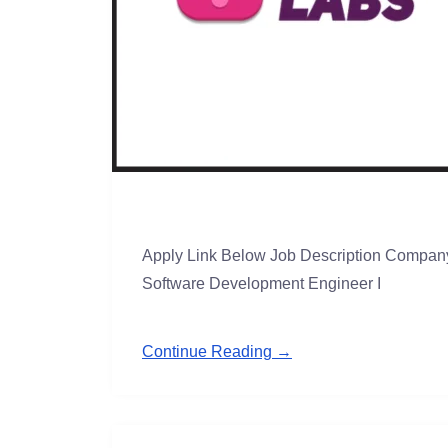
Apply Link Below Job Description Company
Software Development Engineer I
Continue Reading →