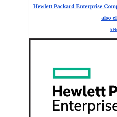
Hewlett Packard Enterprise Comp
also e
5 N