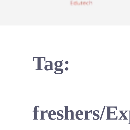
Tag:
freshers/E