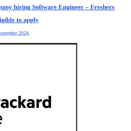
any hiring Software Engineer – Freshers
ligible to apply
ovember 2024