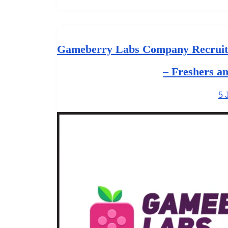
Gameberry Labs Company Recruitm
– Freshers a
5 