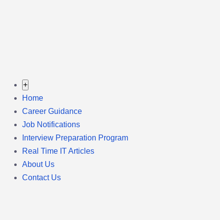
+
Home
Career Guidance
Job Notifications
Interview Preparation Program
Real Time IT Articles
About Us
Contact Us