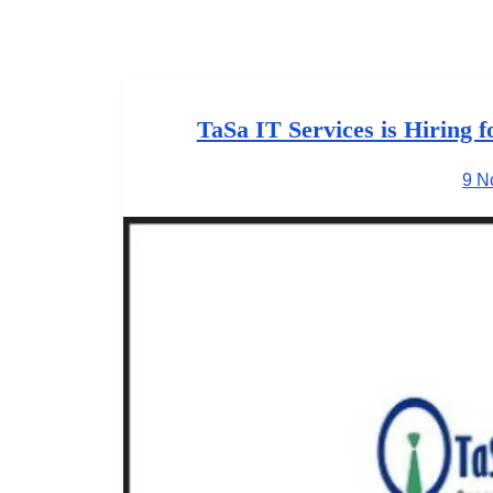
TaSa IT Services is Hiring 
9 N