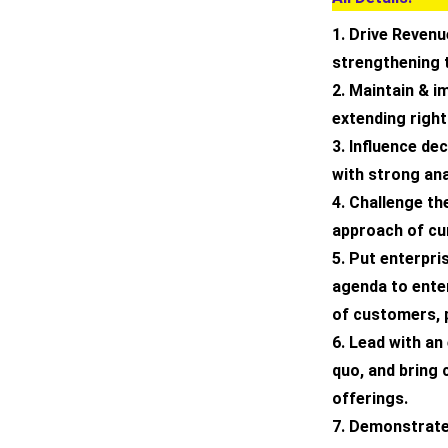
1. Drive Revenu
strengthening 
2. Maintain & 
extending right
3. Influence d
with strong ana
4. Challenge th
approach of cu
5. Put enterpris
agenda to enter
of customers, 
6. Lead with an
quo, and bring 
offerings.
7. Demonstrate 