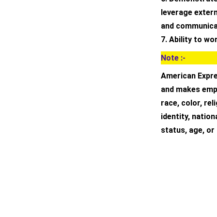
leverage extern
and communicat
7. Ability to w
Note :-
American Expre
and makes empl
race, color, rel
identity, nation
status, age, or