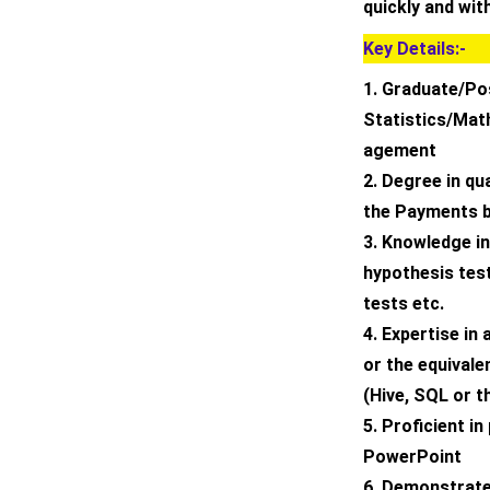
quickly and with
Key Details:-
1. Graduate/Po
Statistics/Ma
agement
2. Degree in qu
the Payments b
3. Knowledge in 
hypothesis tes
tests etc.
4. Expertise in
or the equivale
(Hive, SQL or t
5. Proficient in
PowerPoint
6. Demonstrate