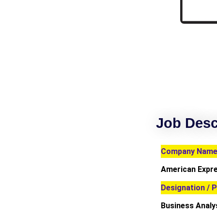
Job Desc
Company Name 
American Expr
Designation / P
Business Analy