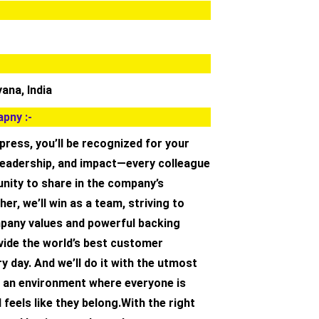
ana, India
pny :-
ress, you’ll be recognized for your
 leadership, and impact—every colleague
nity to share in the company’s
er, we’ll win as a team, striving to
pany values and powerful backing
vide the world’s best customer
y day. And we’ll do it with the utmost
in an environment where everyone is
 feels like they belong.With the right