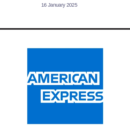
16 January 2025