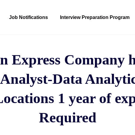
Job Notifications
Interview Preparation Program
n Express Company hi
 Analyst-Data Analyti
cations 1 year of ex
Required