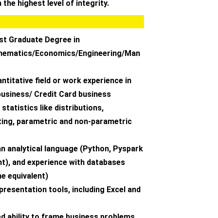
 the highest level of integrity.
st Graduate Degree in
thematics/Economics/Engineering/Man
antitative field or work experience in
usiness/ Credit Card business
statistics like distributions,
ting, parametric and non-parametric
 an analytical language (Python, Pyspark
nt), and experience with databases
he equivalent)
 presentation tools, including Excel and
d ability to frame business problems,