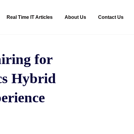
Real Time IT Articles
About Us
Contact Us
ring for
cs Hybrid
perience