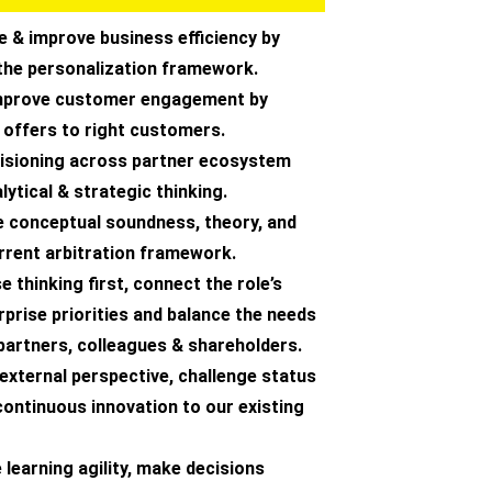
e & improve business efficiency by
the personalization framework.
improve customer engagement by
 offers to right customers.
ecisioning across partner ecosystem
lytical & strategic thinking.
e conceptual soundness, theory, and
rrent arbitration framework.
e thinking first, connect the role’s
prise priorities and balance the needs
partners, colleagues & shareholders.
 external perspective, challenge status
continuous innovation to our existing
learning agility, make decisions