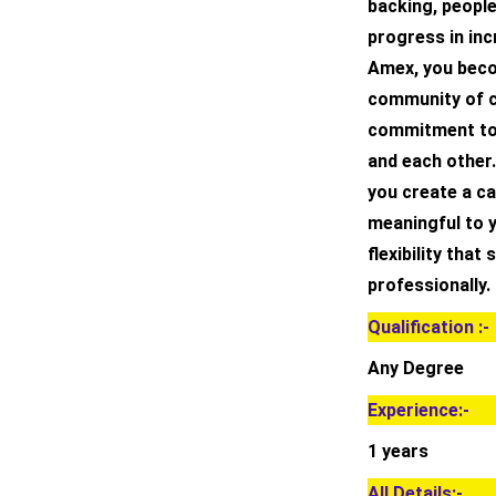
backing, peopl
progress in inc
Amex, you beco
community of c
commitment to
and each other.
you create a ca
meaningful to 
flexibility that
professionally.
Qualification :-
Any Degree
Experience:-
1 years
All Details:-