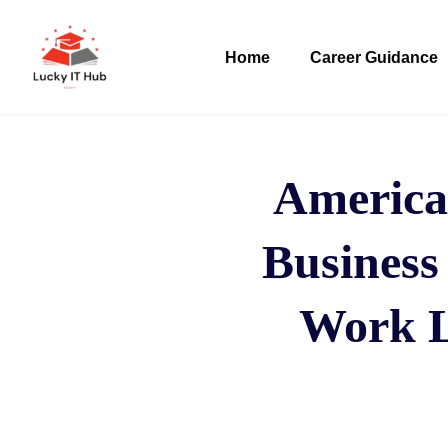
Home
Career Guidance
America
Business
Work Lo