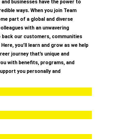
e and businesses have the power to
redible ways. When you join Team
me part of a global and diverse
olleagues with an unwavering
 back our customers, communities
 Here, you’ll learn and grow as we help
reer journey that’s unique and
you with benefits, programs, and
 support you personally and