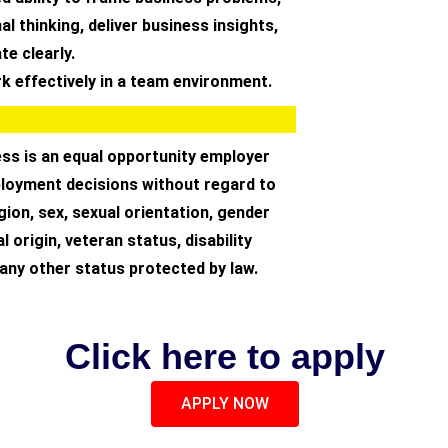
al thinking, deliver business insights,
e clearly.
ork effectively in a team environment.
ss is an equal opportunity employer
oyment decisions without regard to
igion, sex, sexual orientation, gender
al origin, veteran status, disability
 any other status protected by law.
Click here to apply
APPLY NOW