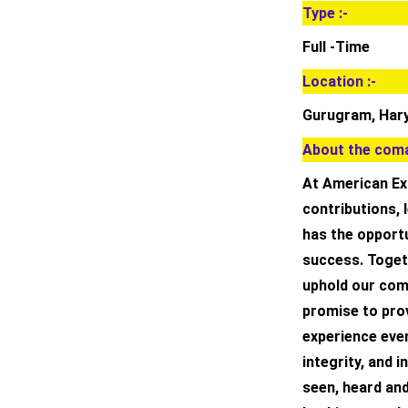
Type :-
Full -Time
Location :-
Gurugram, Hary
About the coma
At American Exp
contributions,
has the opportu
success. Togeth
uphold our com
promise to pro
experience ever
integrity, and 
seen, heard and