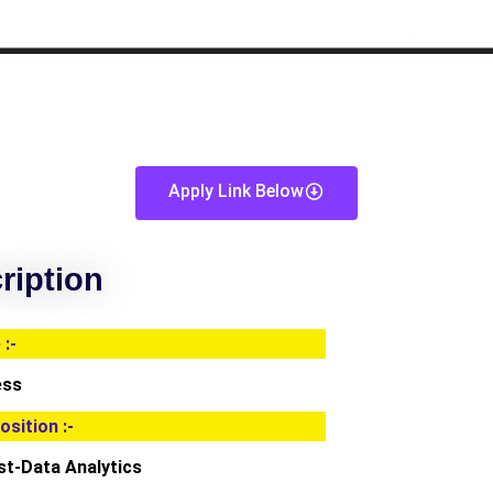
Apply Link Below
ription
:-
ess
osition :-
st-Data Analytics