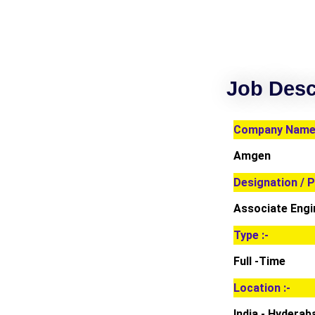
Job Desc
Company Name 
Amgen
Designation / P
Associate Engi
Type :-
Full -Time
Location :-
India - Hyderab