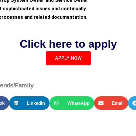
sktop System Owner and Service Owner
 sophisticated issues and continually
 processes and related documentation.
Click here to apply
APPLY NOW
iends/Family
ok
LinkedIn
WhatsApp
Email