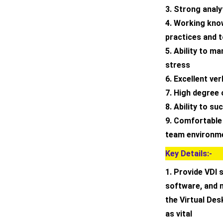
3. Strong analy
4. Working kno
practices and 
5. Ability to m
stress
6. Excellent ve
7. High degree 
8. Ability to s
9. Comfortable
team environm
Key Details:-
1. Provide VDI 
software, and n
the Virtual De
as vital