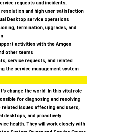
ervice requests and incidents,
 resolution and high user satisfaction
tual Desktop service operations
sioning, termination, upgrades, and
on
upport activities with the Amgen
nd other teams
nts, service requests, and related
ing the service management system
et’s change the world. In this vital role
ponsible for diagnosing and resolving
 related issues affecting end users,
l desktops, and proactively
vice health. They will work closely with