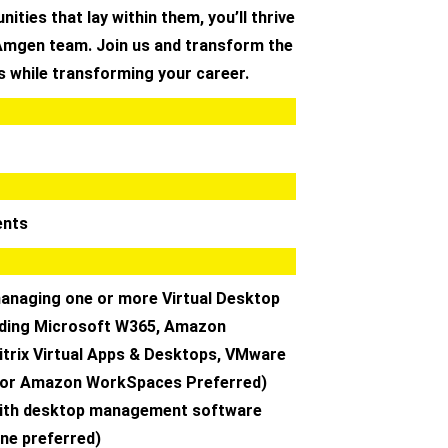
ities that lay within them, you’ll thrive
 Amgen team. Join us and transform the
ts while transforming your career.
ents
managing one or more Virtual Desktop
luding Microsoft W365, Amazon
trix Virtual Apps & Desktops, VMware
 or Amazon WorkSpaces Preferred)
with desktop management software
une preferred)