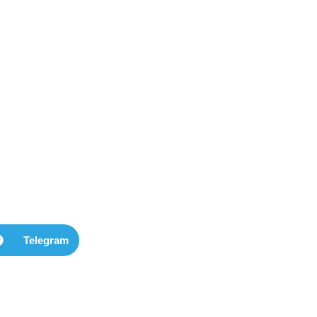
Telegram