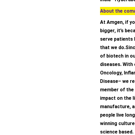
About the coma
At Amgen, if yo
bigger, it’s be
serve patients 
that we do.Sinc
of biotech in o
diseases. With 
Oncology, Infl
Disease– we rea
member of the 
impact on the l
manufacture, an
people live long
winning culture 
science based. 