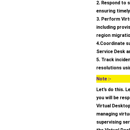
2. Respond to s
ensuring timely
3. Perform Vir
including provi
region migrati
4.Coordinate s
Service Desk a
5. Track incide
resolutions us
Note :-
Let’s do this. L
you will be res
Virtual Desktop
managing virtua
supervising ser