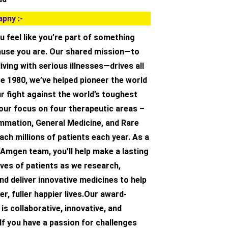
pny :-
u feel like you’re part of something
cause you are. Our shared mission—to
living with serious illnesses—drives all
e 1980, we’ve helped pioneer the world
ur fight against the world’s toughest
our focus on four therapeutic areas –
ammation, General Medicine, and Rare
ch millions of patients each year. As a
Amgen team, you’ll help make a lasting
ives of patients as we research,
d deliver innovative medicines to help
er, fuller happier lives.Our award-
is collaborative, innovative, and
If you have a passion for challenges