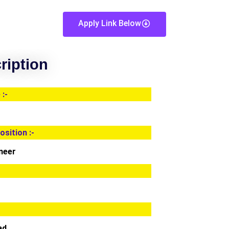
Apply Link Below
ription
:-
osition :-
neer
ad