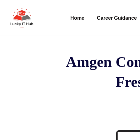
Home
Career Guidance
Amgen Comp
Fres