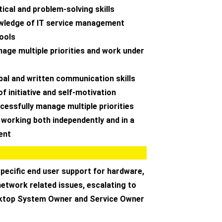
tical and problem-solving skills
wledge of IT service management
tools
anage multiple priorities and work under
rbal and written communication skills
of initiative and self-motivation
uccessfully manage multiple priorities
 working both independently and in a
ent
specific end user support for hardware,
etwork related issues, escalating to
sktop System Owner and Service Owner