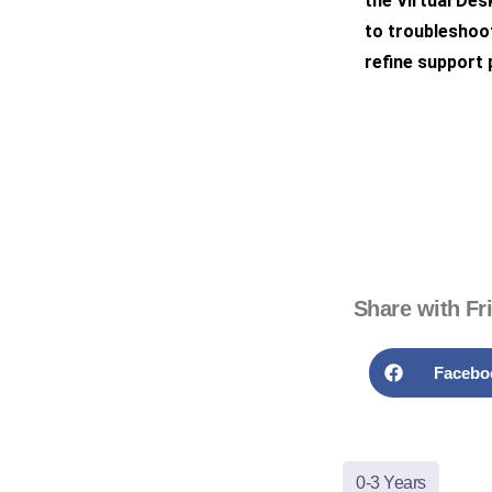
the Virtual De
to troubleshoot
refine support
Share with Fr
Facebo
0-3 Years