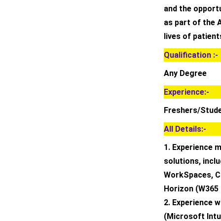
and the opportun
as part of the
lives of patien
Qualification :-
Any Degree
Experience:-
Freshers/Stud
All Details:-
1. Experience 
solutions, inc
WorkSpaces, Ci
Horizon (W365
2. Experience 
(Microsoft Int