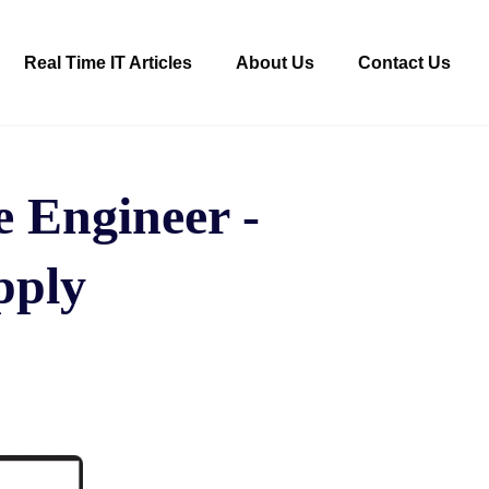
Real Time IT Articles
About Us
Contact Us
 Engineer -
apply