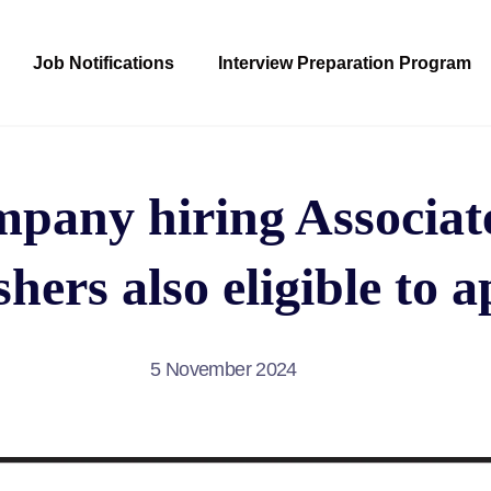
Job Notifications
Interview Preparation Program
any hiring Associate
hers also eligible to 
5 November 2024