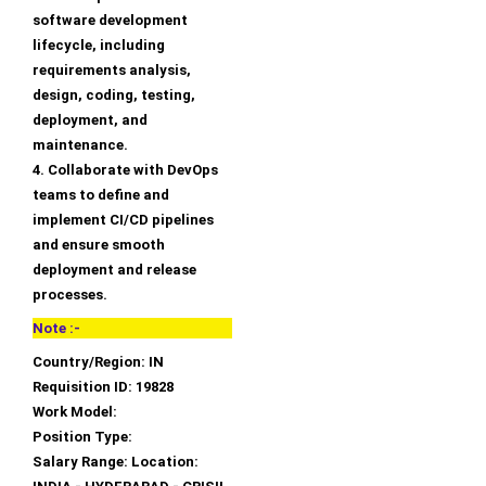
software development
lifecycle, including
requirements analysis,
design, coding, testing,
deployment, and
maintenance.
4. Collaborate with DevOps
teams to define and
implement CI/CD pipelines
and ensure smooth
deployment and release
processes.
Note :-
Country/Region: IN
Requisition ID: 19828
Work Model:
Position Type:
Salary Range: Location: