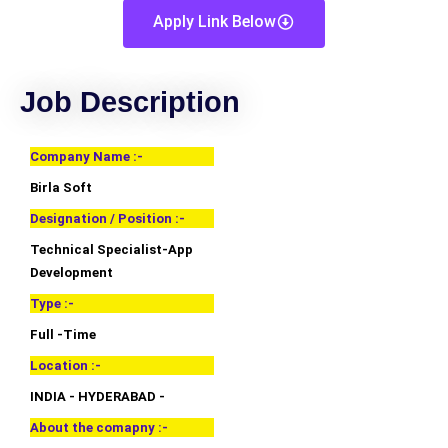
Apply Link Below
Job Description
Company Name :-
Birla Soft
Designation / Position :-
Technical Specialist-App
Development
Type :-
Full -Time
Location :-
INDIA - HYDERABAD -
About the comapny :-