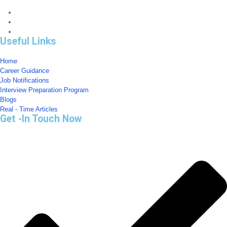
Useful Links
Home
Career Guidance
Job Notifications
Interview Preparation Program
Blogs
Real - Time Articles
Get -In Touch Now