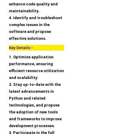
enhance code quality and
maintainability.
4. Identify and troubleshoot
complex issues in the
software and propose
effective solutions.
Key Details:-
1. Optimize application
performance, ensuring
efficient resource utilization
and scalability.
2. Stay up-to-date with the
latest advancements in
Python and related
technologies, and propose
the adoption of new tools
and frameworks to improve
development processes.
3. Participate in the full