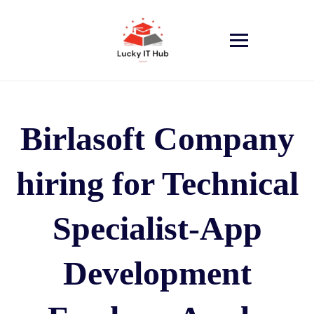
Birlasoft Company
hiring for Technical
Specialist-App
Development