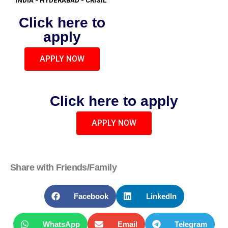
INDIA - HYDERABAD - CRISIL
Click here to
apply
APPLY NOW
Click here to apply
APPLY NOW
Share with Friends/Family
Facebook
LinkedIn
WhatsApp
Email
Telegram