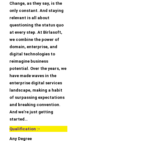
Change, as they say, is the
only constant. And staying
relevant is all about
questioning the status quo
at every step. At Birlasoft,
we combine the power of
domain, enterprise, and
digital technologies to
reimagine business
potential. Over the years, we
have made waves in the
enterprise digital services
landscape, making a habit
of surpassing expectations
and breaking convention.
And we’re just getting
started…
Qualification :-
Any Degree