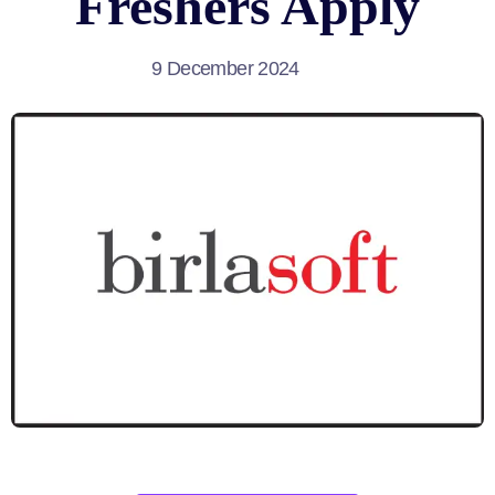
Freshers Apply
9 December 2024