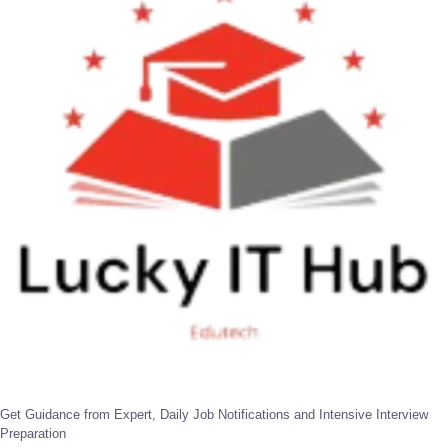
Get Guidance from Expert, Daily Job Notifications and Intensive Interview
Preparation