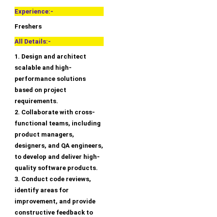
Experience:-
Freshers
All Details:-
1. Design and architect
scalable and high-
performance solutions
based on project
requirements.
2. Collaborate with cross-
functional teams, including
product managers,
designers, and QA engineers,
to develop and deliver high-
quality software products.
3. Conduct code reviews,
identify areas for
improvement, and provide
constructive feedback to