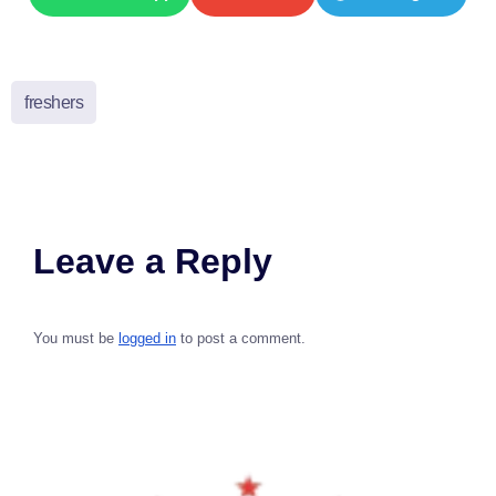
freshers
Leave a Reply
You must be
logged in
to post a comment.