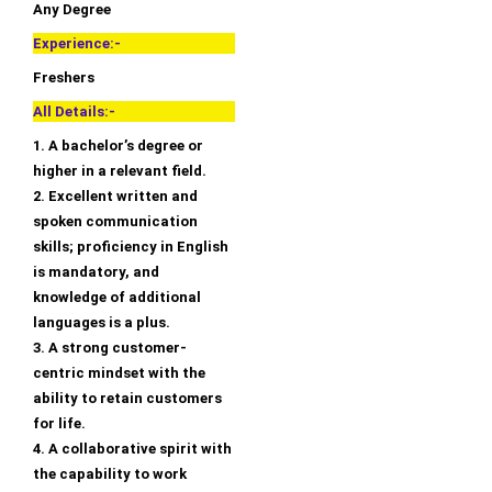
Any Degree
Experience:-
Freshers
All Details:-
1. A bachelor’s degree or
higher in a relevant field.
2. Excellent written and
spoken communication
skills; proficiency in English
is mandatory, and
knowledge of additional
languages is a plus.
3. A strong customer-
centric mindset with the
ability to retain customers
for life.
4. A collaborative spirit with
the capability to work