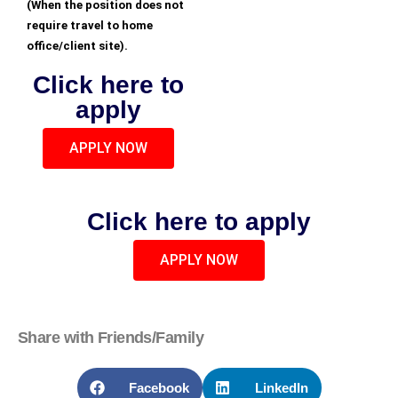
(When the position does not
require travel to home
office/client site).
Click here to
apply
APPLY NOW
Click here to apply
APPLY NOW
Share with Friends/Family
Facebook
LinkedIn