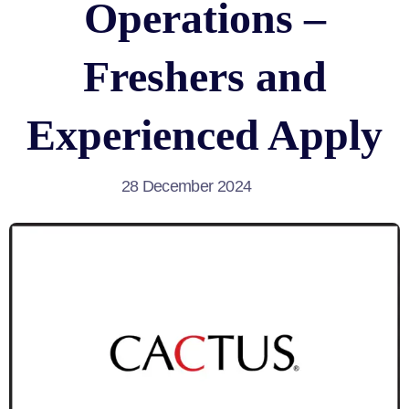
Operations –
Freshers and
Experienced Apply
28 December 2024