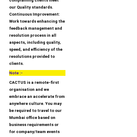
complaining clients meet
our Quality standards.
Continuous Improvement:
Work towards enhancing the
feedback management and
resolution process in all
aspects, including quality,
speed, and efficiency of the
resolutions provided to
clients.
Note :-
CACTUS is a remote-first
organisation and we
embrace an accelerate from
anywhere culture. You may
be required to travel to our
Mumbai office based on
business requirements or
for company/team events