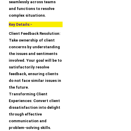
seamlessly across teams
and functions to resolve
complex situations.
Key Details:-
Client Feedback Resolution:
Take ownership of client
concerns by understanding
the issues and sentiments
involved. Your goal will be to
satisfactorily resolve
feedback, ensuring clients
do not face similar issues in
the future.
Transforming Client
Experiences: Convert client
dissatisfaction into delight
through effective
communication and
problem-solving skills.