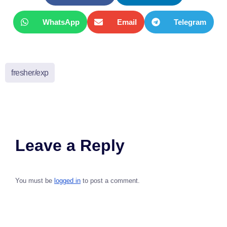
WhatsApp
Email
Telegram
fresher/exp
Leave a Reply
You must be
logged in
to post a comment.