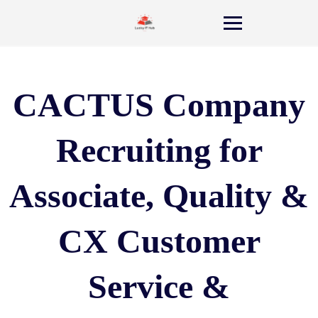
CACTUS Company
Recruiting for
Associate, Quality &
CX Customer
Service &