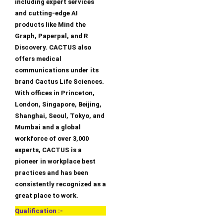
including expert services
and cutting-edge AI
products like Mind the
Graph, Paperpal, and R
Discovery. CACTUS also
offers medical
communications under its
brand Cactus Life Sciences.
With offices in Princeton,
London, Singapore, Beijing,
Shanghai, Seoul, Tokyo, and
Mumbai and a global
workforce of over 3,000
experts, CACTUS is a
pioneer in workplace best
practices and has been
consistently recognized as a
great place to work.
Qualification :-