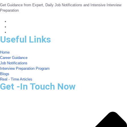
Get Guidance from Expert, Daily Job Notifications and Intensive Interview
Preparation
Useful Links
Home
Career Guidance
Job Notifications
Interview Preparation Program
Blogs
Real - Time Articles
Get -In Touch Now