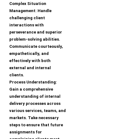
Complex Situation
Management: Handle
challenging client
interactions with
perseverance and superior
problem-solving abilities.
Communicate courteously,
empathetically, and
effectively with both
external and internal
clients.
Process Understanding:
Gain a comprehensive
understanding of internal
delivery processes across
various services, teams, and
markets. Take necessary
steps to ensure that future
assignments for