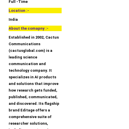
Full -Time
Location :-
India
About the comapny :-
Established in 2002, Cactus
Communications
(cactusglobal.com) is a
leading science
communication and
technology company. It
specializes in AI products
and solutions that improve
how research gets funded,
published, communicated,
and discovered. Its flagship
brand Editage offers a
comprehensive suite of
researcher solutions,