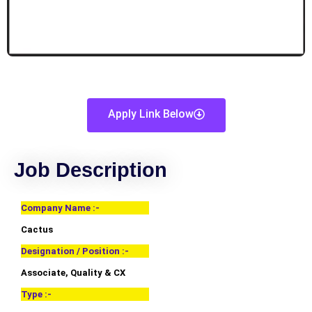
Apply Link Below
Job Description
Company Name :-
Cactus
Designation / Position :-
Associate, Quality & CX
Type :-