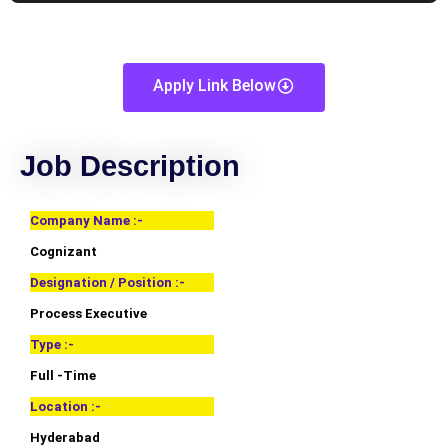
Apply Link Below
Job Description
Company Name :-
Cognizant
Designation / Position :-
Process Executive
Type :-
Full -Time
Location :-
Hyderabad