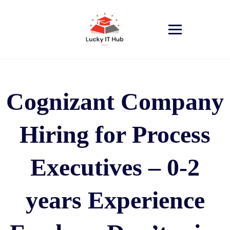
Cognizant Company
Hiring for Process
Executives – 0-2
years Experience