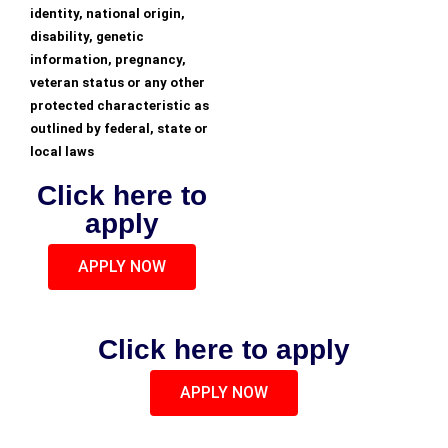
identity, national origin,
disability, genetic
information, pregnancy,
veteran status or any other
protected characteristic as
outlined by federal, state or
local laws
Click here to
apply
APPLY NOW
Click here to apply
APPLY NOW