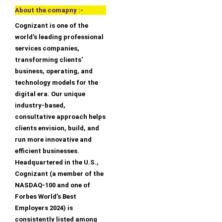
About the comapny :-
Cognizant is one of the
world's leading professional
services companies,
transforming clients'
business, operating, and
technology models for the
digital era. Our unique
industry-based,
consultative approach helps
clients envision, build, and
run more innovative and
efficient businesses.
Headquartered in the U.S.,
Cognizant (a member of the
NASDAQ-100 and one of
Forbes World’s Best
Employers 2024) is
consistently listed among