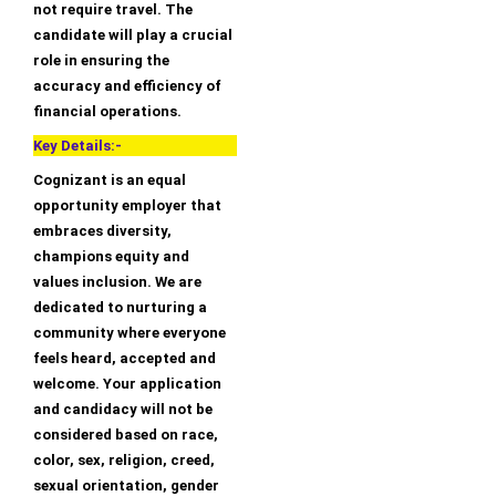
not require travel. The
candidate will play a crucial
role in ensuring the
accuracy and efficiency of
financial operations.
Key Details:-
Cognizant is an equal
opportunity employer that
embraces diversity,
champions equity and
values inclusion. We are
dedicated to nurturing a
community where everyone
feels heard, accepted and
welcome. Your application
and candidacy will not be
considered based on race,
color, sex, religion, creed,
sexual orientation, gender