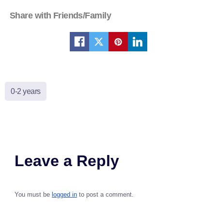
Share with Friends/Family
0-2 years
Leave a Reply
You must be
logged in
to post a comment.