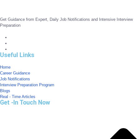
Get Guidance from Expert, Daily Job Notifications and Intensive Interview
Preparation
Useful Links
Home
Career Guidance
Job Notifications
Interview Preparation Program
Blogs
Real - Time Articles
Get -In Touch Now