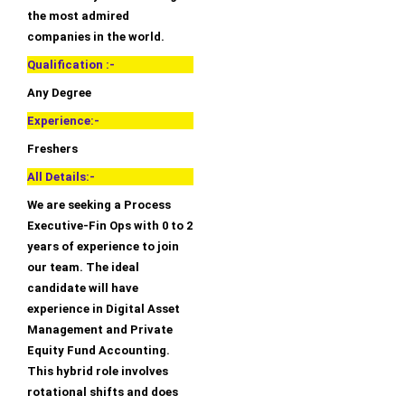
the most admired
companies in the world.
Qualification :-
Any Degree
Experience:-
Freshers
All Details:-
We are seeking a Process
Executive-Fin Ops with 0 to 2
years of experience to join
our team. The ideal
candidate will have
experience in Digital Asset
Management and Private
Equity Fund Accounting.
This hybrid role involves
rotational shifts and does