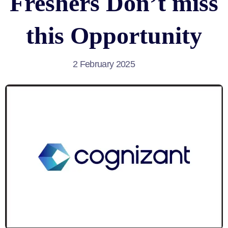
Freshers Don’t miss
this Opportunity
2 February 2025