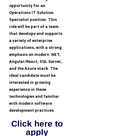
opportunity for an
Operations IT Solution
Specialist position. This
role will be part of a team
that develops and supports
a variety of enterprise
applications, with a strong
emphasis on modern .NET,
Angular/React, SQL Server,
and the Azure stack. The
ideal candidate must be
interested in growing
experience in these
technologies and familiar
with modern software
development practices.
Click here to
apply