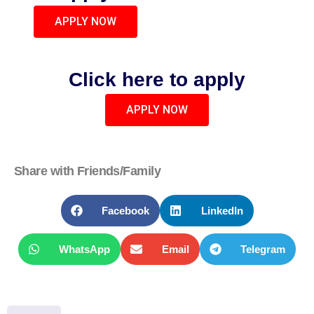
APPLY NOW
Click here to apply
APPLY NOW
Share with Friends/Family
Facebook
LinkedIn
WhatsApp
Email
Telegram