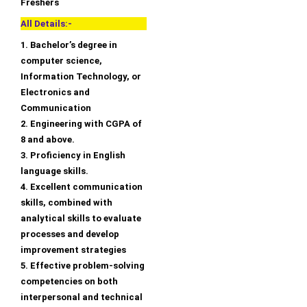
Freshers
All Details:-
1. Bachelor’s degree in
computer science,
Information Technology, or
Electronics and
Communication
2. Engineering with CGPA of
8 and above.
3. Proficiency in English
language skills.
4. Excellent communication
skills, combined with
analytical skills to evaluate
processes and develop
improvement strategies
5. Effective problem-solving
competencies on both
interpersonal and technical