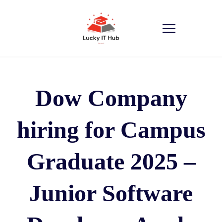
Dow Company
hiring for Campus
Graduate 2025 –
Junior Software