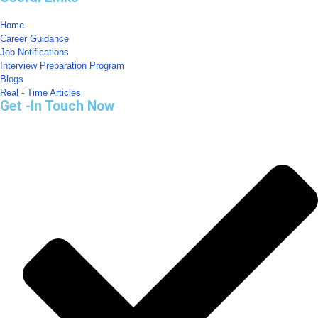
Home
Career Guidance
Job Notifications
Interview Preparation Program
Blogs
Real - Time Articles
Get -In Touch Now