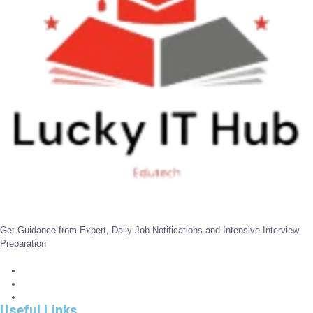
Get Guidance from Expert, Daily Job Notifications and Intensive Interview
Preparation
Useful Links