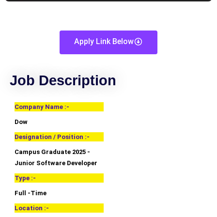
Apply Link Below
Job Description
Company Name :-
Dow
Designation / Position :-
Campus Graduate 2025 -
Junior Software Developer
Type :-
Full -Time
Location :-