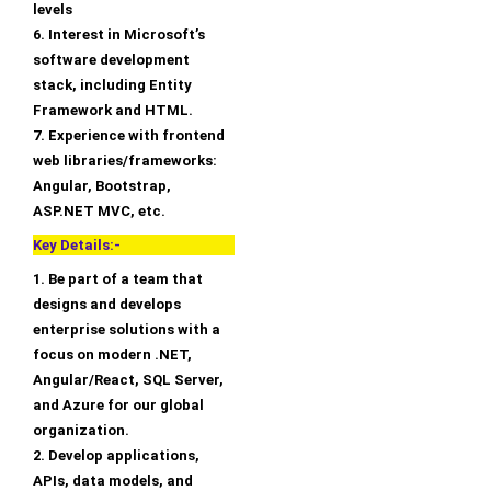
levels
6. Interest in Microsoft’s
software development
stack, including Entity
Framework and HTML.
7. Experience with frontend
web libraries/frameworks:
Angular, Bootstrap,
ASP.NET MVC, etc.
Key Details:-
1. Be part of a team that
designs and develops
enterprise solutions with a
focus on modern .NET,
Angular/React, SQL Server,
and Azure for our global
organization.
2. Develop applications,
APIs, data models, and