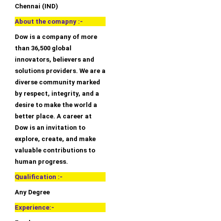
Chennai (IND)
About the comapny :-
Dow is a company of more
than 36,500 global
innovators, believers and
solutions providers. We are a
diverse community marked
by respect, integrity, and a
desire to make the world a
better place. A career at
Dow is an invitation to
explore, create, and make
valuable contributions to
human progress.
Qualification :-
Any Degree
Experience:-