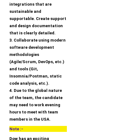
integrations that are
sustainable and
supportable. Create support
and design documentation
that is clearly detailed.
3. Collaborate using modern
software development
methodologies
(Agile/Scrum, DevOps, etc.)
and tools (Git,
Insomnia/Postman, static
code analysis, etc.).
4. Due to the global nature
of the team, the candidate
may need to work evening
hours to meet with team
members in the USA.
Note :-
Dow has an exciting