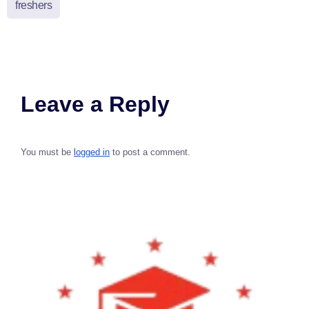
freshers
Leave a Reply
You must be
logged in
to post a comment.