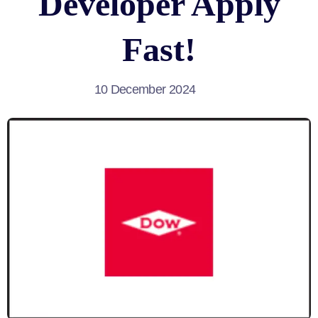
Developer Apply
Fast!
10 December 2024