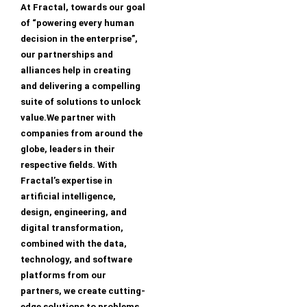
At Fractal, towards our goal
of “powering every human
decision in the enterprise”,
our partnerships and
alliances help in creating
and delivering a compelling
suite of solutions to unlock
value.We partner with
companies from around the
globe, leaders in their
respective fields. With
Fractal’s expertise in
artificial intelligence,
design, engineering, and
digital transformation,
combined with the data,
technology, and software
platforms from our
partners, we create cutting-
edge solutions to problems