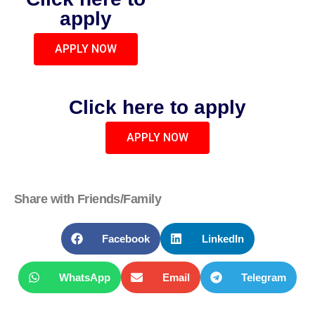
apply
APPLY NOW
Click here to apply
APPLY NOW
Share with Friends/Family
Facebook
LinkedIn
WhatsApp
Email
Telegram