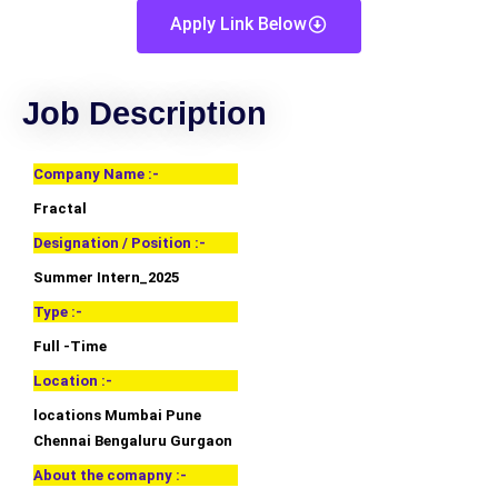
Apply Link Below
Job Description
Company Name :-
Fractal
Designation / Position :-
Summer Intern_2025
Type :-
Full -Time
Location :-
locations Mumbai Pune
Chennai Bengaluru Gurgaon
About the comapny :-