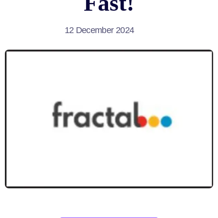
Fast!
12 December 2024