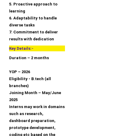
5. Proactive approach to
learning
6. Adaptability to handle
diverse tasks
7. Commitment to deliver
results with dedication
Key Details:-
Duration – 2 months
YOP – 2026
Eligibility - B.tech (all
branches)
Joining Month – May/June
2025
Interns may work in domains
such as research,
dashboard preparation,
prototype development,
coding etc based on the