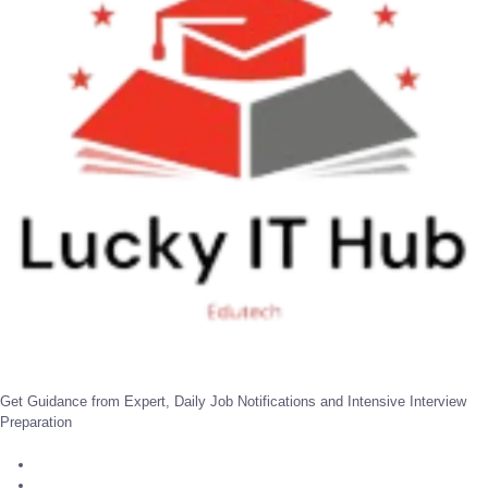
Get Guidance from Expert, Daily Job Notifications and Intensive Interview
Preparation