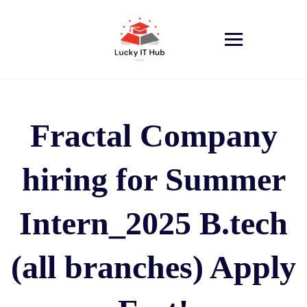
Fractal Company
hiring for Summer
Intern_2025 B.tech
(all branches) Apply