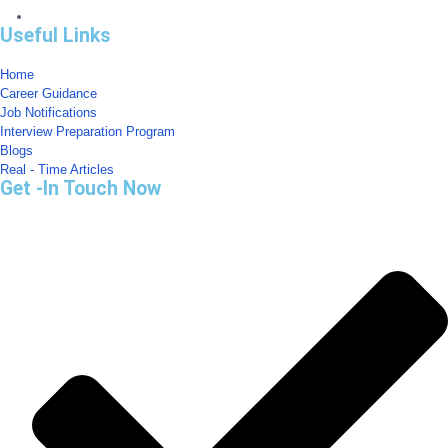
Useful Links
Home
Career Guidance
Job Notifications
Interview Preparation Program
Blogs
Real - Time Articles
Get -In Touch Now