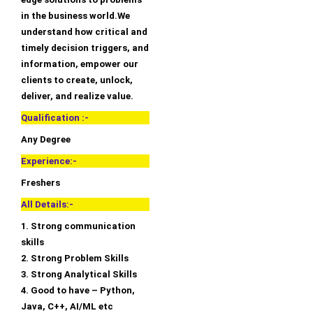
in the business world.We
understand how critical and
timely decision triggers, and
information, empower our
clients to create, unlock,
deliver, and realize value.
Qualification :-
Any Degree
Experience:-
Freshers
All Details:-
1. Strong communication
skills
2. Strong Problem Skills
3. Strong Analytical Skills
4. Good to have – Python,
Java, C++, AI/ML etc