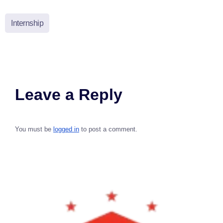
Internship
Leave a Reply
You must be
logged in
to post a comment.