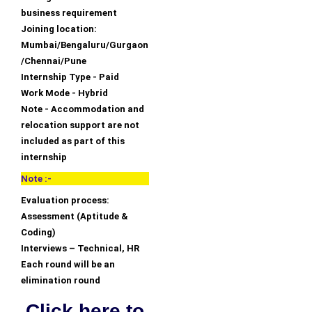
business requirement
Joining location:
Mumbai/Bengaluru/Gurgaon
/Chennai/Pune
Internship Type - Paid
Work Mode - Hybrid
Note - Accommodation and
relocation support are not
included as part of this
internship
Note :-
Evaluation process:
Assessment (Aptitude &
Coding)
Interviews – Technical, HR
Each round will be an
elimination round
Click here to