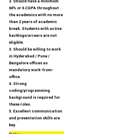
2. Should have a minimum
60% or 6 CGPA throughout
the academics with no more
than 2 years of academic
break. Students with active
backlogs/arrears are not
eligible.
3. Should be willing to work
in Hyderabad / Pune /
Bangalore offices as
mandatory work-from-
office.
4. Strong
coding/programming
background is required for
these roles.
5. Excellent communication
and presentation skills are
key.