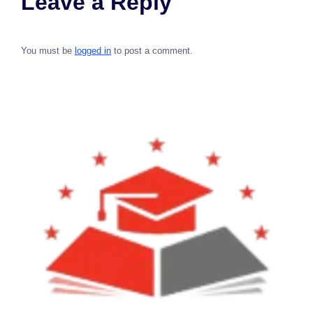
Leave a Reply
You must be
logged in
to post a comment.