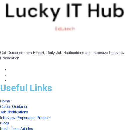
Get Guidance from Expert, Daily Job Notifications and Intensive Interview
Preparation
Useful Links
Home
Career Guidance
Job Notifications
Interview Preparation Program
Blogs
Real - Time Articles