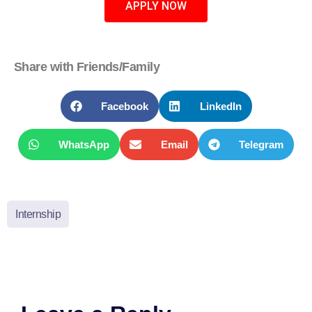
APPLY NOW
Share with Friends/Family
Facebook
LinkedIn
WhatsApp
Email
Telegram
Internship