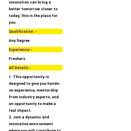
innovation can bring a
better tomorrow closer to
today, this is the place for
you.
Qualification :-
Any Degree
Experience:-
Freshers
All Details:-
1. This opportunity is
designed to give you hands-
on experience, mentorship
from industry experts, and
an opportunity to make a
real impact.
2. Join a dynamic and
innovative environment
where you will contribute to