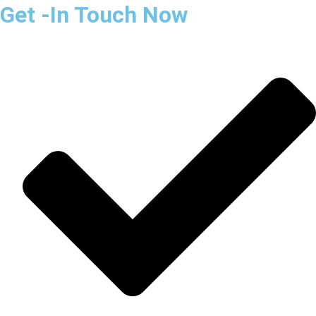
Get -In Touch Now