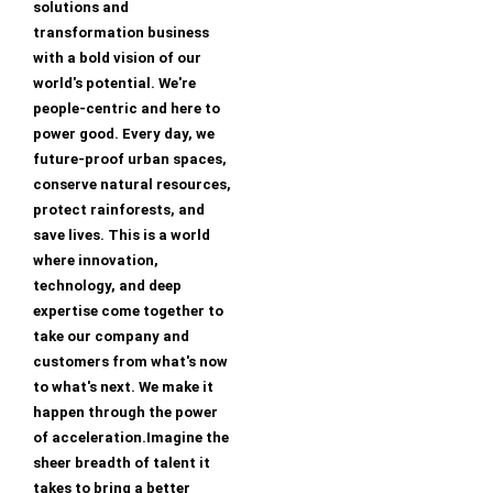
solutions and
transformation business
with a bold vision of our
world's potential. We're
people-centric and here to
power good. Every day, we
future-proof urban spaces,
conserve natural resources,
protect rainforests, and
save lives. This is a world
where innovation,
technology, and deep
expertise come together to
take our company and
customers from what's now
to what's next. We make it
happen through the power
of acceleration.Imagine the
sheer breadth of talent it
takes to bring a better