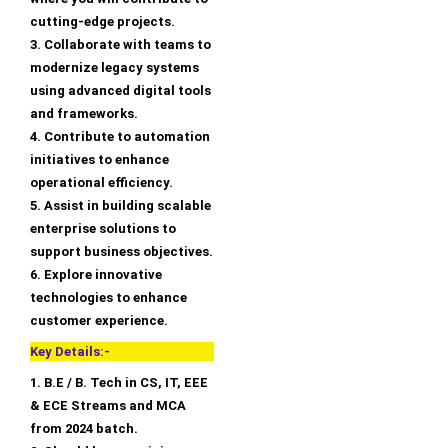
cutting-edge projects.
3. Collaborate with teams to
modernize legacy systems
using advanced digital tools
and frameworks.
4. Contribute to automation
initiatives to enhance
operational efficiency.
5. Assist in building scalable
enterprise solutions to
support business objectives.
6. Explore innovative
technologies to enhance
customer experience.
Key Details:-
1. B.E / B. Tech in CS, IT, EEE
& ECE Streams and MCA
from 2024 batch.