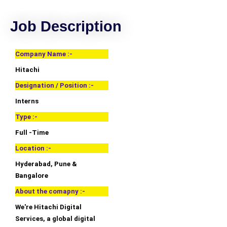
Job Description
Company Name :-
Hitachi
Designation / Position :-
Interns
Type :-
Full -Time
Location :-
Hyderabad, Pune &
Bangalore
About the comapny :-
We're Hitachi Digital
Services, a global digital