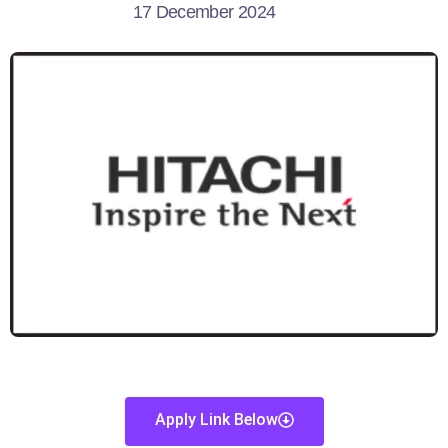
17 December 2024
Apply Link Below