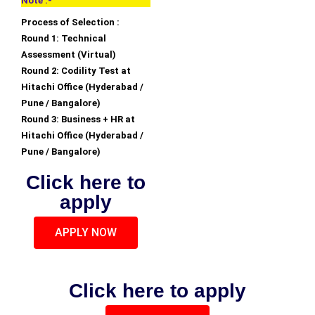
Note :-
Process of Selection :
Round 1: Technical
Assessment (Virtual)
Round 2: Codility Test at
Hitachi Office (Hyderabad /
Pune / Bangalore)
Round 3: Business + HR at
Hitachi Office (Hyderabad /
Pune / Bangalore)
Click here to
apply
APPLY NOW
Click here to apply