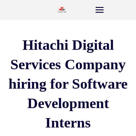
Hitachi Digital
Services Company
hiring for Software
Development
Interns