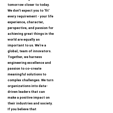
tomorrow closer to today.
We don't expect you to 'fit'
every requirement - your life
experience, character,
perspective, and passion for
achieving great things in the
world are equally as
important to us. We're a
global, team of innovators.
Together, we harness
engineering excellence and
passion to co-create
meaningful solutions to
complex challenges. We turn
organizations into data-
driven leaders that can
make a positive impact on
their industries and society.
If you believe that