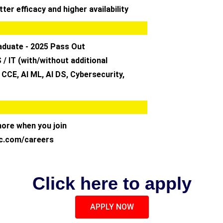
ter efficacy and higher availability
aduate - 2025 Pass Out
 / IT (with/without additional
, CCE, AI ML, AI DS, Cybersecurity,
more when you join
c.com/careers
Click here to apply
APPLY NOW