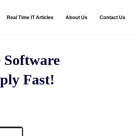
Real Time IT Articles
About Us
Contact Us
 Software
ply Fast!