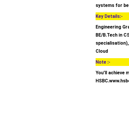
systems for bet
Key Details:-
Engineering Gr
BE/B.Tech in CS
specialisation)
Cloud
Note :-
You’ll achieve 
HSBC.www.hsb