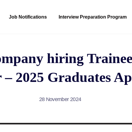
Job Notifications
Interview Preparation Program
pany hiring Trainee
 – 2025 Graduates Ap
28 November 2024