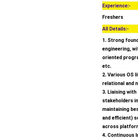
Experience:-
Freshers
All Details:-
1. Strong foun
engineering, wi
oriented progr
etc.
2. Various OS l
relational and
3. Liaising wit
stakeholders i
maintaining bes
and efficient) 
across platform
4. Continuous I