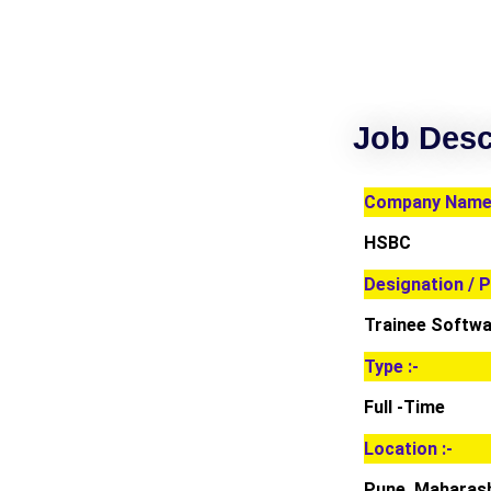
Job Desc
Company Name 
HSBC
Designation / P
Trainee Softwa
Type :-
Full -Time
Location :-
Pune, Maharas