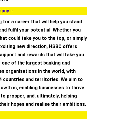
pny :-
g for a career that will help you stand
and fulfil your potential. Whether you
hat could take you to the top, or simply
exciting new direction, HSBC offers
support and rewards that will take you
 one of the largest banking and
ces organisations in the world, with
4 countries and territories. We aim to
owth is, enabling businesses to thrive
o prosper, and, ultimately, helping
 their hopes and realise their ambitions.