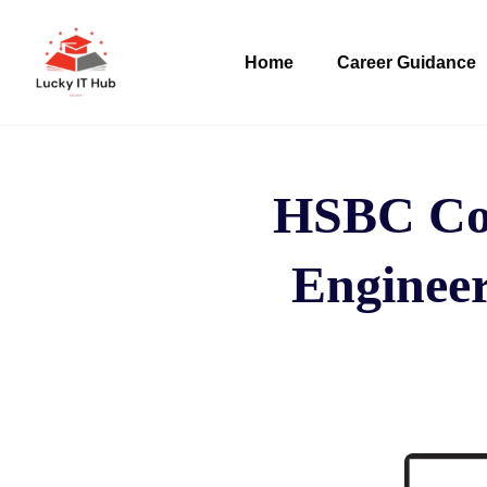
Home
Career Guidance
HSBC Com
Engineer