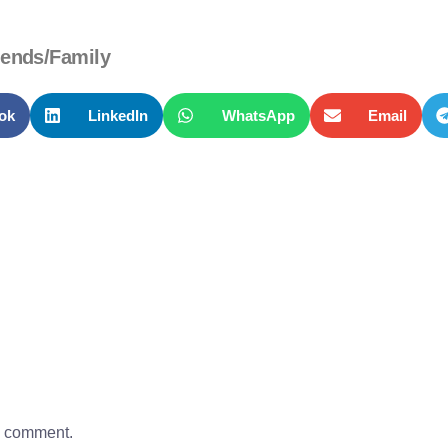
iends/Family
ok
LinkedIn
WhatsApp
Email
a comment.