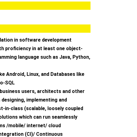
dation in software development
th proficiency in at least one object-
amming language such as Java, Python,
ike Android, Linux, and Databases like
 no-SQL
h business users, architects and other
n designing, implementing and
t-in-class (scalable, loosely coupled
solutions which can run seamlessly
s /mobile/ internet/ cloud
ntegration (CI)/ Continuous