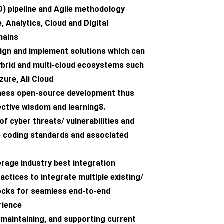
) pipeline and Agile methodology
, Analytics, Cloud and Digital
mains
esign and implement solutions which can
ybrid and multi-cloud ecosystems such
ure, Ali Cloud
arness open-source development thus
ective wisdom and learning8.
f cyber threats/ vulnerabilities and
e coding standards and associated
verage industry best integration
actices to integrate multiple existing/
locks for seamless end-to-end
rience
 maintaining, and supporting current