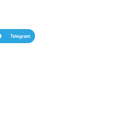
Telegram