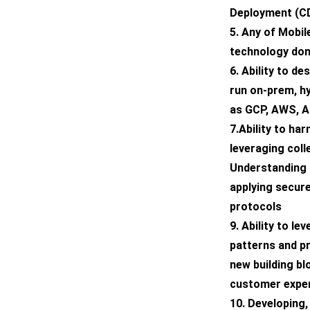
Deployment (CD
5. Any of Mobile
technology do
6. Ability to d
run on-prem, h
as GCP, AWS, Az
7.Ability to h
leveraging coll
Understanding o
applying secur
protocols
9. Ability to le
patterns and pr
new building b
customer expe
10. Developing,