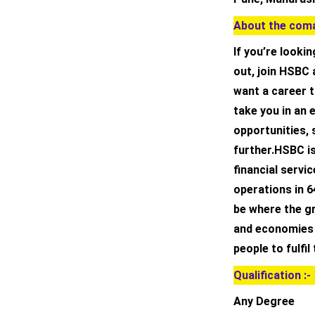
About the coma
If you’re lookin
out, join HSBC 
want a career t
take you in an 
opportunities, 
further.HSBC is
financial servi
operations in 6
be where the gr
and economies t
people to fulfil
Qualification :-
Any Degree