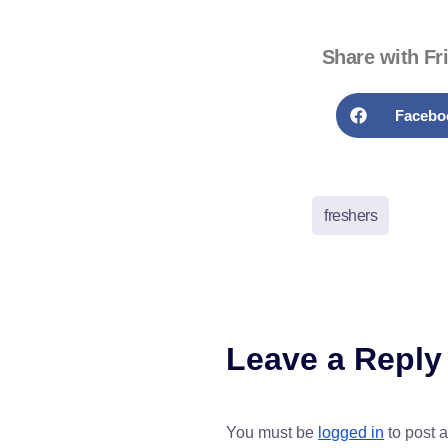
Share with Fr
Facebo
freshers
Leave a Reply
You must be
logged in
to post 