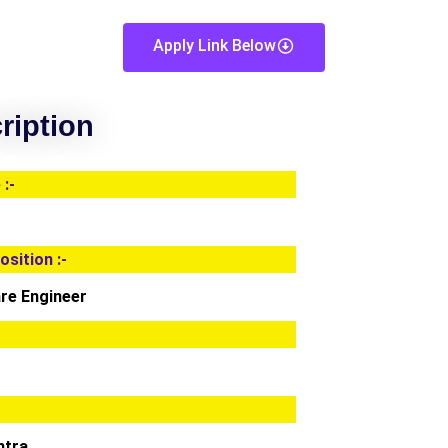
Apply Link Below
ription
:-
osition :-
re Engineer
htra