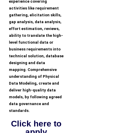
experience covering
activities like requirement
gathering, elicitation skills,
gap analysis, data analysis,
effort estimation, reviews,
ability to translate the high-
level functional data or
business requirements into
technical solution, database
designing and data
mapping. Comprehensive
understanding of Physical
Data Modeling, create and
deliver high-quality data
models, by following agreed
data governance and
standards.
Click here to
apply