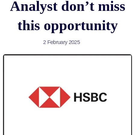
Analyst don’t miss
this opportunity
2 February 2025