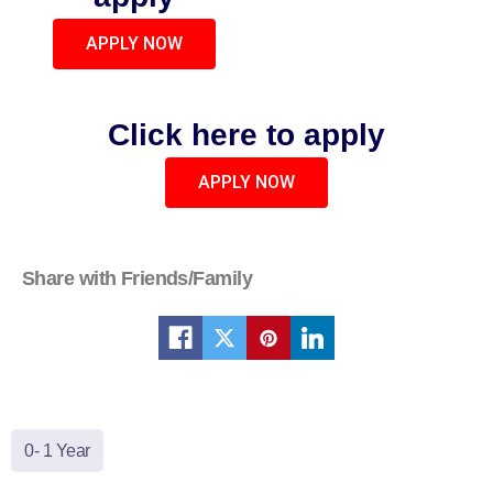
APPLY NOW
Click here to apply
APPLY NOW
Share with Friends/Family
0- 1 Year