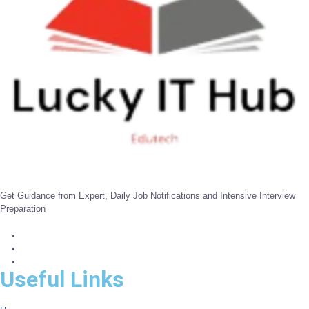
Get Guidance from Expert, Daily Job Notifications and Intensive Interview
Preparation
Useful Links