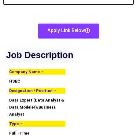
Apply Link Below
Job Description
Company Name :-
HSBC
Designation / Position :-
Data Expert (Data Analyst &
Data Modeler)/Business
Analyst
Type :-
Full -Time