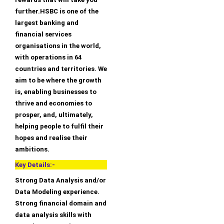
further.HSBC is one of the
largest banking and
financial services
organisations in the world,
with operations in 64
countries and territories. We
aim to be where the growth
is, enabling businesses to
thrive and economies to
prosper, and, ultimately,
helping people to fulfil their
hopes and realise their
ambitions.
Key Details:-
Strong Data Analysis and/or
Data Modeling experience.
Strong financial domain and
data analysis skills with