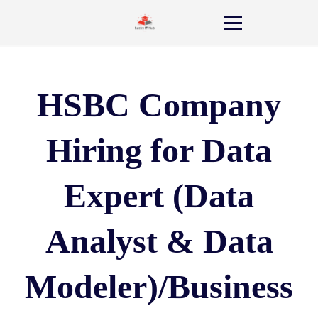
HSBC Company
Hiring for Data
Expert (Data
Analyst & Data
Modeler)/Business