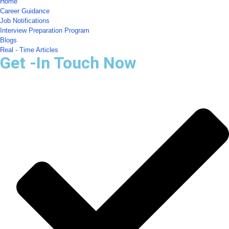
Home
Career Guidance
Job Notifications
Interview Preparation Program
Blogs
Real - Time Articles
Get -In Touch Now