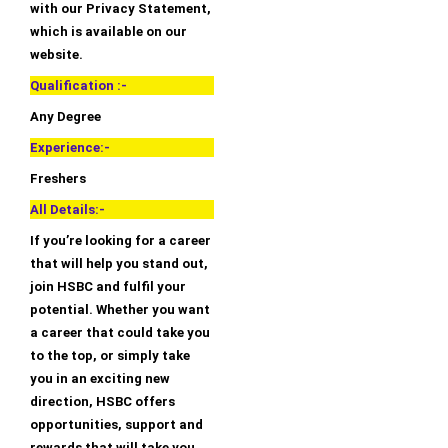
with our Privacy Statement,
which is available on our
website.
Qualification :-
Any Degree
Experience:-
Freshers
All Details:-
If you’re looking for a career
that will help you stand out,
join HSBC and fulfil your
potential. Whether you want
a career that could take you
to the top, or simply take
you in an exciting new
direction, HSBC offers
opportunities, support and
rewards that will take you