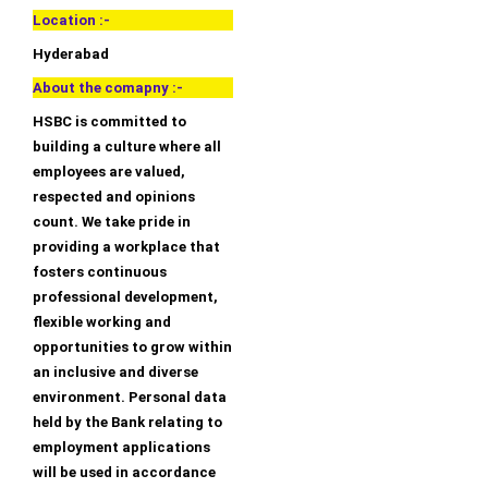
Location :-
Hyderabad
About the comapny :-
HSBC is committed to
building a culture where all
employees are valued,
respected and opinions
count. We take pride in
providing a workplace that
fosters continuous
professional development,
flexible working and
opportunities to grow within
an inclusive and diverse
environment. Personal data
held by the Bank relating to
employment applications
will be used in accordance