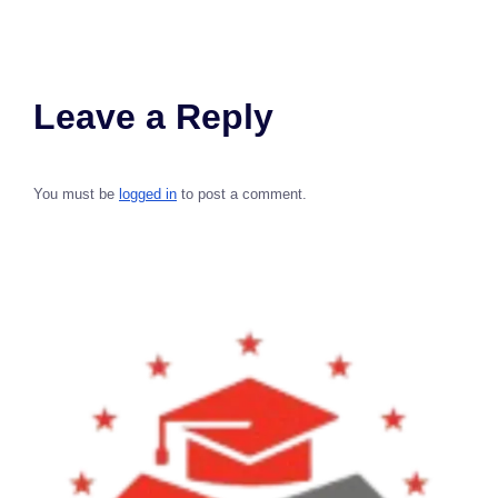
Leave a Reply
You must be
logged in
to post a comment.