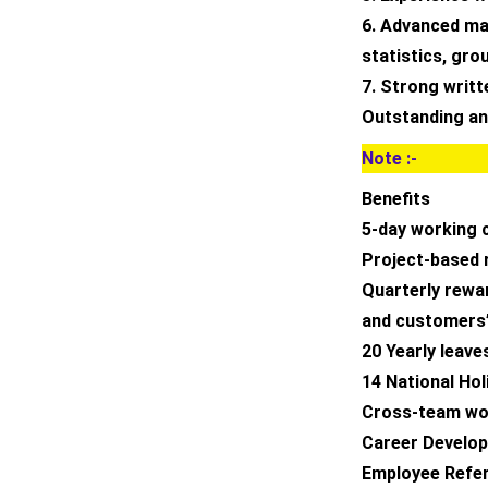
6. Advanced mat
statistics, gro
7. Strong writ
Outstanding ana
Note :-
Benefits
5-day working 
Project-based 
Quarterly rew
and customers’
20 Yearly leave
14 National Hol
Cross-team wor
Career Develop
Employee Refer