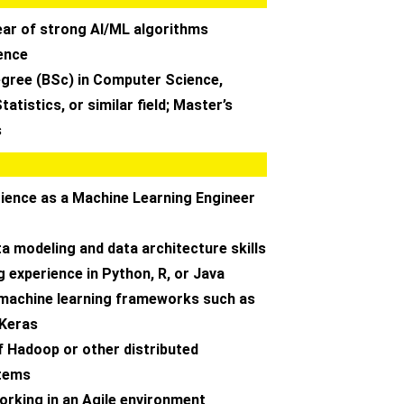
ear of strong AI/ML algorithms
ence
egree (BSc) in Computer Science,
atistics, or similar field; Master’s
s
rience as a Machine Learning Engineer
ta modeling and data architecture skills
 experience in Python, R, or Java
machine learning frameworks such as
 Keras
f Hadoop or other distributed
tems
orking in an Agile environment