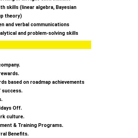
h skills (linear algebra, Bayesian
up theory)
ten and verbal communications
lytical and problem-solving skills
company.
rewards.
ards based on roadmap achievements
 success.
s.
idays Off.
k culture.
ment & Training Programs.
ral Benefits.