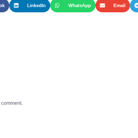
ok
LinkedIn
WhatsApp
Email
a comment.