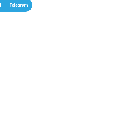
Telegram