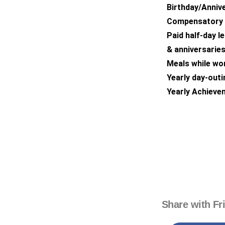
Birthday/Annive
Compensatory O
Paid half-day l
& anniversaries
Meals while wor
Yearly day-outin
Yearly Achieve
Share with Fr