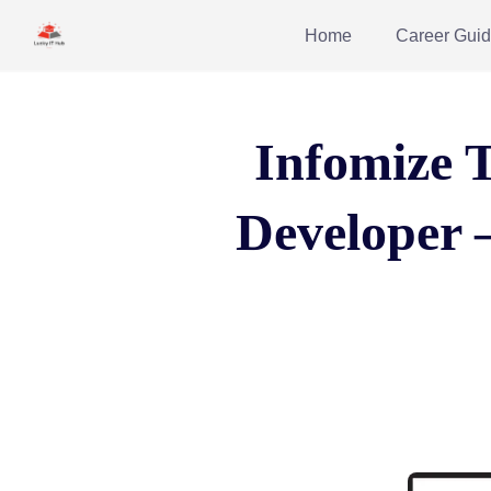
Home
Career Gui
Infomize T
Developer 