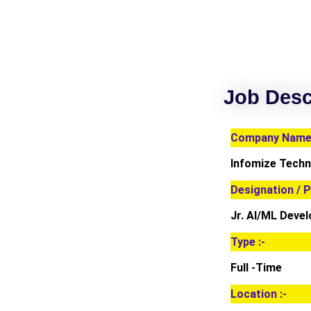
Job Desc
Company Name 
Infomize Techn
Designation / P
Jr. AI/ML Deve
Type :-
Full -Time
Location :-