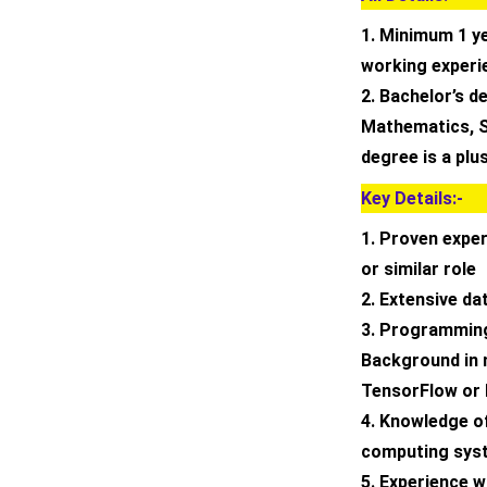
1. Minimum 1 y
working experi
2. Bachelor’s d
Mathematics, St
degree is a plu
Key Details:-
1. Proven expe
or similar role
2. Extensive da
3. Programming
Background in 
TensorFlow or
4. Knowledge o
computing sys
5. Experience w