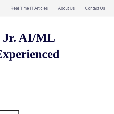
m
Real Time IT Articles
About Us
Contact Us
r Jr. AI/ML
Experienced