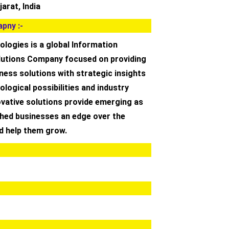
arat, India
pny :-
logies is a global Information
utions Company focused on providing
ness solutions with strategic insights
ological possibilities and industry
ovative solutions provide emerging as
shed businesses an edge over the
d help them grow.