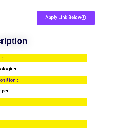
Apply Link Below
ription
:-
ologies
osition :-
loper