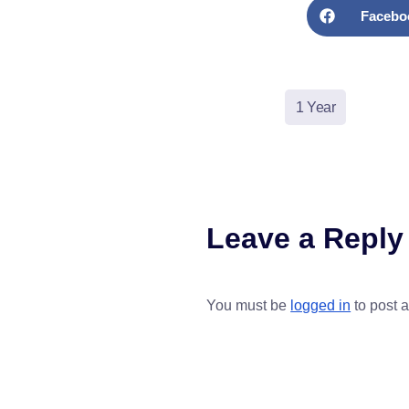
Facebo
1 Year
Leave a Reply
You must be
logged in
to post 