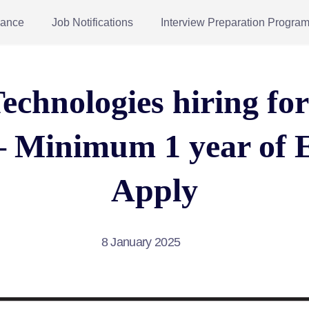
dance
Job Notifications
Interview Preparation Progra
echnologies hiring fo
– Minimum 1 year of 
Apply
8 January 2025