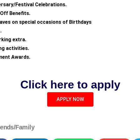
rsary/Festival Celebrations.
ff Benefits.
eaves on special occasions of Birthdays
.
king extra.
g activities.
ment Awards.
Click here to apply
APPLY NOW
iends/Family