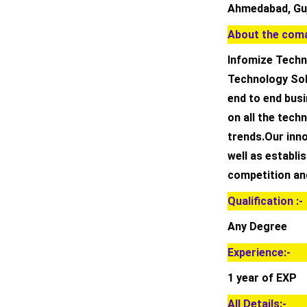
Ahmedabad, Guj
About the coma
Infomize Techno
Technology Sol
end to end busi
on all the techn
trends.Our inn
well as establi
competition an
Qualification :-
Any Degree
Experience:-
1 year of EXP
All Details:-