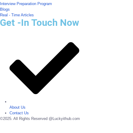
Interview Preparation Program
Blogs
Real - Time Articles
Get -In Touch Now
About Us
Contact Us
©2025. All Rights Reserved @Luckyithub.com