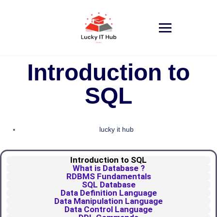
Introduction to
SQL
lucky it hub
Introduction to SQL
What is Database ?
RDBMS Fundamentals
SQL Database
Data Definition Language
Data Manipulation Language
Data Control Language