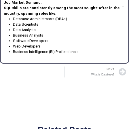
Job Market Demand:
SQL skills are consistently among the most sought-after in the IT
industry, spanning roles like:
Database Administrators (DBAs)
Data Scientists
Data Analysts
Business Analysts
Software Developers
Web Developers
Business Intelligence (BI) Professionals
NEXT
What is Database?