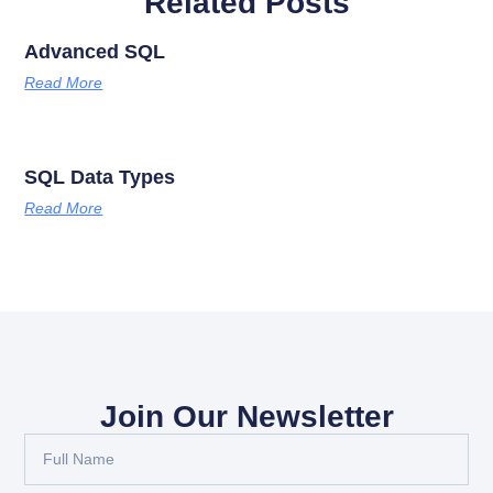
Related Posts
Advanced SQL
Read More
SQL Data Types
Read More
Join Our Newsletter