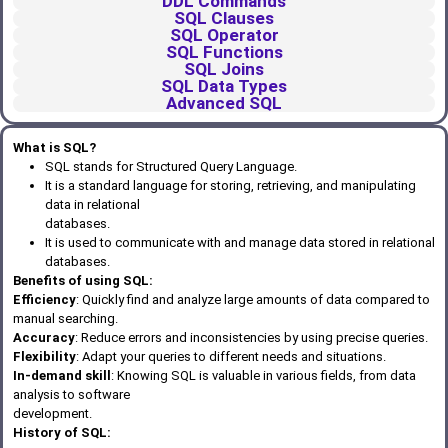
DDL Commands
SQL Clauses
SQL Operator
SQL Functions
SQL Joins
SQL Data Types
Advanced SQL
What is SQL?
SQL stands for Structured Query Language.
It is a standard language for storing, retrieving, and manipulating
data in relational
databases.
It is used to communicate with and manage data stored in relational
databases.
Benefits of using SQL:
Efficiency
: Quickly find and analyze large amounts of data compared to
manual searching.
Accuracy
: Reduce errors and inconsistencies by using precise queries.
Flexibility
: Adapt your queries to different needs and situations.
In-demand skill
: Knowing SQL is valuable in various fields, from data
analysis to software
development.
History of SQL: