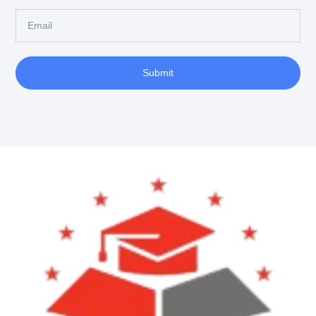
Submit