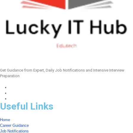
Get Guidance from Expert, Daily Job Notifications and Intensive Interview
Preparation
Useful Links
Home
Career Guidance
Job Notifications