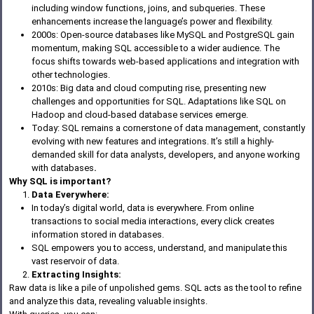
including window functions, joins, and subqueries. These
enhancements increase the language’s power and flexibility.
2000s: Open-source databases like MySQL and PostgreSQL gain
momentum, making SQL accessible to a wider audience. The
focus shifts towards web-based applications and integration with
other technologies.
2010s: Big data and cloud computing rise, presenting new
challenges and opportunities for SQL. Adaptations like SQL on
Hadoop and cloud-based database services emerge.
Today: SQL remains a cornerstone of data management, constantly
evolving with new features and integrations. It’s still a highly-
demanded skill for data analysts, developers, and anyone working
with databases
.
Why SQL is important?
Data Everywhere:
In today’s digital world, data is everywhere. From online
transactions to social media interactions, every click creates
information stored in databases.
SQL empowers you to access, understand, and manipulate this
vast reservoir of data.
Extracting Insights:
Raw data is like a pile of unpolished gems. SQL acts as the tool to refine
and analyze this data, revealing valuable insights.