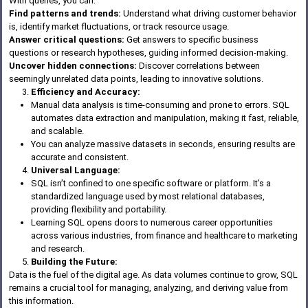
With queries, you can:
Find patterns and trends:
Understand what driving customer behavior
is, identify market fluctuations, or track resource usage.
Answer critical questions:
Get answers to specific business
questions or research hypotheses, guiding informed decision-making.
Uncover hidden connections:
Discover correlations between
seemingly unrelated data points, leading to innovative solutions.
Efficiency and Accuracy:
Manual data analysis is time-consuming and prone to errors. SQL
automates data extraction and manipulation, making it fast, reliable,
and scalable.
You can analyze massive datasets in seconds, ensuring results are
accurate and consistent.
Universal Language:
SQL isn’t confined to one specific software or platform. It’s a
standardized language used by most relational databases,
providing flexibility and portability.
Learning SQL opens doors to numerous career opportunities
across various industries, from finance and healthcare to marketing
and research.
Building the Future:
Data is the fuel of the digital age. As data volumes continue to grow, SQL
remains a crucial tool for managing, analyzing, and deriving value from
this information.