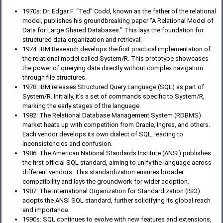
1970s: Dr. Edgar F. “Ted” Codd, known as the father of the relational
model, publishes his groundbreaking paper “A Relational Model of
Data for Large Shared Databases.” This lays the foundation for
structured data organization and retrieval.
1974: IBM Research develops the first practical implementation of
the relational model called System/R. This prototype showcases
the power of querying data directly without complex navigation
through file structures.
1978: IBM releases Structured Query Language (SQL) as part of
System/R. Initially, it’s a set of commands specific to System/R,
marking the early stages of the language.
1982: The Relational Database Management System (RDBMS)
market heats up with competition from Oracle, Ingres, and others.
Each vendor develops its own dialect of SQL, leading to
inconsistencies and confusion.
1986: The American National Standards Institute (ANSI) publishes
the first official SQL standard, aiming to unify the language across
different vendors. This standardization ensures broader
compatibility and lays the groundwork for wider adoption.
1987: The International Organization for Standardization (ISO)
adopts the ANSI SQL standard, further solidifying its global reach
and importance.
1990s: SQL continues to evolve with new features and extensions,