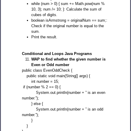
while (num > 0) { sum += Math.pow(num %
10, 3); num /= 10; }: Calculate the sum of
cubes of digits.
boolean isArmstrong = originalNum == sum;:
Check if the original number is equal to the
sum.
Print the result.
Conditional and Loops Java Programs
WAP to find whether the given number is
Even or Odd number
public class EvenOddCheck {
public static void main(String[] args) {
int number = 15;
if (number % 2 == 0) {
System.out.println(number + ” is an even
number.”);
} else {
System.out.println(number + ” is an odd
number.”);
}
}