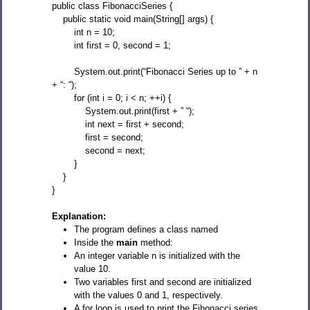
public class FibonacciSeries {
public static void main(String[] args) {
int n = 10;
int first = 0, second = 1;
System.out.print(“Fibonacci Series up to ” + n
+ “: “);
for (int i = 0; i < n; ++i) {
System.out.print(first + ” “);
int next = first + second;
first = second;
second = next;
}
}
}
Explanation:
The program defines a class named
Inside the
main
method:
An integer variable n is initialized with the
value 10.
Two variables first and second are initialized
with the values 0 and 1, respectively.
A for loop is used to print the Fibonacci series