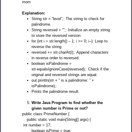
mom
Explanation:
String str = “level”;: The string to check for
palindrome.
String reversed = “”;: Initialize an empty string
to store the reversed version.
for (int i = str.length() – 1; i >= 0; i–): Loop to
reverse the string.
reversed += str.charAt(i);: Append characters
in reverse order to reversed.
boolean isPalindrome =
str.equalsIgnoreCase(reversed);: Check if the
original and reversed strings are equal.
out.println(str + ” is a palindrome: ” +
isPalindrome);:
Prints the palindrome result.
Write Java Program to find whether the
given number is Prime or not?
public class PrimeNumber {
public static void main(String[] args) {
int number = 17;
boolean isPrime = true;