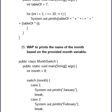
int tableOf = 7;
for (int i = 1; i <= 10; i++) {
System.out.println(tableOf + ” x ” + i + ” = ”
+ (tableOf * i));
}
}
}
WAP to prints the name of the month
based on the provided month variable.
public class MonthSwitch {
public static void main(String[] args) {
int month = 8;
switch (month) {
case 1:
System.out.println(“January”);
break;
case 2:
System.out.println(“February”);
break;