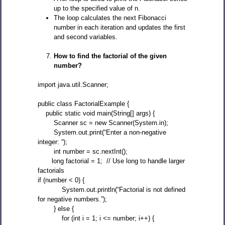
up to the specified value of n.
The loop calculates the next Fibonacci
number in each iteration and updates the first
and second variables.
How to find the factorial of the given
number?
import java.util.Scanner;
public class FactorialExample {
public static void main(String[] args) {
Scanner sc = new Scanner(System.in);
System.out.print(“Enter a non-negative
integer: “);
int number = sc.nextInt();
long factorial = 1; // Use long to handle larger
factorials
if (number < 0) {
System.out.println(“Factorial is not defined
for negative numbers.”);
} else {
for (int i = 1; i <= number; i++) {