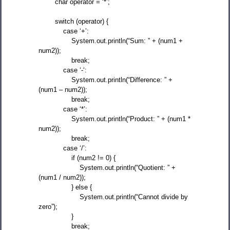
char operator = ‘*’;
switch (operator) {
case ‘+’:
System.out.println(“Sum: ” + (num1 +
num2));
break;
case ‘-‘:
System.out.println(“Difference: ” +
(num1 – num2));
break;
case ‘*’:
System.out.println(“Product: ” + (num1 *
num2));
break;
case ‘/’:
if (num2 != 0) {
System.out.println(“Quotient: ” +
(num1 / num2));
} else {
System.out.println(“Cannot divide by
zero”);
}
break;