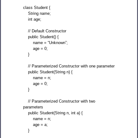
class Student {
String name;
int age;
// Default Constructor
public Student() {
name = “Unknown”;
age = 0;
}
// Parameterized Constructor with one parameter
public Student(String n) {
name = n;
age = 0;
}
// Parameterized Constructor with two
parameters
public Student(String n, int a) {
name = n;
age = a;
}