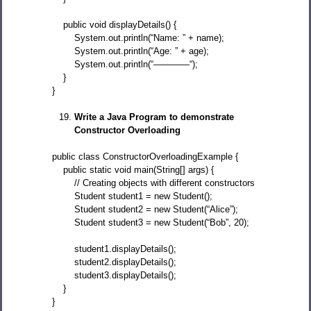
public void displayDetails() {
System.out.println(“Name: ” + name);
System.out.println(“Age: ” + age);
System.out.println(“————“);
}
}
Write a Java Program to demonstrate
Constructor Overloading
public class ConstructorOverloadingExample {
public static void main(String[] args) {
// Creating objects with different constructors
Student student1 = new Student();
Student student2 = new Student(“Alice”);
Student student3 = new Student(“Bob”, 20);
student1.displayDetails();
student2.displayDetails();
student3.displayDetails();
}
}