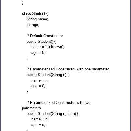
}
class Student {
String name;
int age;
// Default Constructor
public Student() {
name = “Unknown”;
age = 0;
}
// Parameterized Constructor with one parameter
public Student(String n) {
name = n;
age = 0;
}
// Parameterized Constructor with two
parameters
public Student(String n, int a) {
name = n;
age = a;
}