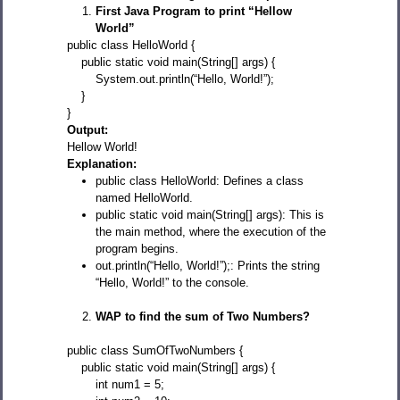
First Java Program to print “Hellow
World”
public class HelloWorld {
public static void main(String[] args) {
System.out.println(“Hello, World!”);
}
}
Output:
Hellow World!
Explanation:
public class HelloWorld: Defines a class
named HelloWorld.
public static void main(String[] args): This is
the main method, where the execution of the
program begins.
out.println(“Hello, World!”);: Prints the string
“Hello, World!” to the console.
WAP to find the sum of Two Numbers?
public class SumOfTwoNumbers {
public static void main(String[] args) {
int num1 = 5;