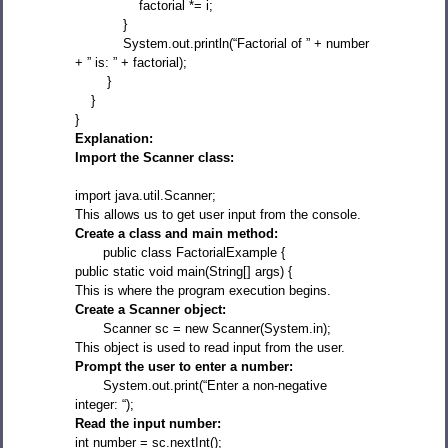
factorial *= i;
}
System.out.println(“Factorial of ” + number
+ ” is: ” + factorial);
}
}
}
Explanation:
Import the Scanner class:
import java.util.Scanner;
This allows us to get user input from the console.
Create a class and main method:
public class FactorialExample {
public static void main(String[] args) {
This is where the program execution begins.
Create a Scanner object:
Scanner sc = new Scanner(System.in);
This object is used to read input from the user.
Prompt the user to enter a number:
System.out.print(“Enter a non-negative
integer: “);
Read the input number:
int number = sc.nextInt();