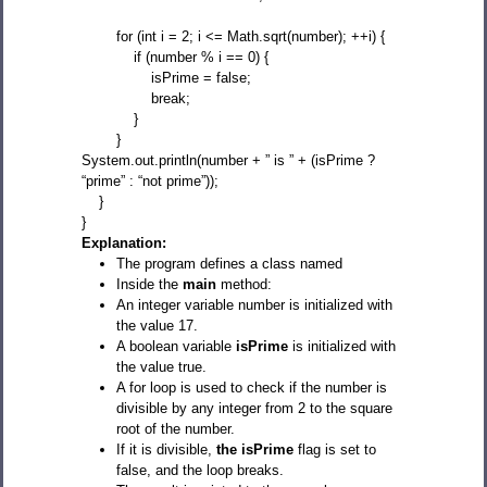
for (int i = 2; i <= Math.sqrt(number); ++i) {
if (number % i == 0) {
isPrime = false;
break;
}
}
System.out.println(number + ” is ” + (isPrime ?
“prime” : “not prime”));
}
}
Explanation:
The program defines a class named
Inside the
main
method:
An integer variable number is initialized with
the value 17.
A boolean variable
isPrime
is initialized with
the value true.
A for loop is used to check if the number is
divisible by any integer from 2 to the square
root of the number.
If it is divisible,
the isPrime
flag is set to
false, and the loop breaks.