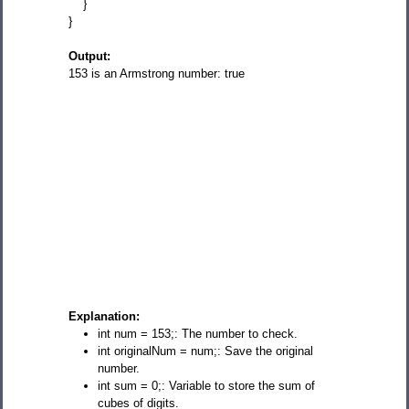
}
}
Output:
153 is an Armstrong number: true
Explanation:
int num = 153;: The number to check.
int originalNum = num;: Save the original
number.
int sum = 0;: Variable to store the sum of
cubes of digits.