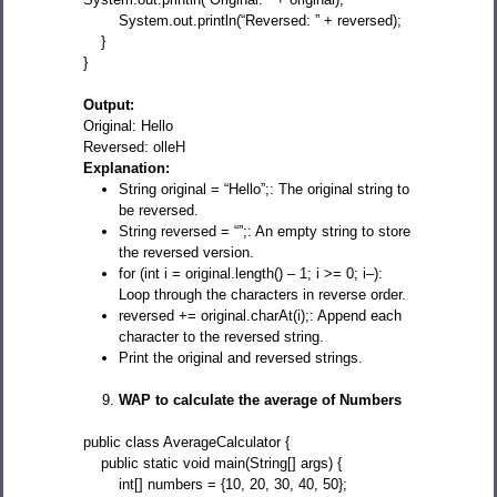
System.out.println(“Reversed: ” + reversed);
}
}
Output:
Original: Hello
Reversed: olleH
Explanation:
String original = “Hello”;: The original string to
be reversed.
String reversed = “”;: An empty string to store
the reversed version.
for (int i = original.length() – 1; i >= 0; i–):
Loop through the characters in reverse order.
reversed += original.charAt(i);: Append each
character to the reversed string.
Print the original and reversed strings.
WAP to calculate the average of Numbers
public class AverageCalculator {
public static void main(String[] args) {
int[] numbers = {10, 20, 30, 40, 50};