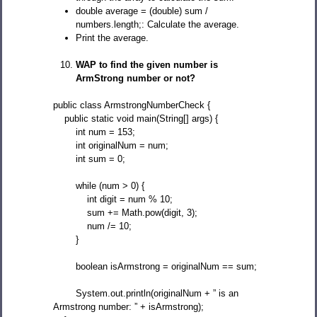
double average = (double) sum /
numbers.length;: Calculate the average.
Print the average.
WAP to find the given number is
ArmStrong number or not?
public class ArmstrongNumberCheck {
public static void main(String[] args) {
int num = 153;
int originalNum = num;
int sum = 0;
while (num > 0) {
int digit = num % 10;
sum += Math.pow(digit, 3);
num /= 10;
}
boolean isArmstrong = originalNum == sum;
System.out.println(originalNum + ” is an
Armstrong number: ” + isArmstrong);