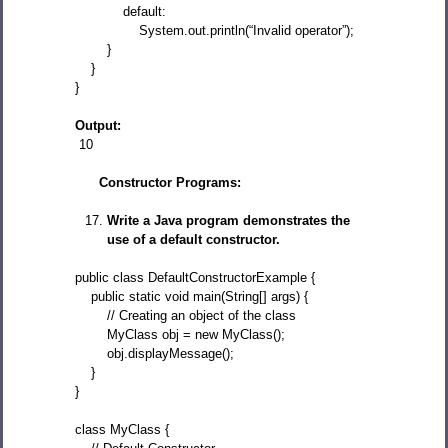
default:
System.out.println(“Invalid operator”);
}
}
}
Output:
10
Constructor Programs:
Write a Java program demonstrates the
use of a default constructor.
public class DefaultConstructorExample {
public static void main(String[] args) {
// Creating an object of the class
MyClass obj = new MyClass();
obj.displayMessage();
}
}
class MyClass {