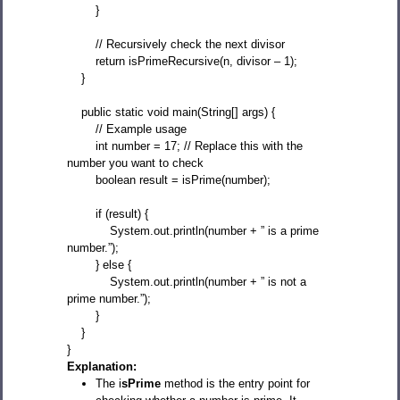
}
// Recursively check the next divisor
return isPrimeRecursive(n, divisor – 1);
}
public static void main(String[] args) {
// Example usage
int number = 17; // Replace this with the
number you want to check
boolean result = isPrime(number);
if (result) {
System.out.println(number + ” is a prime
number.”);
} else {
System.out.println(number + ” is not a
prime number.”);
}
}
}
Explanation:
The i
sPrime
method is the entry point for