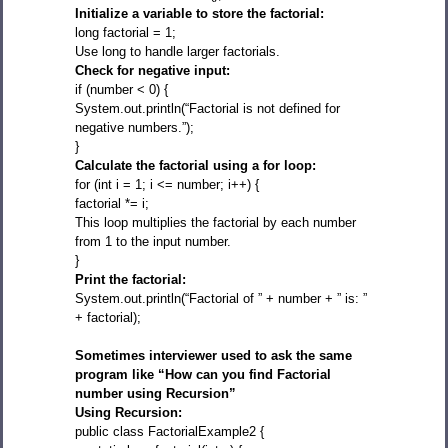
Initialize a variable to store the factorial:
long factorial = 1;
Use long to handle larger factorials.
Check for negative input:
if (number < 0) {
System.out.println(“Factorial is not defined for
negative numbers.”);
}
Calculate the factorial using a for loop:
for (int i = 1; i <= number; i++) {
factorial *= i;
This loop multiplies the factorial by each number
from 1 to the input number.
}
Print the factorial:
System.out.println(“Factorial of ” + number + ” is: ”
+ factorial);
Sometimes interviewer used to ask the same
program like “How can you find Factorial
number using Recursion”
Using Recursion:
public class FactorialExample2 {