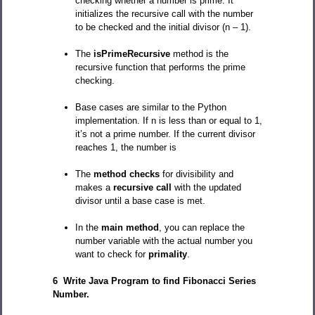
checking whether a number is prime. It
initializes the recursive call with the number
to be checked and the initial divisor (n – 1).
The
isPrimeRecursive
method is the
recursive function that performs the prime
checking.
Base cases are similar to the Python
implementation. If n is less than or equal to 1,
it’s not a prime number. If the current divisor
reaches 1, the number is
The
method checks
for divisibility and
makes a
recursive call
with the updated
divisor until a base case is met.
In the
main method
, you can replace the
number variable with the actual number you
want to check for
primality
.
6 Write Java Program to find Fibonacci Series
Number.