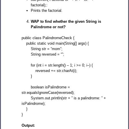
factorial);:
Prints the factorial.
WAP to find whether the given String is
Palindrome or not?
public class PalindromeCheck {
public static void main(String[] args) {
String str = “mom”;
String reversed = “”;
for (int i = str.length() – 1; i >= 0; i–) {
reversed += str.charAt(i);
}
boolean isPalindrome =
str.equalsIgnoreCase(reversed);
System.out.println(str + ” is a palindrome: ” +
isPalindrome);
}
}
Output: