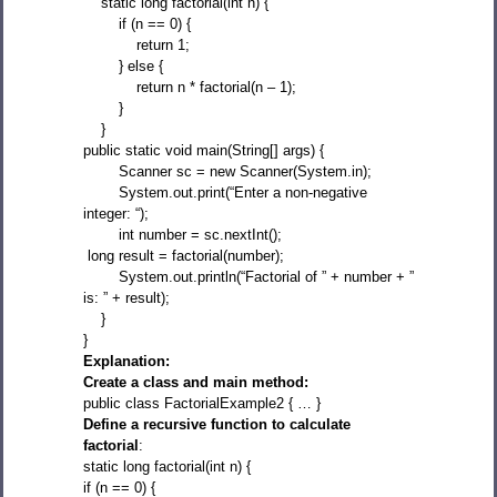
static long factorial(int n) {
if (n == 0) {
return 1;
} else {
return n * factorial(n – 1);
}
}
public static void main(String[] args) {
Scanner sc = new Scanner(System.in);
System.out.print(“Enter a non-negative
integer: “);
int number = sc.nextInt();
long result = factorial(number);
System.out.println(“Factorial of ” + number + ”
is: ” + result);
}
}
Explanation:
Create a class and main method:
public class FactorialExample2 { … }
Define a recursive function to calculate
factorial
:
static long factorial(int n) {
if (n == 0) {