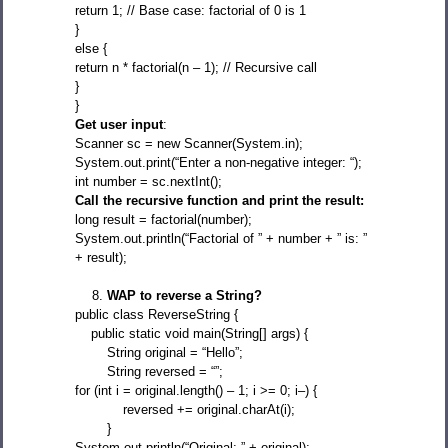
return 1; // Base case: factorial of 0 is 1
}
else {
return n * factorial(n – 1); // Recursive call
}
}
Get user input
:
Scanner sc = new Scanner(System.in);
System.out.print(“Enter a non-negative integer: “);
int number = sc.nextInt();
Call the recursive function and print the result:
long result = factorial(number);
System.out.println(“Factorial of ” + number + ” is: ”
+ result);
WAP to reverse a String?
public class ReverseString {
public static void main(String[] args) {
String original = “Hello”;
String reversed = “”;
for (int i = original.length() – 1; i >= 0; i–) {
reversed += original.charAt(i);
}
System.out.println(“Original: ” + original);