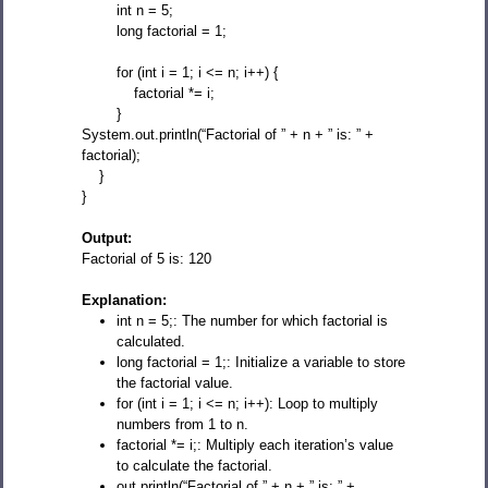
int n = 5;
long factorial = 1;
for (int i = 1; i <= n; i++) {
factorial *= i;
}
System.out.println(“Factorial of ” + n + ” is: ” +
factorial);
}
}
Output:
Factorial of 5 is: 120
Explanation:
int n = 5;: The number for which factorial is
calculated.
long factorial = 1;: Initialize a variable to store
the factorial value.
for (int i = 1; i <= n; i++): Loop to multiply
numbers from 1 to n.
factorial *= i;: Multiply each iteration’s value
to calculate the factorial.
out.println(“Factorial of ” + n + ” is: ” +