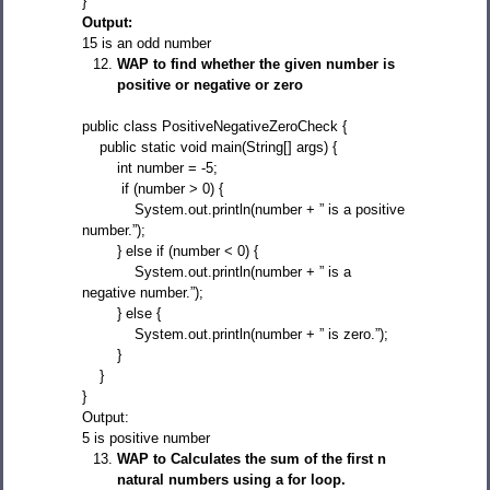
}
Output:
15 is an odd number
WAP to find whether the given number is
positive or negative or zero
public class PositiveNegativeZeroCheck {
public static void main(String[] args) {
int number = -5;
if (number > 0) {
System.out.println(number + ” is a positive
number.”);
} else if (number < 0) {
System.out.println(number + ” is a
negative number.”);
} else {
System.out.println(number + ” is zero.”);
}
}
}
Output:
5 is positive number
WAP to Calculates the sum of the first n
natural numbers using a for loop.