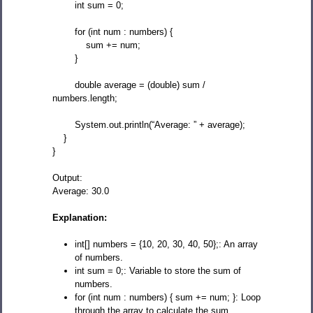
int sum = 0;
for (int num : numbers) {
sum += num;
}
double average = (double) sum /
numbers.length;
System.out.println(“Average: ” + average);
}
}
Output:
Average: 30.0
Explanation:
int[] numbers = {10, 20, 30, 40, 50};: An array
of numbers.
int sum = 0;: Variable to store the sum of
numbers.
for (int num : numbers) { sum += num; }: Loop
through the array to calculate the sum.