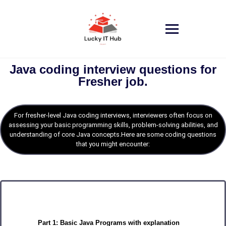
Java coding interview questions for
Fresher job.
For fresher-level Java coding interviews, interviewers often focus on
assessing your basic programming skills, problem-solving abilities, and
understanding of core Java concepts.Here are some coding questions
that you might encounter:
Part 1: Basic Java Programs with explanation