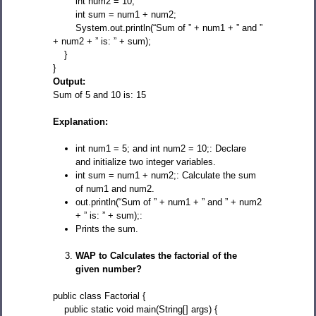
int num2 = 10;
int sum = num1 + num2;
System.out.println(“Sum of ” + num1 + ” and ”
+ num2 + ” is: ” + sum);
}
}
Output:
Sum of 5 and 10 is: 15
Explanation:
int num1 = 5; and int num2 = 10;: Declare
and initialize two integer variables.
int sum = num1 + num2;: Calculate the sum
of num1 and num2.
out.println(“Sum of ” + num1 + ” and ” + num2
+ ” is: ” + sum);:
Prints the sum.
WAP to Calculates the factorial of the
given number?
public class Factorial {
public static void main(String[] args) {