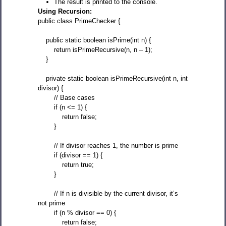
The result is printed to the console.
Using Recursion:
public class PrimeChecker {
public static boolean isPrime(int n) {
return isPrimeRecursive(n, n – 1);
}
private static boolean isPrimeRecursive(int n, int
divisor) {
// Base cases
if (n <= 1) {
return false;
}
// If divisor reaches 1, the number is prime
if (divisor == 1) {
return true;
}
// If n is divisible by the current divisor, it’s
not prime
if (n % divisor == 0) {
return false;