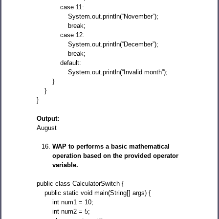
case 11:
System.out.println(“November”);
break;
case 12:
System.out.println(“December”);
break;
default:
System.out.println(“Invalid month”);
}
}
}
Output:
August
WAP to performs a basic mathematical
operation based on the provided operator
variable.
public class CalculatorSwitch {
public static void main(String[] args) {
int num1 = 10;
int num2 = 5;