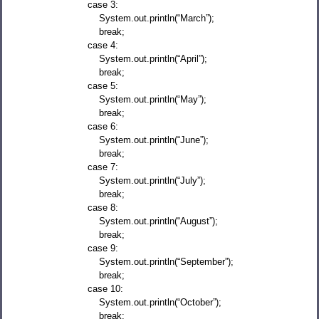
case 3:
System.out.println(“March”);
break;
case 4:
System.out.println(“April”);
break;
case 5:
System.out.println(“May”);
break;
case 6:
System.out.println(“June”);
break;
case 7:
System.out.println(“July”);
break;
case 8:
System.out.println(“August”);
break;
case 9:
System.out.println(“September”);
break;
case 10:
System.out.println(“October”);
break;