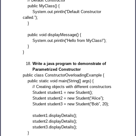
// Default Constructor
public MyClass() {
System.out.println(“Default Constructor
called.”);
}
public void displayMessage() {
System.out.println(“Hello from MyClass!”);
}
}
Write a java program to demonstrate of
Parametrized Constructor
public class ConstructorOverloadingExample {
public static void main(String[] args) {
// Creating objects with different constructors
Student student1 = new Student();
Student student2 = new Student(“Alice”);
Student student3 = new Student(“Bob”, 20);
student1.displayDetails();
student2.displayDetails();
student3.displayDetails();
}