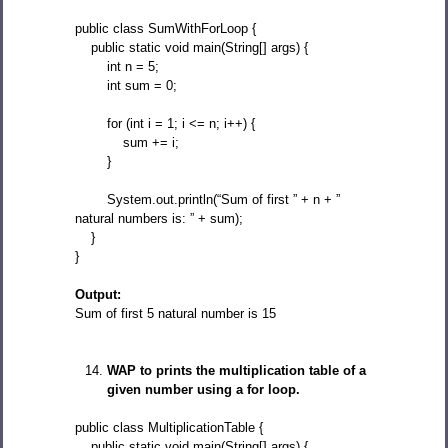
public class SumWithForLoop {
public static void main(String[] args) {
int n = 5;
int sum = 0;
for (int i = 1; i <= n; i++) {
sum += i;
}
System.out.println(“Sum of first ” + n + ”
natural numbers is: ” + sum);
}
}
Output:
Sum of first 5 natural number is 15
WAP to prints the multiplication table of a
given number using a for loop.
public class MultiplicationTable {
public static void main(String[] args) {