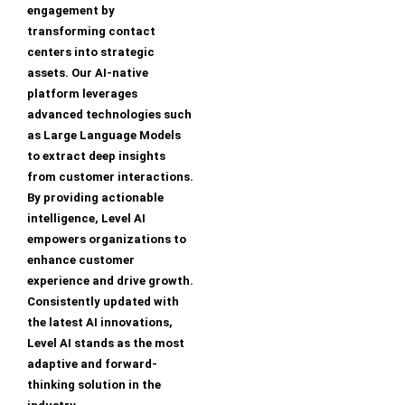
engagement by
transforming contact
centers into strategic
assets. Our AI-native
platform leverages
advanced technologies such
as Large Language Models
to extract deep insights
from customer interactions.
By providing actionable
intelligence, Level AI
empowers organizations to
enhance customer
experience and drive growth.
Consistently updated with
the latest AI innovations,
Level AI stands as the most
adaptive and forward-
thinking solution in the