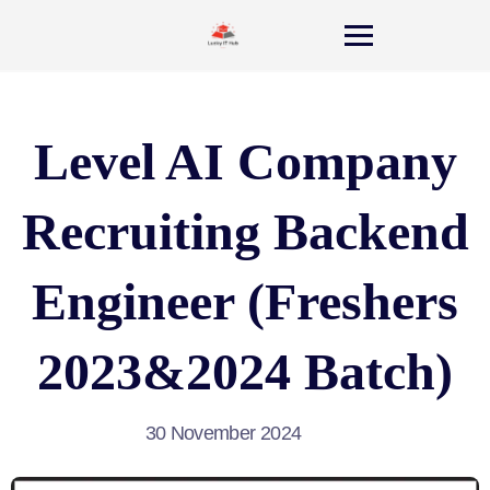
Level AI Company
Recruiting Backend
Engineer (Freshers
2023&2024 Batch)
30 November 2024