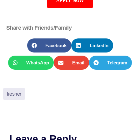
APPLY NOW
Share with Friends/Family
Facebook
LinkedIn
WhatsApp
Email
Telegram
fresher
Leave a Reply