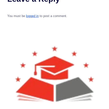
You must be
logged in
to post a comment.