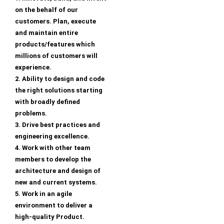
on the behalf of our
customers. Plan, execute
and maintain entire
products/features which
millions of customers will
experience.
2. Ability to design and code
the right solutions starting
with broadly defined
problems.
3. Drive best practices and
engineering excellence.
4. Work with other team
members to develop the
architecture and design of
new and current systems.
5. Work in an agile
environment to deliver a
high-quality Product.