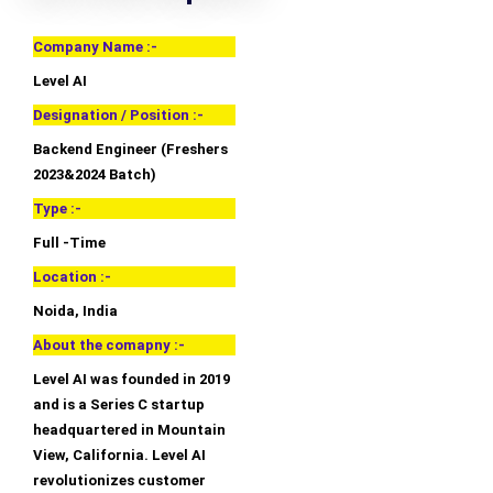
Company Name :-
Level AI
Designation / Position :-
Backend Engineer (Freshers
2023&2024 Batch)
Type :-
Full -Time
Location :-
Noida, India
About the comapny :-
Level AI was founded in 2019
and is a Series C startup
headquartered in Mountain
View, California. Level AI
revolutionizes customer