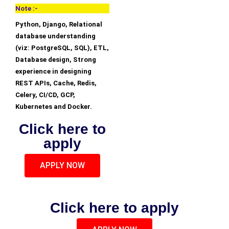
Note :-
Python, Django, Relational
database understanding
(viz: PostgreSQL, SQL), ETL,
Database design, Strong
experience in designing
REST APIs, Cache, Redis,
Celery, CI/CD, GCP,
Kubernetes and Docker.
Click here to
apply
APPLY NOW
Click here to apply