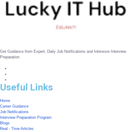
Get Guidance from Expert, Daily Job Notifications and Intensive Interview
Preparation
Useful Links
Home
Career Guidance
Job Notifications
Interview Preparation Program
Blogs
Real - Time Articles