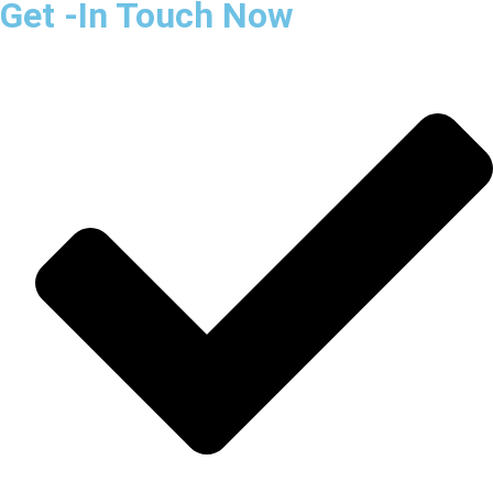
Get -In Touch Now