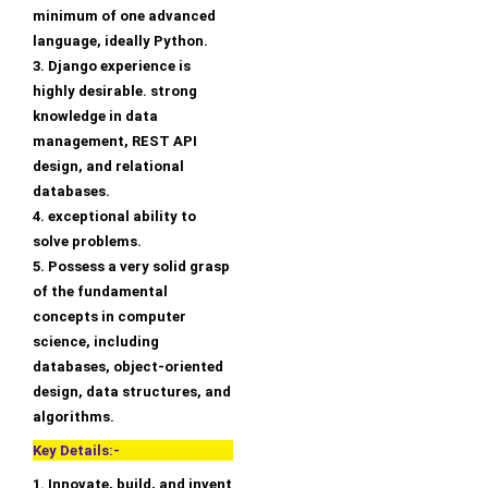
minimum of one advanced
language, ideally Python.
3. Django experience is
highly desirable. strong
knowledge in data
management, REST API
design, and relational
databases.
4. exceptional ability to
solve problems.
5. Possess a very solid grasp
of the fundamental
concepts in computer
science, including
databases, object-oriented
design, data structures, and
algorithms.
Key Details:-
1. Innovate, build, and invent