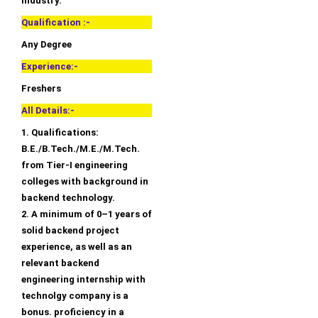
industry.
Qualification :-
Any Degree
Experience:-
Freshers
All Details:-
1. Qualifications:
B.E./B.Tech./M.E./M.Tech.
from Tier-I engineering
colleges with background in
backend technology.
2. A minimum of 0–1 years of
solid backend project
experience, as well as an
relevant backend
engineering internship with
technolgy company is a
bonus. proficiency in a