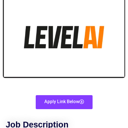
Apply Link Below
Job Description