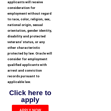
applicants will receive
consideration for
employment without regard
to race, color, religion, sex,
national origin, sexual
orientation, gender identity,
disability and protected
veterans’ status, or any
other characteristic
protected by law. Oracle will
consider for employment
qualified applicants with
arrest and conviction
records pursuant to
applicable law.
Click here to
apply
APPLY NOW