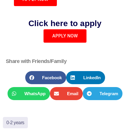
Click here to apply
APPLY NOW
Share with Friends/Family
Facebook
LinkedIn
WhatsApp
Email
Telegram
0-2 years