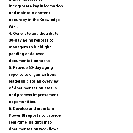
incorporate key information
and maintain content
accuracy in the Knowledge
Wiki.
4. Generate and distribute
30-day aging reports to
managers to highlight
pending or delayed
documentation tasks.
5. Provide 60-day aging
reports to organizational
leadership for an overview
of documentation status
and process improvement
opportunities.
6. Develop and maintain
Power BI reports to provide
real-time insights into
documentation workflows