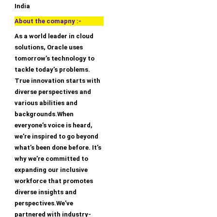
India
About the comapny :-
As a world leader in cloud
solutions, Oracle uses
tomorrow’s technology to
tackle today’s problems.
True innovation starts with
diverse perspectives and
various abilities and
backgrounds.When
everyone’s voice is heard,
we’re inspired to go beyond
what’s been done before. It’s
why we’re committed to
expanding our inclusive
workforce that promotes
diverse insights and
perspectives.We’ve
partnered with industry-