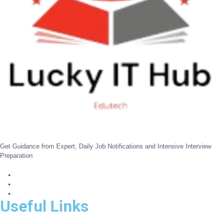
Get Guidance from Expert, Daily Job Notifications and Intensive Interview
Preparation
Useful Links