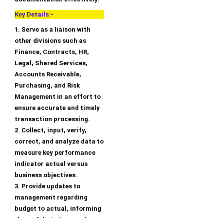
Key Details:-
1. Serve as a liaison with
other divisions such as
Finance, Contracts, HR,
Legal, Shared Services,
Accounts Receivable,
Purchasing, and Risk
Management in an effort to
ensure accurate and timely
transaction processing.
2. Collect, input, verify,
correct, and analyze data to
measure key performance
indicator actual versus
business objectives.
3. Provide updates to
management regarding
budget to actual, informing