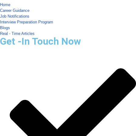
Home
Career Guidance
Job Notifications
Interview Preparation Program
Blogs
Real - Time Articles
Get -In Touch Now