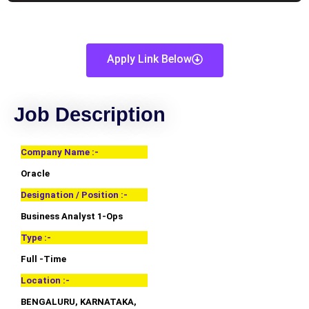
Apply Link Below
Job Description
Company Name :-
Oracle
Designation / Position :-
Business Analyst 1-Ops
Type :-
Full -Time
Location :-
BENGALURU, KARNATAKA,