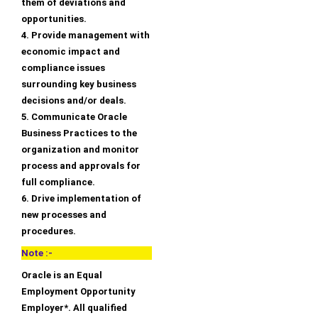
them of deviations and
opportunities.
4. Provide management with
economic impact and
compliance issues
surrounding key business
decisions and/or deals.
5. Communicate Oracle
Business Practices to the
organization and monitor
process and approvals for
full compliance.
6. Drive implementation of
new processes and
procedures.
Note :-
Oracle is an Equal
Employment Opportunity
Employer*. All qualified