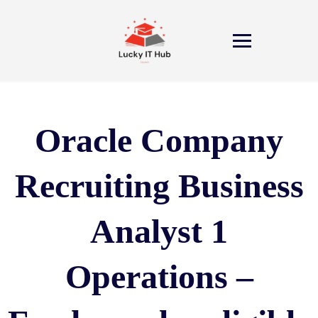
Oracle Company
Recruiting Business
Analyst 1
Operations –