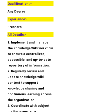
Qualification :-
Any Degree
Experience:-
Freshers
All Details:-
1. Implement and manage
the Knowledge Wiki workflow
to ensure a centralized,
accessible, and up-to-date
repository of information.
2. Regularly review and
update Knowledge Wiki
content to support
knowledge sharing and
continuous learning across
the organization.
3. Coordinate with subject
matter experts to