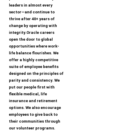
leaders in almost every
sector—and continue to
thrive after 40+ years of
change by operating with
integrity.Oracle careers
open the door to global
opportunities where work-
life balance flourishes. We
offer a highly competitive
suite of employee benefits
designed on the principles of
parity and consistency. We
put our people first with
flexible medical, life
insurance and retirement
options. We also encourage
employees to give back to
their communities through
our volunteer programs.