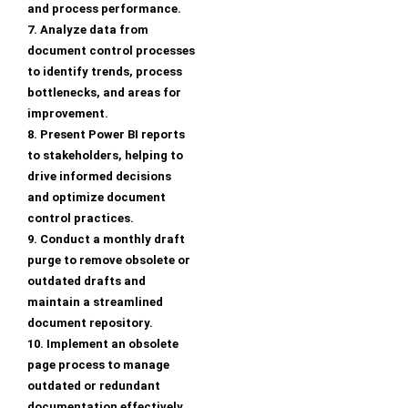
and process performance.
7. Analyze data from
document control processes
to identify trends, process
bottlenecks, and areas for
improvement.
8. Present Power BI reports
to stakeholders, helping to
drive informed decisions
and optimize document
control practices.
9. Conduct a monthly draft
purge to remove obsolete or
outdated drafts and
maintain a streamlined
document repository.
10. Implement an obsolete
page process to manage
outdated or redundant
documentation effectively.