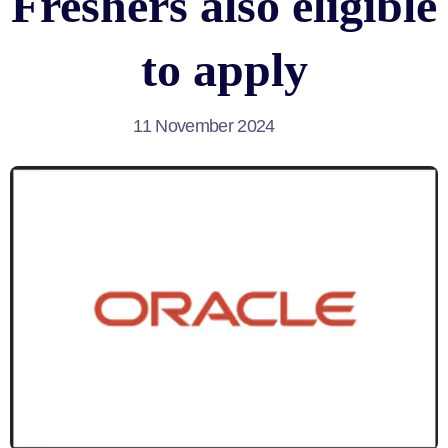
Freshers also eligible
to apply
11 November 2024