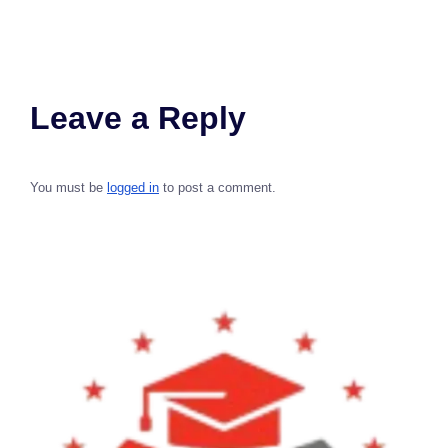
Leave a Reply
You must be
logged in
to post a comment.