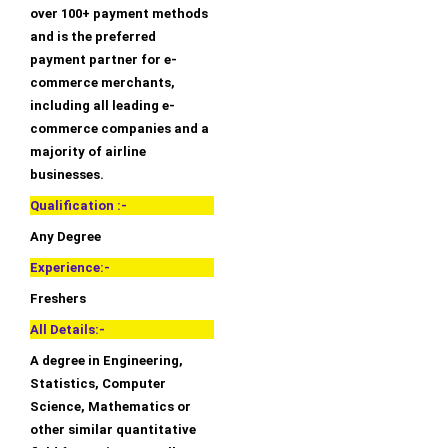
over 100+ payment methods
and is the preferred
payment partner for e-
commerce merchants,
including all leading e-
commerce companies and a
majority of airline
businesses.
Qualification :-
Any Degree
Experience:-
Freshers
All Details:-
A degree in Engineering,
Statistics, Computer
Science, Mathematics or
other similar quantitative