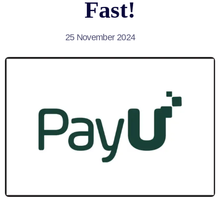
Fast!
25 November 2024