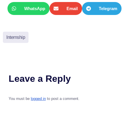
WhatsApp
Email
Telegram
Internship
Leave a Reply
You must be
logged in
to post a comment.