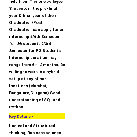
field from Tier one colleges
Students in the pre-final
year & final year of their
Graduation/Post
Graduation can apply for an
internship 5/6th Semester
for UG students 2/3rd
Semester for PG Students
Internship duration may
range from 6 - 12 months. Be
willing to work in a hybrid
setup at any of our
locations (Mumbai,
Bangalore,Gurgaon) Good
understanding of SQL and
Python.
Key Details:-
Logical and Structured
thinking, Business acumen