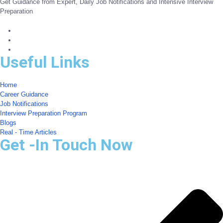
Get Guidance from Expert, Daily Job Notifications and Intensive Interview
Preparation
Useful Links
Home
Career Guidance
Job Notifications
Interview Preparation Program
Blogs
Real - Time Articles
Get -In Touch Now