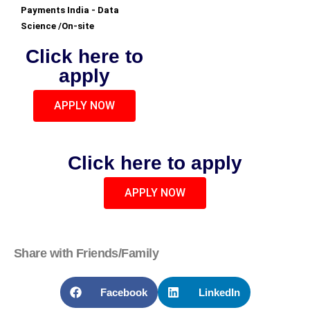
Payments India - Data
Science /On-site
Click here to
apply
APPLY NOW
Click here to apply
APPLY NOW
Share with Friends/Family
Facebook
LinkedIn