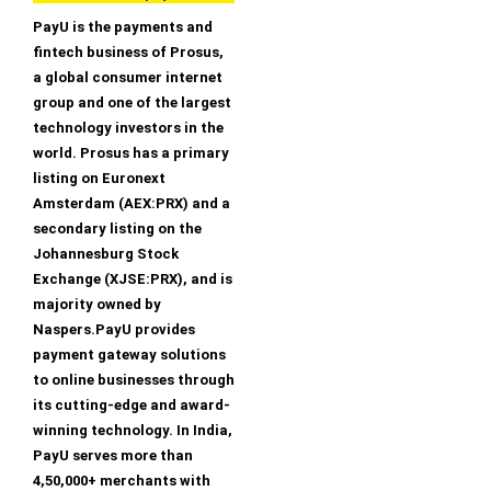
PayU is the payments and
fintech business of Prosus,
a global consumer internet
group and one of the largest
technology investors in the
world. Prosus has a primary
listing on Euronext
Amsterdam (AEX:PRX) and a
secondary listing on the
Johannesburg Stock
Exchange (XJSE:PRX), and is
majority owned by
Naspers.PayU provides
payment gateway solutions
to online businesses through
its cutting-edge and award-
winning technology. In India,
PayU serves more than
4,50,000+ merchants with