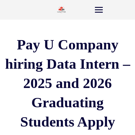
Pay U Company
hiring Data Intern –
2025 and 2026
Graduating
Students Apply