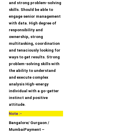
and strong problem-solving
skills. Should be able to
engage senior management
with data. High degree of
responsibility and
ownership, strong
multitasking, coordination
and tenaciously looking for
ways to get results. Strong
problem-solving skills with
the ability to understand
and execute complex
analysis High-energy
individual with a go-getter
instinct and positive
attitude.
Note :-
Bangalore/ Gurgaon /
MumbaiPayment –