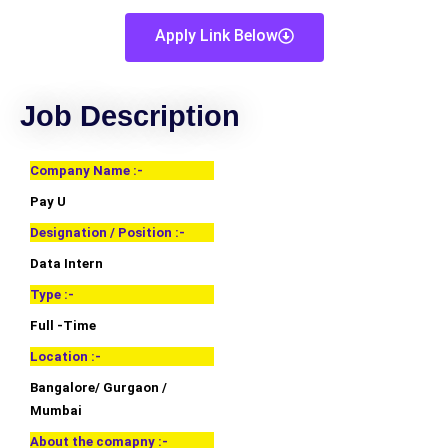
Apply Link Below
Job Description
Company Name :-
Pay U
Designation / Position :-
Data Intern
Type :-
Full -Time
Location :-
Bangalore/ Gurgaon /
Mumbai
About the comapny :-