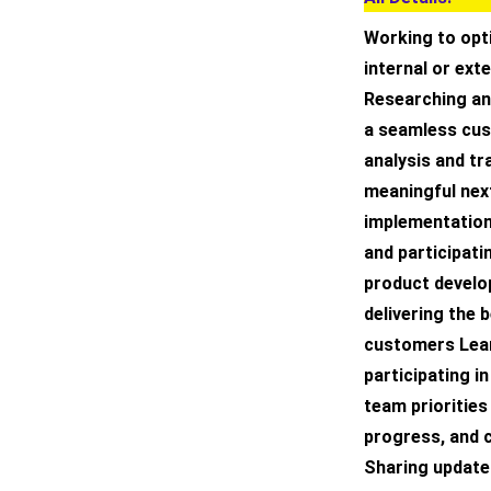
Working to opt
internal or ext
Researching an
a seamless cus
analysis and tr
meaningful nex
implementation
and participati
product develop
delivering the 
customers Lear
participating i
team priorities
progress, and
Sharing update