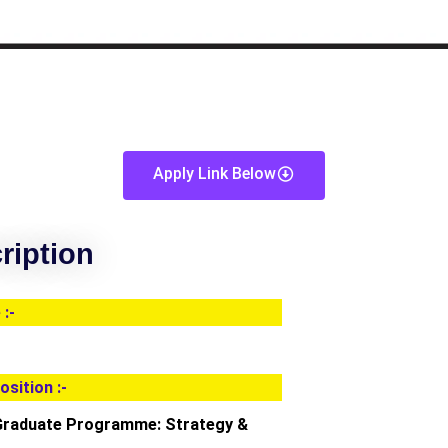
Apply Link Below
ription
:-
osition :-
Graduate Programme: Strategy &