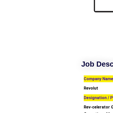
Job Desc
Company Name 
Revolut
Designation / P
Rev-celerator 