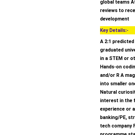
global teams A
reviews to rec
development
Key Details:-
A 2:1 predicted
graduated unive
in a STEM or ot
Hands-on codin
and/or R A mag
into smaller on
Natural curiosi
interest in the
experience or a
banking/PE, st
tech company Fu
programme sta