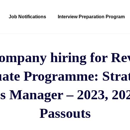
Job Notifications
Interview Preparation Program
ompany hiring for Rev
ate Programme: Stra
s Manager – 2023, 202
Passouts