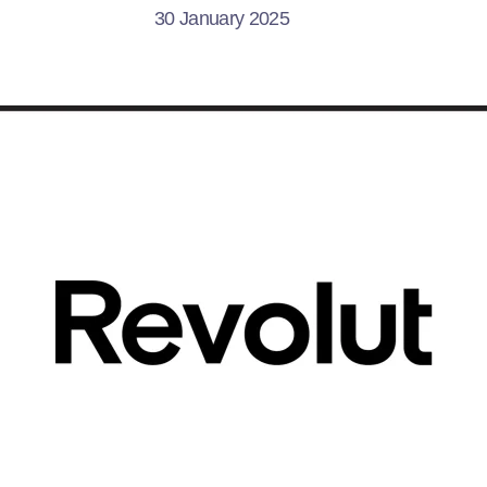
30 January 2025