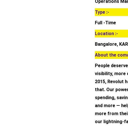
Operations Ma
Type :-
Full -Time
Location :-
Bangalore, KAR
About the coma
People deserve
visibility, mor
2015, Revolut h
that. Our powe
spending, savin
and more — hel
more from thei
our lightning-f