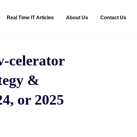
Real Time IT Articles
About Us
Contact Us
-celerator
tegy &
4, or 2025