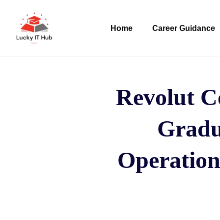
Home
Career Guidance
Revolut C
Gradu
Operation