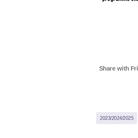
Share with Fr
2023/2024/2025