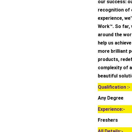
our success: ou
recognition of
experience, we'
Work™. So far,
around the worl
help us achieve
more brilliant 
products, redef
complexity of a
beautiful soluti
Qualification :-
Any Degree
Experience:-
Freshers
All Details:-