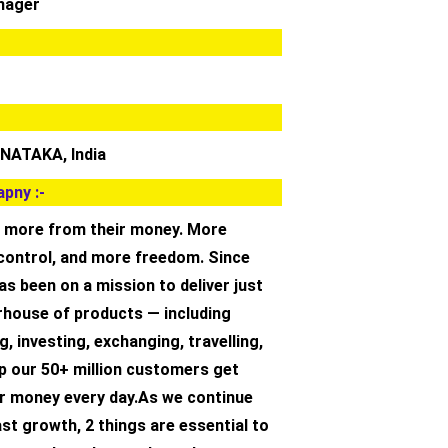
nager
NATAKA, India
pny :-
 more from their money. More
e control, and more freedom. Since
as been on a mission to deliver just
rhouse of products — including
g, investing, exchanging, travelling,
p our 50+ million customers get
r money every day.As we continue
ast growth,‌ 2 things are essential to