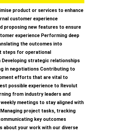
imise product or services to enhance
ernal customer experience
d proposing new features to ensure
tomer experience Performing deep
anslating the outcomes into
t steps for operational
 Developing strategic relationships
ng in negotiations Contributing to
ment efforts that are vital to
best possible experience to Revolut
ning from industry leaders and
n weekly meetings to stay aligned with
 Managing project tasks, tracking
 communicating key outcomes
s about your work with our diverse