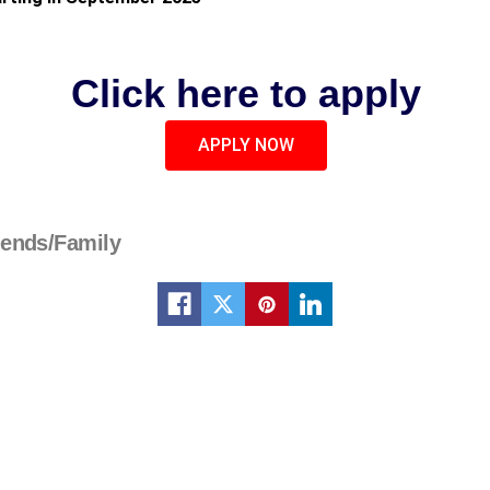
Click here to apply
APPLY NOW
iends/Family