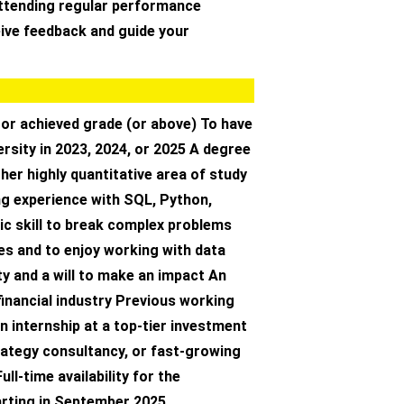
ttending regular performance
eive feedback and guide your
 or achieved grade (or above) To have
rsity in 2023, 2024, or 2025 A degree
her highly quantitative area of study
g experience with SQL, Python,
ic skill to break complex problems
es and to enjoy working with data
ty and a will to make an impact An
 financial industry Previous working
n internship at a top-tier investment
rategy consultancy, or fast-growing
ll-time availability for the
rting in September 2025