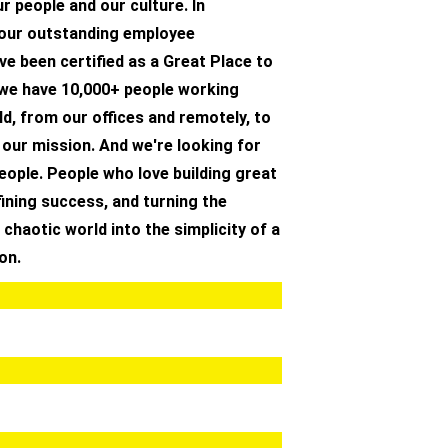
r people and our culture. In
 our outstanding employee
ve been certified as a Great Place to
 we have 10,000+ people working
d, from our offices and remotely, to
 our mission. And we're looking for
people. People who love building great
ining success, and turning the
 chaotic world into the simplicity of a
on.