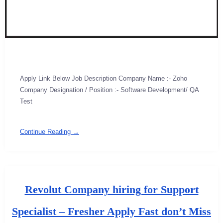
Apply Link Below Job Description Company Name :- Zoho
Company Designation / Position :- Software Development/ QA
Test
Continue Reading →
Revolut Company hiring for Support
Specialist – Fresher Apply Fast don’t Miss