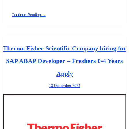
Continue Reading →
Thermo Fisher Scientific Company hiring for
SAP ABAP Developer – Freshers 0-4 Years
Apply
13 December 2024