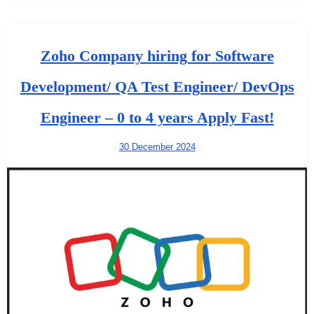
Zoho Company hiring for Software
Development/ QA Test Engineer/ DevOps
Engineer – 0 to 4 years Apply Fast!
30 December 2024