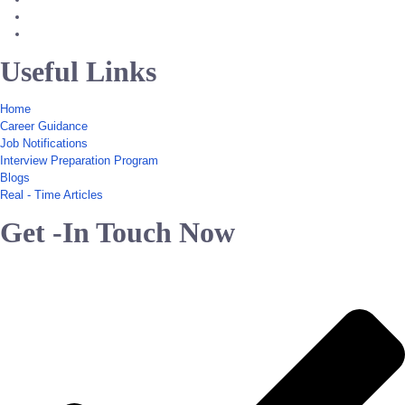
Useful Links
Home
Career Guidance
Job Notifications
Interview Preparation Program
Blogs
Real - Time Articles
Get -In Touch Now