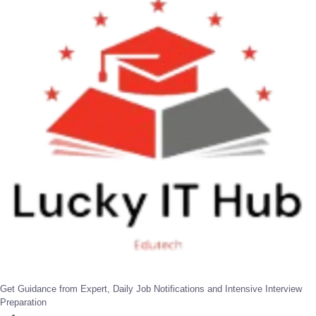
Get Guidance from Expert, Daily Job Notifications and Intensive Interview
Preparation