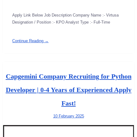
Apply Link Below Job Description Company Name :- Virtusa
Designation / Position :- KPO Analyst Type :- Full-Time
Continue Reading →
Capgemini Company Recruiting for Python
Developer | 0-4 Years of Experienced Apply
Fast!
10 February 2025