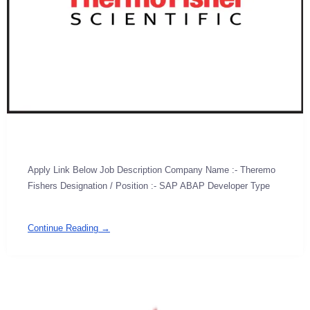
Apply Link Below Job Description Company Name :- Theremo
Fishers Designation / Position :- SAP ABAP Developer Type
Continue Reading →