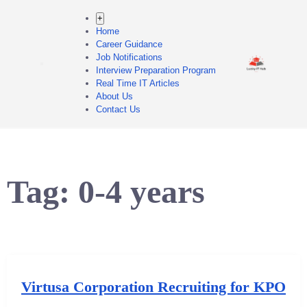
+
Home
Career Guidance
Job Notifications
Interview Preparation Program
Real Time IT Articles
About Us
Contact Us
Tag:
0-4 years
Virtusa Corporation Recruiting for KPO