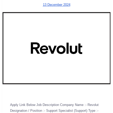
13 December 2024
Apply Link Below Job Description Company Name :- Revolut
Designation / Position :- Support Specialist (Support) Type :-