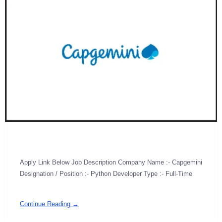
Apply Link Below Job Description Company Name :- Capgemini
Designation / Position :- Python Developer Type :- Full-Time
Continue Reading →