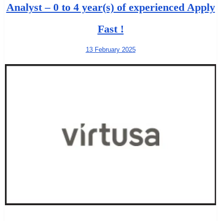
Analyst – 0 to 4 year(s) of experienced Apply
Fast !
13 February 2025