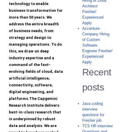
Hiring of Linux
technology to enable
Architect
business transformation for
Fresher/
more than 50 years. We
Experienced
Apply
address the entire breadth
Accenture
of business needs, from
Company Hiring
strategy and design to
of Custom
managing operations. To do
Software
Engineer Fresher/
this, we draw on deep
Experienced
industry expertise and a
Apply
command of the fast-
Recent
evolving fields of cloud, data
artificial intelligence,
posts
connectivity, software,
digital engineering, and
platforms.The Capgemini
Java coding
Research Institute delivers
interview
best-in-class research that
questions for
is underpinned by robust
Fresher job.
data and analysis. We are
TCS HR interview
Questions and