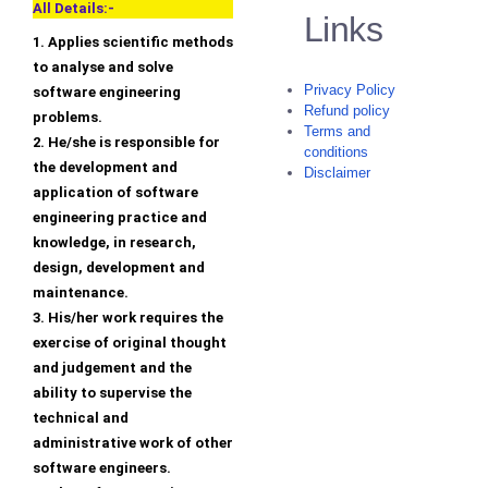
All Details:-
Links
1. Applies scientific methods
to analyse and solve
Privacy Policy
software engineering
Refund policy
problems.
Terms and
2. He/she is responsible for
conditions
the development and
Disclaimer
application of software
engineering practice and
knowledge, in research,
design, development and
maintenance.
3. His/her work requires the
exercise of original thought
and judgement and the
ability to supervise the
technical and
administrative work of other
software engineers.