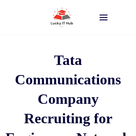
Tata
Communications
Company
Recruiting for