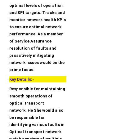
optimal levels of operation
and KPI targets. Tracks and
monitor network health KPIs
to ensure optimal network
performance. As a member
of Service Assurance
resolution of faults and
proactively mitigating
network issues would be the
prime focus.
Key Details:-
Responsible for maintaining
smooth operations of
optical transport
network. He She would also
be responsible for
identifying various faults in
Optical transport network
which consists of multiple