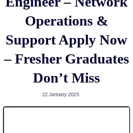
Engineer – Network
Operations &
Support Apply Now
– Fresher Graduates
Don’t Miss
22 January 2025