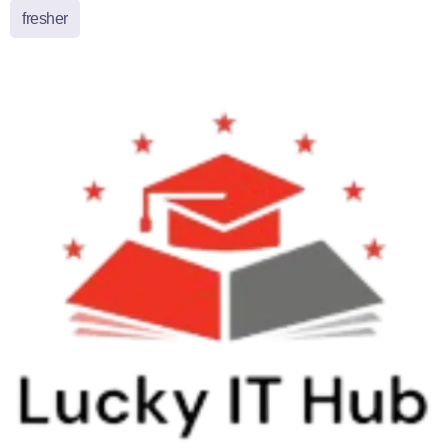
fresher