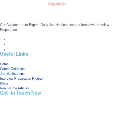
Get Guidance from Expert, Daily Job Notifications and Intensive Interview
Preparation
Useful Links
Home
Career Guidance
Job Notifications
Interview Preparation Program
Blogs
Real - Time Articles
Get -In Touch Now