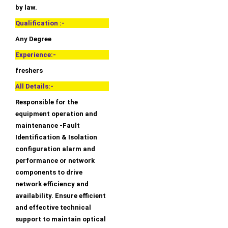
by law.
Qualification :-
Any Degree
Experience:-
freshers
All Details:-
Responsible for the
equipment operation and
maintenance -Fault
Identification & Isolation
configuration alarm and
performance or network
components to drive
network efficiency and
availability. Ensure efficient
and effective technical
support to maintain optical