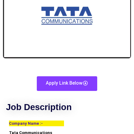
Apply Link Below
Job Description
Company Name :-
Tata Communications