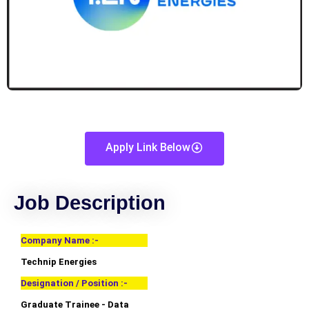
Apply Link Below
Job Description
Company Name :-
Technip Energies
Designation / Position :-
Graduate Trainee - Data