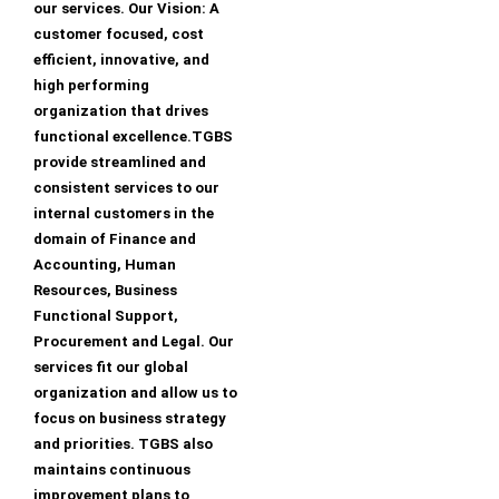
our services. Our Vision: A
customer focused, cost
efficient, innovative, and
high performing
organization that drives
functional excellence.TGBS
provide streamlined and
consistent services to our
internal customers in the
domain of Finance and
Accounting, Human
Resources, Business
Functional Support,
Procurement and Legal. Our
services fit our global
organization and allow us to
focus on business strategy
and priorities. TGBS also
maintains continuous
improvement plans to