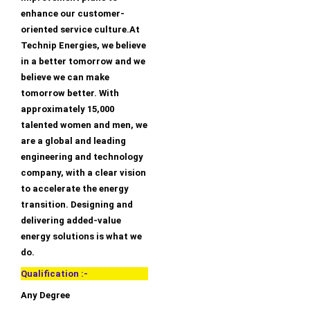
enhance our customer-
oriented service culture.At
Technip Energies, we believe
in a better tomorrow and we
believe we can make
tomorrow better. With
approximately 15,000
talented women and men, we
are a global and leading
engineering and technology
company, with a clear vision
to accelerate the energy
transition. Designing and
delivering added-value
energy solutions is what we
do.
Qualification :-
Any Degree