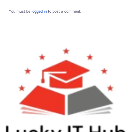
You must be
logged in
to post a comment.