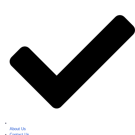
About Us
Contact Us