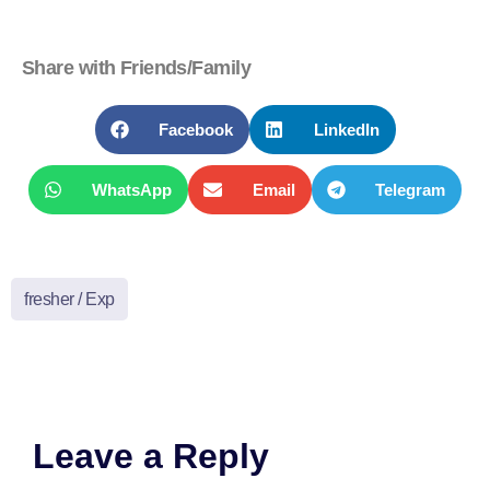
Share with Friends/Family
Facebook
LinkedIn
WhatsApp
Email
Telegram
fresher / Exp
Leave a Reply