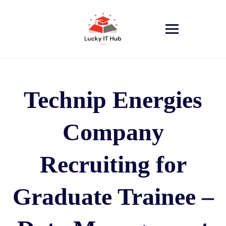
Technip Energies
Company
Recruiting for
Graduate Trainee –