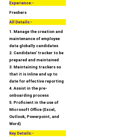
Experience:-
Freshers
All Details:-
1. Manage the creation and
maintenance of employee
data globally candidates
2. Candidates’ tracker to be
prepared and maintained
3. Maintaining trackers so
that it is inline and up to
date for effective reporting
4. Assist in the pre-
onboarding process
5. Proficient in the use of
Microsoft Office (Excel,
Outlook, Powerpoint, and
Word)
Key Details:-