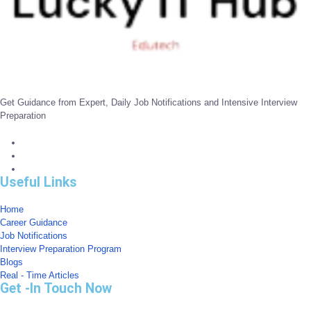
Get Guidance from Expert, Daily Job Notifications and Intensive Interview
Preparation
Useful Links
Home
Career Guidance
Job Notifications
Interview Preparation Program
Blogs
Real - Time Articles
Get -In Touch Now