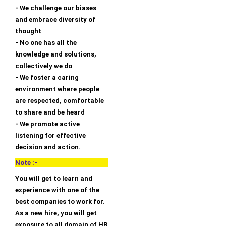
- We challenge our biases
and embrace diversity of
thought
- No one has all the
knowledge and solutions,
collectively we do
- We foster a caring
environment where people
are respected, comfortable
to share and be heard
- We promote active
listening for effective
decision and action.
Note :-
You will get to learn and
experience with one of the
best companies to work for.
As a new hire, you will get
exposure to all domain of HR