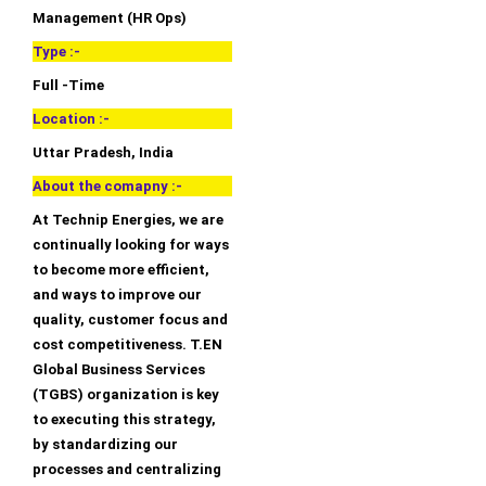
Management (HR Ops)
Type :-
Full -Time
Location :-
Uttar Pradesh, India
About the comapny :-
At Technip Energies, we are
continually looking for ways
to become more efficient,
and ways to improve our
quality, customer focus and
cost competitiveness. T.EN
Global Business Services
(TGBS) organization is key
to executing this strategy,
by standardizing our
processes and centralizing