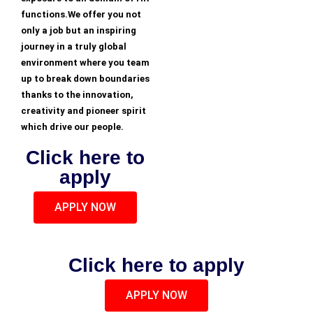
functions.We offer you not
only a job but an inspiring
journey in a truly global
environment where you team
up to break down boundaries
thanks to the innovation,
creativity and pioneer spirit
which drive our people.
Click here to
apply
APPLY NOW
Click here to apply
APPLY NOW