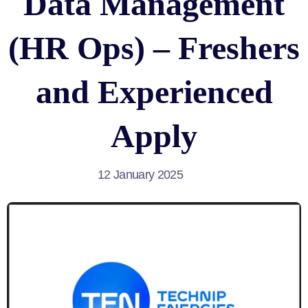
Data Management
(HR Ops) – Freshers
and Experienced
Apply
12 January 2025