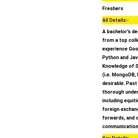
Freshers
All Details:-
A bachelor’s de
from a top coll
experience Goo
Python and Java
Knowledge of S
(i.e. MongoDB, 
desirable. Past
thorough under
including equit
foreign exchang
forwards, and o
communication s