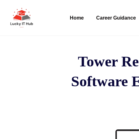
Home
Career Guidance
Tower Re
Software E