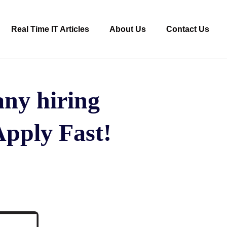
Real Time IT Articles
About Us
Contact Us
ny hiring
Apply Fast!