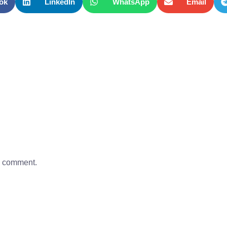
ok
LinkedIn
WhatsApp
Email
a comment.