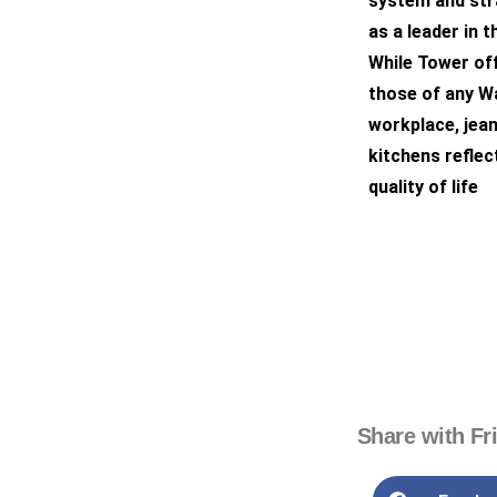
system and stra
as a leader in t
While Tower off
those of any Wa
workplace, jea
kitchens reflec
quality of life
Share with Fr