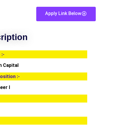
Apply Link Below
ription
:-
 Capital
osition :-
eer I