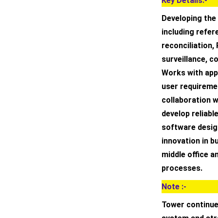
Key Details:-
Developing the 
including refe
reconciliation
surveillance, c
Works with app
user requiremen
collaboration 
develop reliabl
software desig
innovation in b
middle office a
processes.
Note :-
Tower continue