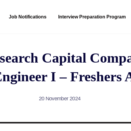
Job Notifications
Interview Preparation Program
search Capital Compa
ngineer I – Freshers 
20 November 2024