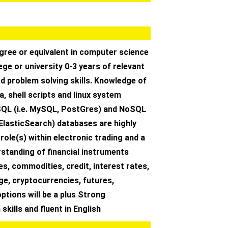
gree or equivalent in computer science
ege or university 0-3 years of relevant
d problem solving skills. Knowledge of
, shell scripts and linux system
QL (i.e. MySQL, PostGres) and NoSQL
ElasticSearch) databases are highly
 role(s) within electronic trading and a
standing of financial instruments
ies, commodities, credit, interest rates,
e, cryptocurrencies, futures,
ptions will be a plus Strong
kills and fluent in English