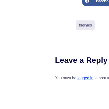
Facebo
freshers
Leave a Reply
You must be
logged in
to post 