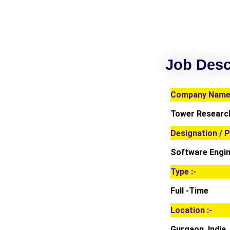
Job Desc
Company Name 
Tower Research
Designation / P
Software Engin
Type :-
Full -Time
Location :-
Gurgaon, India