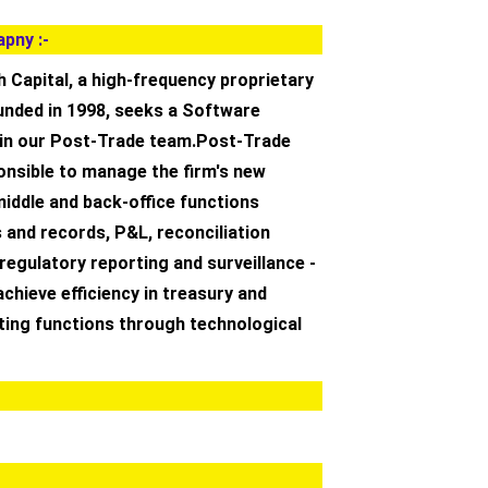
pny :-
 Capital, a high-frequency proprietary
unded in 1998, seeks a Software
oin our Post-Trade team.Post-Trade
ponsible to manage the firm's new
iddle and back-office functions
 and records, P&L, reconciliation
regulatory reporting and surveillance -
achieve efficiency in treasury and
ting functions through technological