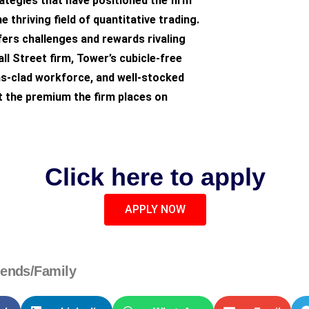
tegies that have positioned the firm
he thriving field of quantitative trading.
ers challenges and rewards rivaling
ll Street firm, Tower’s cubicle-free
ns-clad workforce, and well-stocked
t the premium the firm places on
Click here to apply
APPLY NOW
iends/Family