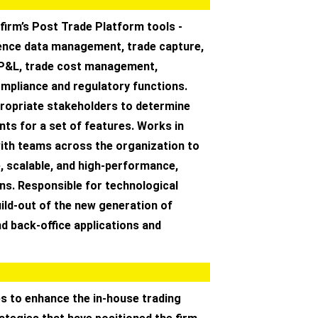
firm’s Post Trade Platform tools -
rence data management, trade capture,
, P&L, trade cost management,
ompliance and regulatory functions.
ropriate stakeholders to determine
ts for a set of features. Works in
with teams across the organization to
e, scalable, and high-performance,
ns. Responsible for technological
uild-out of the new generation of
nd back-office applications and
s to enhance the in-house trading