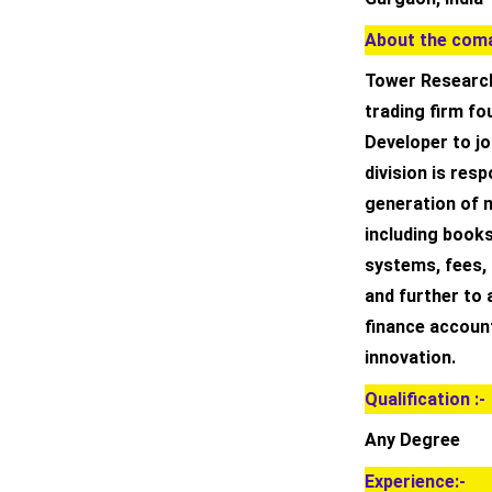
About the coma
Tower Research
trading firm fo
Developer to j
division is res
generation of m
including books
systems, fees, 
and further to 
finance accoun
innovation.
Qualification :-
Any Degree
Experience:-