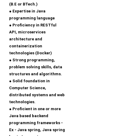
(B.E or BTech.)
● Expertise in Java
programming language
● Proficiency in RESTful
API, microservices
architecture and
containerization
technologies (Docker)
● Strong programming,
problem solving skills, data
structures and algorithms.
● Solid foundation in
Computer Science,
distributed systems and web
technologies.
● Proficient in one or more
Java based backend
programming frameworks -
Ex - Java spring, Java spring