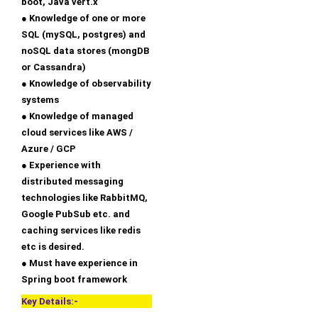
boot, Java vert.x
● Knowledge of one or more
SQL (mySQL, postgres) and
noSQL data stores (mongDB
or Cassandra)
● Knowledge of observability
systems
● Knowledge of managed
cloud services like AWS /
Azure / GCP
● Experience with
distributed messaging
technologies like RabbitMQ,
Google PubSub etc. and
caching services like redis
etc is desired.
● Must have experience in
Spring boot framework
Key Details:-