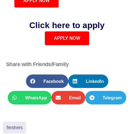
APPLY NOW
Click here to apply
APPLY NOW
Share with Friends/Family
Facebook
LinkedIn
WhatsApp
Email
Telegram
freshers