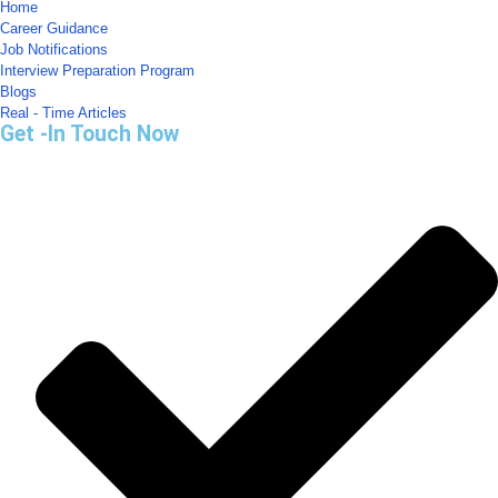
Home
Career Guidance
Job Notifications
Interview Preparation Program
Blogs
Real - Time Articles
Get -In Touch Now