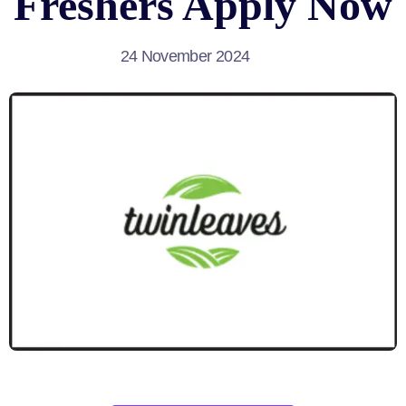
Freshers Apply Now
24 November 2024