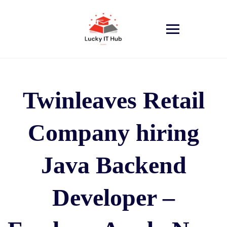
Twinleaves Retail
Company hiring
Java Backend
Developer –