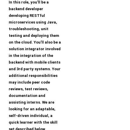
In this role, you’ll be a
backend developer
developing RESTful
microservices using Java,
troubleshooting, unit
testing and deploying them
on the cloud. You’ll also be a
solution integrator involved
in the integration of the
backend with mobile clients
and 3rd party systems. Your
additional responsibilities
may include peer code
reviews, test reviews,
documentation and
assisting interns. We are
looking for an adaptable,
self-driven individual, a
quick learner with the skill
set described below.