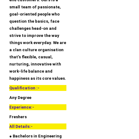
small team of passionate,
goal-oriented people who
question the basics, face
challenges head-on and
strive to improve the way
things work everyday. We are
a clan culture organisation
that’s flexible, casual,
nurturing, innovative with
work-life balance and
happiness as its core values.
Qualification :-
Any Degree
Experience:-
Freshers
All Details:-
● Bachelors in Engineering