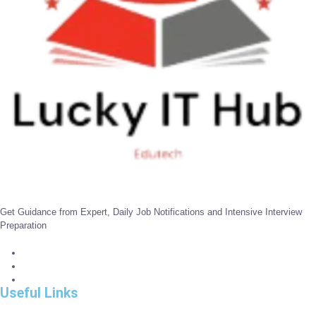
Get Guidance from Expert, Daily Job Notifications and Intensive Interview
Preparation
Useful Links