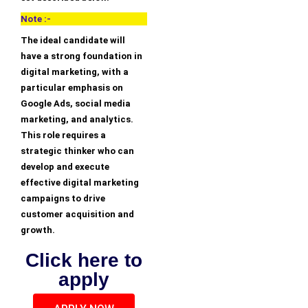
Note :-
The ideal candidate will
have a strong foundation in
digital marketing, with a
particular emphasis on
Google Ads, social media
marketing, and analytics.
This role requires a
strategic thinker who can
develop and execute
effective digital marketing
campaigns to drive
customer acquisition and
growth.
Click here to
apply