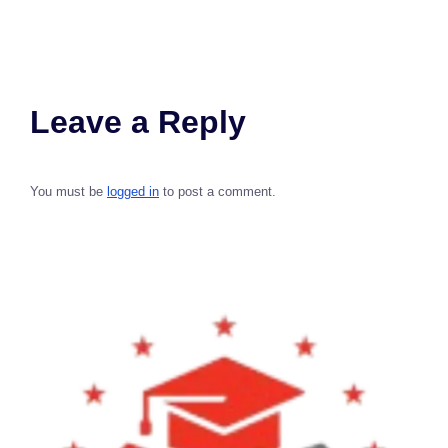
Leave a Reply
You must be
logged in
to post a comment.