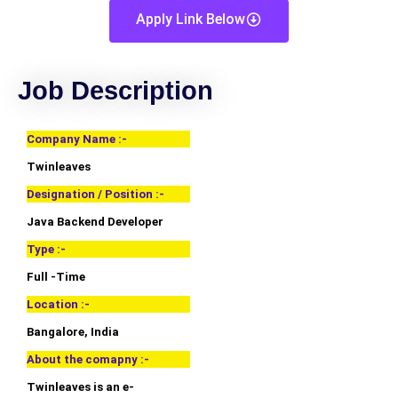
Apply Link Below
Job Description
Company Name :-
Twinleaves
Designation / Position :-
Java Backend Developer
Type :-
Full -Time
Location :-
Bangalore, India
About the comapny :-
Twinleaves is an e-