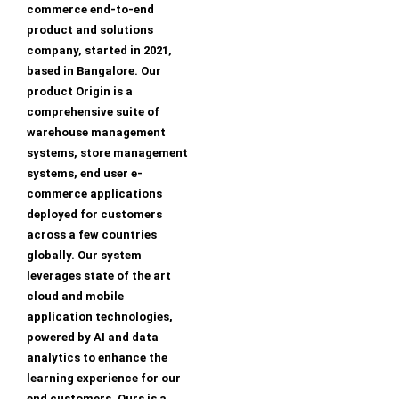
commerce end-to-end
product and solutions
company, started in 2021,
based in Bangalore. Our
product Origin is a
comprehensive suite of
warehouse management
systems, store management
systems, end user e-
commerce applications
deployed for customers
across a few countries
globally. Our system
leverages state of the art
cloud and mobile
application technologies,
powered by AI and data
analytics to enhance the
learning experience for our
end customers. Ours is a