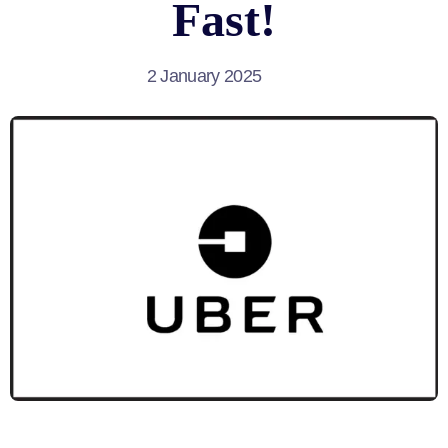
Fast!
2 January 2025