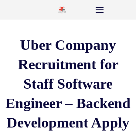
Uber Company
Recruitment for
Staff Software
Engineer – Backend
Development Apply