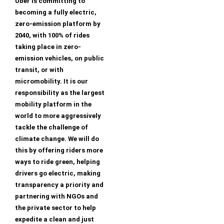
Uber is committing to
becoming a fully electric,
zero-emission platform by
2040, with 100% of rides
taking place in zero-
emission vehicles, on public
transit, or with
micromobility. It is our
responsibility as the largest
mobility platform in the
world to more aggressively
tackle the challenge of
climate change. We will do
this by offering riders more
ways to ride green, helping
drivers go electric, making
transparency a priority and
partnering with NGOs and
the private sector to help
expedite a clean and just