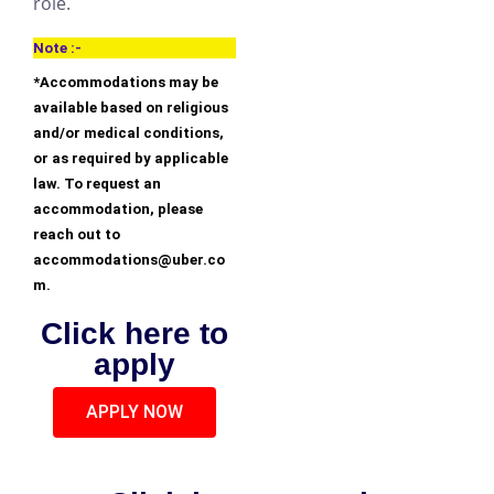
role.
Note :-
*Accommodations may be
available based on religious
and/or medical conditions,
or as required by applicable
law. To request an
accommodation, please
reach out to
accommodations@uber.co
m.
Click here to
apply
APPLY NOW