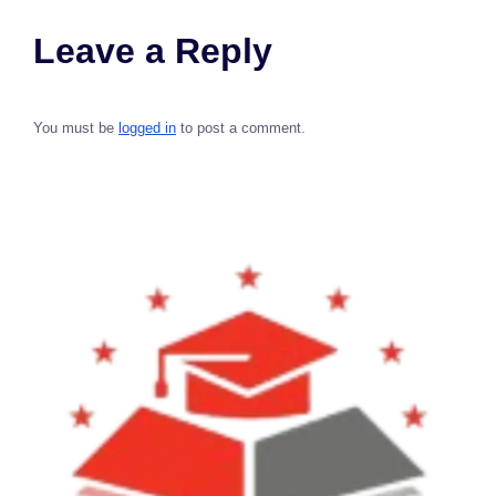
Leave a Reply
You must be
logged in
to post a comment.