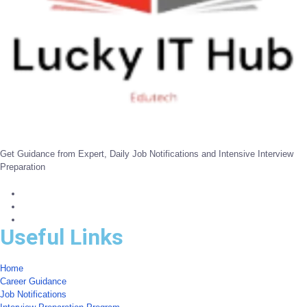
Get Guidance from Expert, Daily Job Notifications and Intensive Interview
Preparation
Useful Links
Home
Career Guidance
Job Notifications