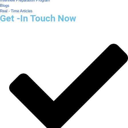
Interview Preparation Program
Blogs
Real - Time Articles
Get -In Touch Now