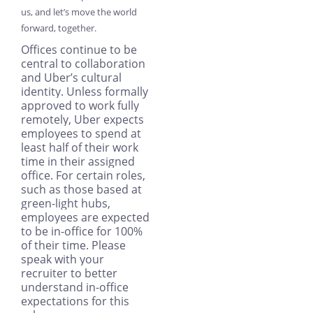
us, and let’s move the world
forward, together.
Offices continue to be
central to collaboration
and Uber’s cultural
identity. Unless formally
approved to work fully
remotely, Uber expects
employees to spend at
least half of their work
time in their assigned
office. For certain roles,
such as those based at
green-light hubs,
employees are expected
to be in-office for 100%
of their time. Please
speak with your
recruiter to better
understand in-office
expectations for this