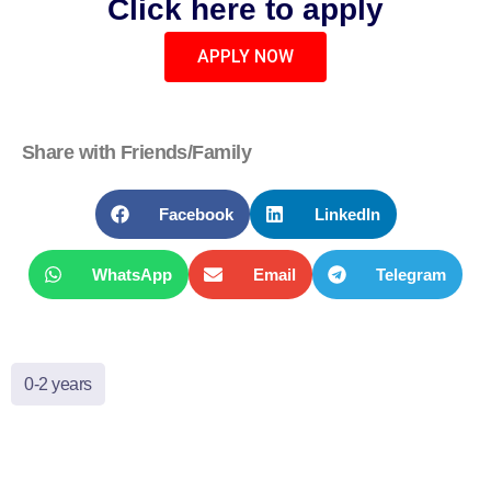
Click here to apply
APPLY NOW
Share with Friends/Family
Facebook
LinkedIn
WhatsApp
Email
Telegram
0-2 years