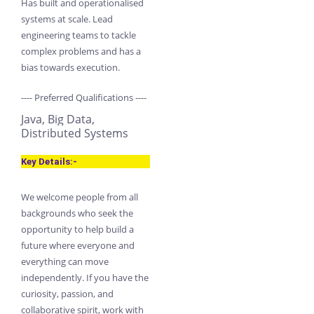
Has built and operationalised
systems at scale. Lead
engineering teams to tackle
complex problems and has a
bias towards execution.
---- Preferred Qualifications ----
Java, Big Data,
Distributed Systems
Key Details:-
We welcome people from all
backgrounds who seek the
opportunity to help build a
future where everyone and
everything can move
independently. If you have the
curiosity, passion, and
collaborative spirit, work with