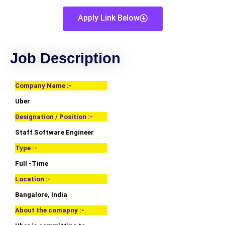
Apply Link Below
Job Description
Company Name :-
Uber
Designation / Position :-
Staff Software Engineer
Type :-
Full -Time
Location :-
Bangalore, India
About the comapny :-