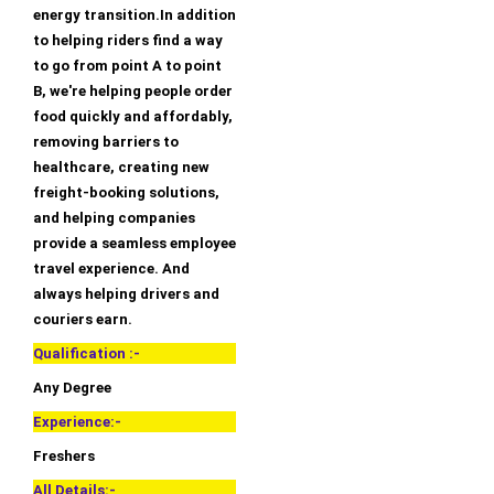
energy transition.In addition
to helping riders find a way
to go from point A to point
B, we're helping people order
food quickly and affordably,
removing barriers to
healthcare, creating new
freight-booking solutions,
and helping companies
provide a seamless employee
travel experience. And
always helping drivers and
couriers earn.
Qualification :-
Any Degree
Experience:-
Freshers
All Details:-