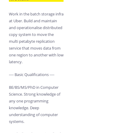
Work in the batch storage infra
at Uber. Build and maintain
and operationalise distributed
copy system to move the
multi petabyte replication
service that moves data from
one region to another with low
latency.
---- Basic Qualifications ----
BE/BS/MS/PhD in Computer
Science. Strong knowledge of
any one programming
knowledge. Deep
understanding of computer
systems.