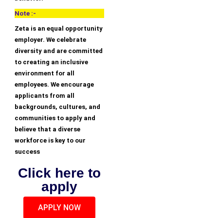
Note :-
Zeta is an equal opportunity
employer. We celebrate
diversity and are committed
to creating an inclusive
environment for all
employees. We encourage
applicants from all
backgrounds, cultures, and
communities to apply and
believe that a diverse
workforce is key to our
success
Click here to
apply
APPLY NOW