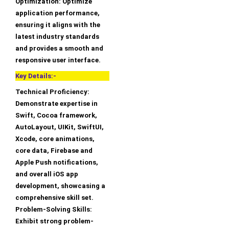
Optimization: Optimize
application performance,
ensuring it aligns with the
latest industry standards
and provides a smooth and
responsive user interface.
Key Details:-
Technical Proficiency:
Demonstrate expertise in
Swift, Cocoa framework,
AutoLayout, UIKit, SwiftUI,
Xcode, core animations,
core data, Firebase and
Apple Push notifications,
and overall iOS app
development, showcasing a
comprehensive skill set.
Problem-Solving Skills:
Exhibit strong problem-