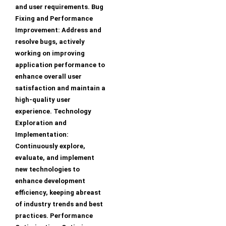
and user requirements. Bug
Fixing and Performance
Improvement: Address and
resolve bugs, actively
working on improving
application performance to
enhance overall user
satisfaction and maintain a
high-quality user
experience. Technology
Exploration and
Implementation:
Continuously explore,
evaluate, and implement
new technologies to
enhance development
efficiency, keeping abreast
of industry trends and best
practices. Performance