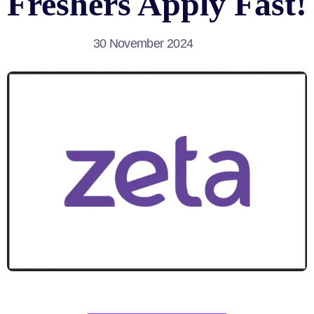
Freshers Apply Fast!
30 November 2024