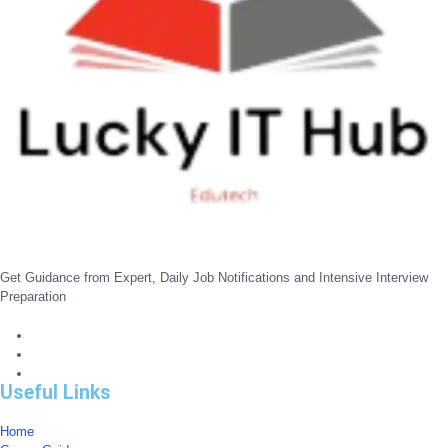
Get Guidance from Expert, Daily Job Notifications and Intensive Interview
Preparation
Useful Links
Home