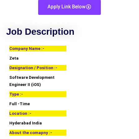
Apply Link Below
Job Description
Company Name :-
Zeta
Designation / Position :-
Software Development
Engineer II (iOS)
Type :-
Full -Time
Location :-
Hyderabad India
About the comapny :-