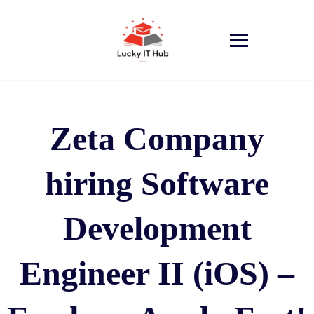
Zeta Company
hiring Software
Development
Engineer II (iOS) –