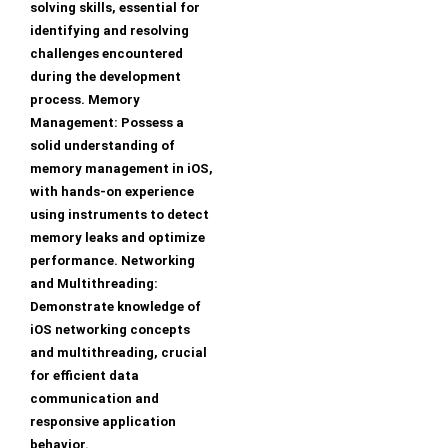
solving skills, essential for
identifying and resolving
challenges encountered
during the development
process. Memory
Management: Possess a
solid understanding of
memory management in iOS,
with hands-on experience
using instruments to detect
memory leaks and optimize
performance. Networking
and Multithreading:
Demonstrate knowledge of
iOS networking concepts
and multithreading, crucial
for efficient data
communication and
responsive application
behavior.