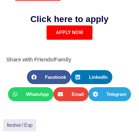
Click here to apply
APPLY NOW
Share with Friends/Family
Facebook
LinkedIn
WhatsApp
Email
Telegram
fresher / Exp