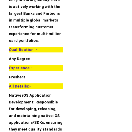
is actively working with the
largest Banks and Fintechs
in multiple global markets
transforming customer
experience for multi-million
card portfolios.
Qualification :-
Any Degree
Experience:-
Freshers
All Details:-
Native iOS Application
Development: Responsible
for developing, releasing,
and maintaining native iOS
applications/SDKs, ensuring
they meet quality standards