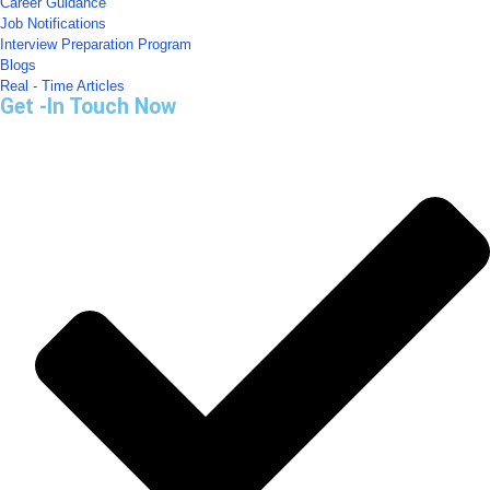
Career Guidance
Job Notifications
Interview Preparation Program
Blogs
Real - Time Articles
Get -In Touch Now