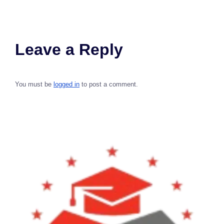
Leave a Reply
You must be
logged in
to post a comment.