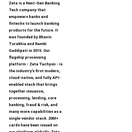
Zeta is a Next-Gen Banking
Tech company that
empowers banks and
fintechs to launch banking
products for the future. It
was founded by Bhavin
Turakhia and Ramki
Gaddipati in 2015. Our
flagship processing
platform - Zeta Tachyon - is
the industry’s first modern,
cloud-native, and fully API-
enabled stack that brings
together issuance,
processing, lending, core
banking, fraud & risk, and
many more capabilities as a
single-vendor stack. 20M+
cards have been issued on
our platform globally. Zeta