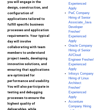
you will engage in the
Experienced
design, construction, and
Apply
PwC Company
configuration of
Hiring of Senior
applications tailored to
Associate_Java
fulfill specific business
Developer
processes and application
Fresher/
requirements. Your typical
Experienced
Apply
day will involve
Oracle Company
collaborating with team
Hiring of Senior
members to understand
AI/Cloud
project needs, developing
Engineer Fresher/
innovative solutions, and
Experienced
Apply
ensuring that applications
Infosys Company
are optimized for
Hiring of Linux
performance and usability.
Architect
You will also participate in
Fresher/
testing and debugging
Experienced
Apply
processes to ensure the
Accenture
highest quality of
Company Hiring
deliverables, while