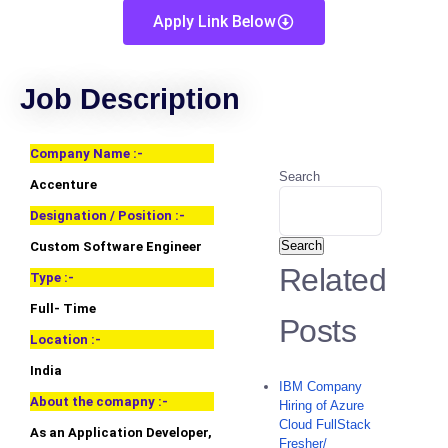
Apply Link Below
Job Description
Company Name :-
Search
Accenture
Designation / Position :-
Search
Custom Software Engineer
Related
Type :-
Full- Time
Posts
Location :-
India
IBM Company
About the comapny :-
Hiring of Azure
Cloud FullStack
As an Application Developer,
Fresher/