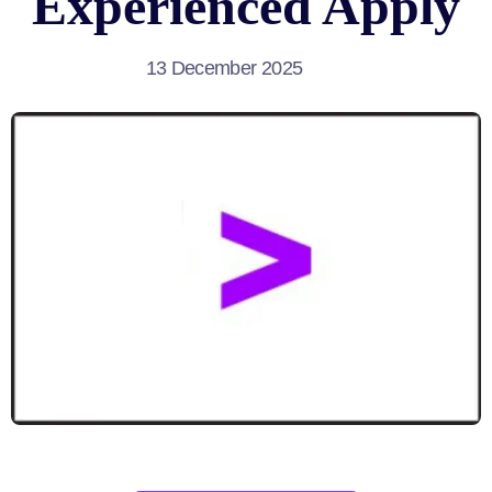
Experienced Apply
13 December 2025