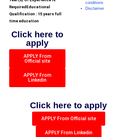
conditions
RequiredEducational
Disclaimer
Qualification : 15 years full
time education
Click here to
apply
APPLY From
Official site
APPLY From
Linkedin
Click here to apply
APPLY From Official site
APPLY From Linkedin