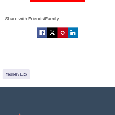
Share with Friends/Family
fresher / Exp