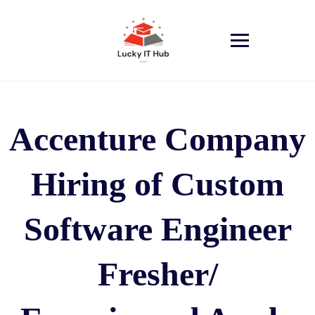
Accenture Company
Hiring of Custom
Software Engineer
Fresher/