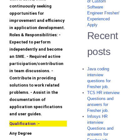
of Custom
continuously seeking
Software
Engineer Fresher/
opportunities for
Experienced
improvement and efficiency
Apply
in application development.
Recent
Roles & Responsibilities: -
Expected to perform
posts
independently and become
an SME. - Required active
participation/contribution
Java coding
in team discussions. -
interview
Contribute in providing
questions for
solutions to work related
Fresher job.
problems. - Assist in the
TCS HR interview
Questions and
documentation of
answers for
application specifications
Fresher job.
and user guides.
Infosys HR
interview
Qualification :-
Questions and
Any Degree
answers for