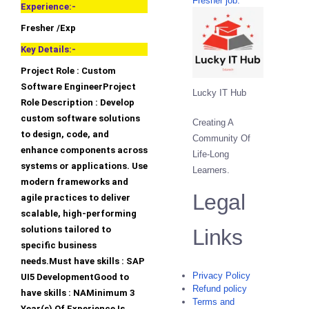
Fresher job.
Experience:-
Fresher /Exp
Key Details:-
Project Role : Custom
Software EngineerProject
Lucky IT Hub
Role Description : Develop
custom software solutions
Creating A
to design, code, and
Community Of
enhance components across
Life-Long
systems or applications. Use
Learners.
modern frameworks and
Legal
agile practices to deliver
scalable, high-performing
solutions tailored to
Links
specific business
needs.Must have skills : SAP
Privacy Policy
UI5 DevelopmentGood to
Refund policy
have skills : NAMinimum 3
Terms and
Year(s) Of Experience Is