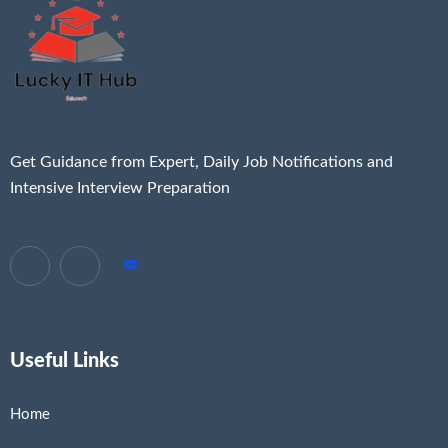
Get Guidance from Expert, Daily Job Notifications and
Intensive Interview Preparation
Useful Links
Home