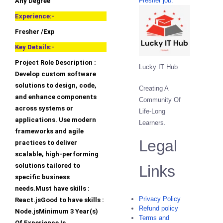
Fresher job.
Any Degree
Experience:-
Fresher /Exp
Key Details:-
Project Role Description :
Lucky IT Hub
Develop custom software
solutions to design, code,
Creating A
and enhance components
Community Of
across systems or
Life-Long
applications. Use modern
Learners.
frameworks and agile
Legal
practices to deliver
scalable, high-performing
solutions tailored to
Links
specific business
needs.Must have skills :
Privacy Policy
React.jsGood to have skills :
Refund policy
Node.jsMinimum 3 Year(s)
Terms and
Of Experience Is