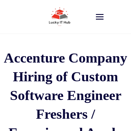
Accenture Company
Hiring of Custom
Software Engineer
Freshers /