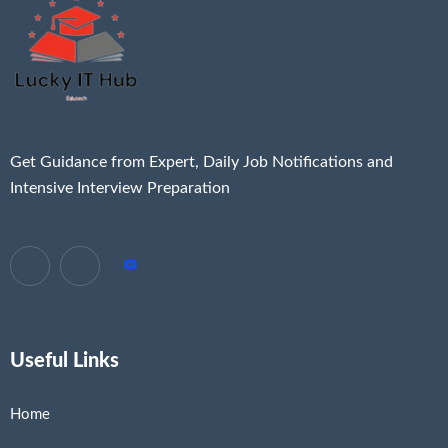
Get Guidance from Expert, Daily Job Notifications and
Intensive Interview Preparation
Useful Links
Home