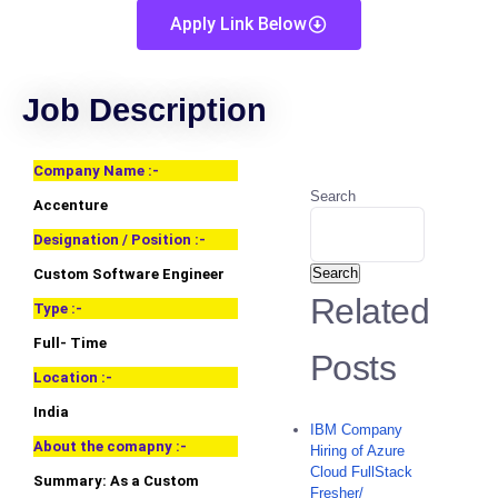
Apply Link Below
Job Description
Company Name :-
Search
Accenture
Designation / Position :-
Search
Custom Software Engineer
Related
Type :-
Full- Time
Posts
Location :-
India
IBM Company
About the comapny :-
Hiring of Azure
Cloud FullStack
Summary: As a Custom
Fresher/