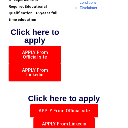
conditions
RequiredEducational
Disclaimer
Qualification : 15 years full
time education
Click here to
apply
APPLY From
Official site
APPLY From
Linkedin
Click here to apply
APPLY From Official site
APPLY From Linkedin