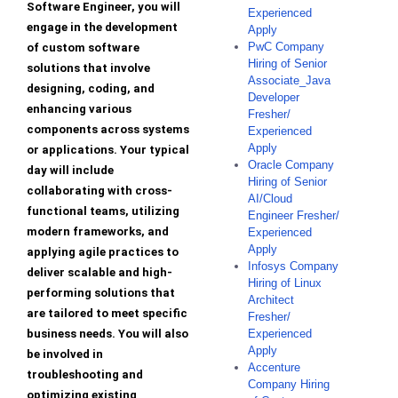
Software Engineer, you will
Experienced
engage in the development
Apply
PwC Company
of custom software
Hiring of Senior
solutions that involve
Associate_Java
designing, coding, and
Developer
enhancing various
Fresher/
components across systems
Experienced
Apply
or applications. Your typical
Oracle Company
day will include
Hiring of Senior
collaborating with cross-
AI/Cloud
functional teams, utilizing
Engineer Fresher/
modern frameworks, and
Experienced
Apply
applying agile practices to
Infosys Company
deliver scalable and high-
Hiring of Linux
performing solutions that
Architect
are tailored to meet specific
Fresher/
business needs. You will also
Experienced
Apply
be involved in
Accenture
troubleshooting and
Company Hiring
optimizing existing