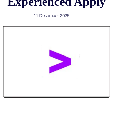
Experienced Apply
11 December 2025