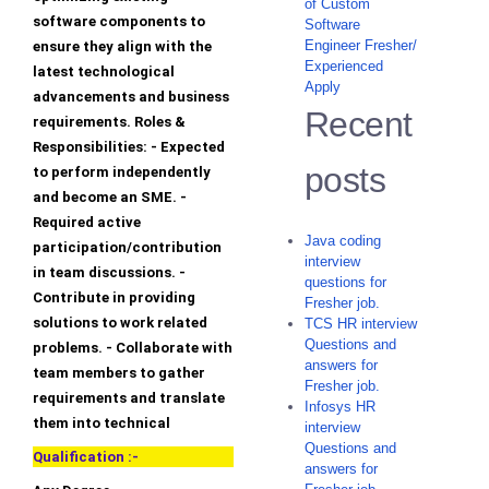
of Custom
software components to
Software
Engineer Fresher/
ensure they align with the
Experienced
latest technological
Apply
advancements and business
Recent
requirements. Roles &
Responsibilities: - Expected
posts
to perform independently
and become an SME. -
Required active
Java coding
participation/contribution
interview
in team discussions. -
questions for
Contribute in providing
Fresher job.
solutions to work related
TCS HR interview
Questions and
problems. - Collaborate with
answers for
team members to gather
Fresher job.
requirements and translate
Infosys HR
them into technical
interview
Questions and
Qualification :-
answers for