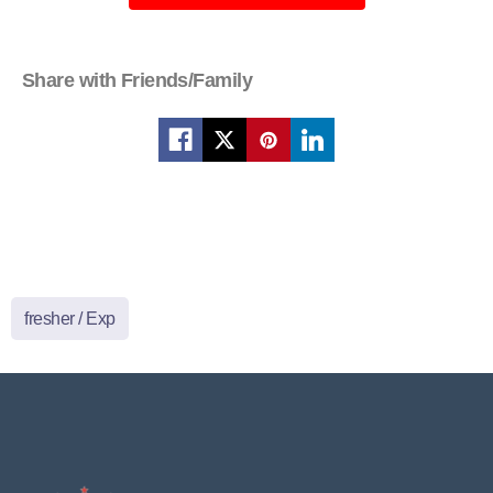
Share with Friends/Family
fresher / Exp