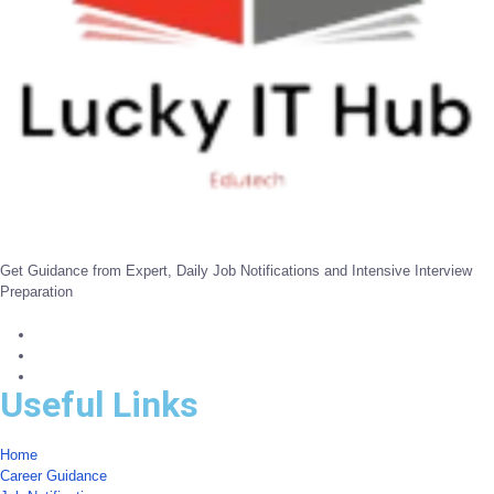
Get Guidance from Expert, Daily Job Notifications and Intensive Interview
Preparation
Useful Links
Home
Career Guidance