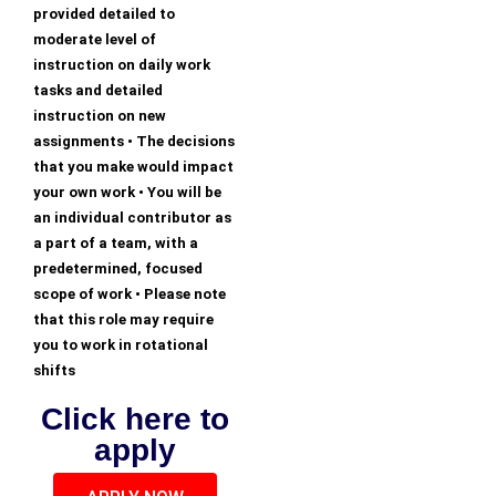
provided detailed to
moderate level of
instruction on daily work
tasks and detailed
instruction on new
assignments • The decisions
that you make would impact
your own work • You will be
an individual contributor as
a part of a team, with a
predetermined, focused
scope of work • Please note
that this role may require
you to work in rotational
shifts
Click here to
apply