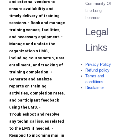
and external vendors to
Community Of
ensure availability and
Life-Long
timely delivery of training
Learners.
sessions. • Book and manage
Legal
training venues, facilities,
and necessary equipment. •
Manage and update the
Links
organization s LMS,
including course setup, user
Privacy Policy
enrollment, and tracking of
Refund policy
training completion. •
Terms and
Generate and analyze
conditions
reports on training
Disclaimer
activities, completion rates,
and participant feedback
using the LMS. •
Troubleshoot and resolve
any technical issues related
to the LMS if needed. •
Respond to incoming mail in