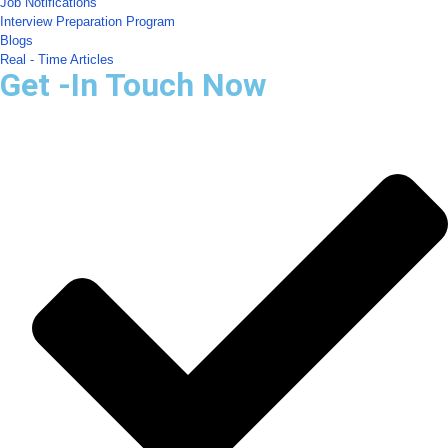
Job Notifications
Interview Preparation Program
Blogs
Real - Time Articles
Get -In Touch Now