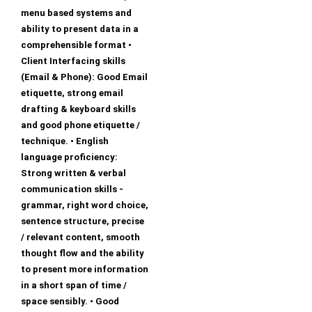
menu based systems and
ability to present data in a
comprehensible format •
Client Interfacing skills
(Email & Phone): Good Email
etiquette, strong email
drafting & keyboard skills
and good phone etiquette /
technique. • English
language proficiency:
Strong written & verbal
communication skills -
grammar, right word choice,
sentence structure, precise
/ relevant content, smooth
thought flow and the ability
to present more information
in a short span of time /
space sensibly. • Good