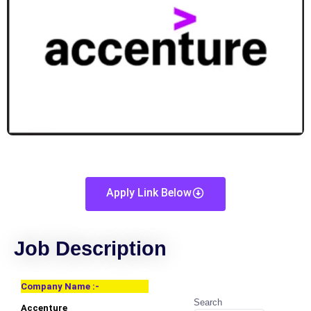
Apply Link Below
Job Description
Company Name :-
Search
Accenture