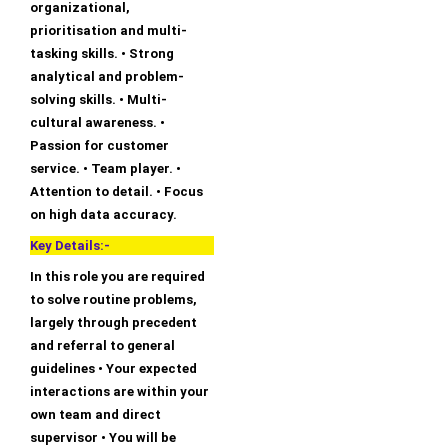
organizational,
prioritisation and multi-
tasking skills. • Strong
analytical and problem-
solving skills. • Multi-
cultural awareness. •
Passion for customer
service. • Team player. •
Attention to detail. • Focus
on high data accuracy.
Key Details:-
In this role you are required
to solve routine problems,
largely through precedent
and referral to general
guidelines • Your expected
interactions are within your
own team and direct
supervisor • You will be