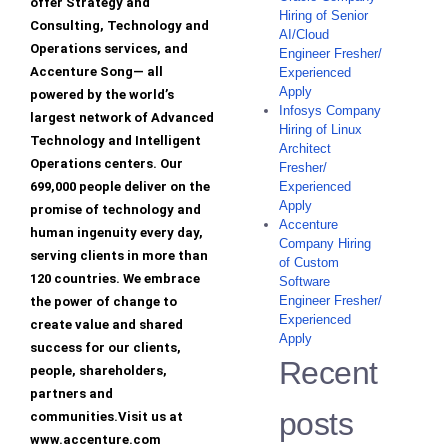
offer Strategy and
Hiring of Senior
Consulting, Technology and
AI/Cloud
Operations services, and
Engineer Fresher/
Accenture Song— all
Experienced
Apply
powered by the world’s
Infosys Company
largest network of Advanced
Hiring of Linux
Technology and Intelligent
Architect
Operations centers. Our
Fresher/
699,000 people deliver on the
Experienced
Apply
promise of technology and
Accenture
human ingenuity every day,
Company Hiring
serving clients in more than
of Custom
120 countries. We embrace
Software
Engineer Fresher/
the power of change to
Experienced
create value and shared
Apply
success for our clients,
Recent
people, shareholders,
partners and
posts
communities.Visit us at
www.accenture.com