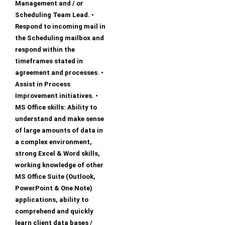
Management and / or
Scheduling Team Lead. •
Respond to incoming mail in
the Scheduling mailbox and
respond within the
timeframes stated in
agreement and processes. •
Assist in Process
Improvement initiatives. •
MS Office skills: Ability to
understand and make sense
of large amounts of data in
a complex environment,
strong Excel & Word skills,
working knowledge of other
MS Office Suite (Outlook,
PowerPoint & One Note)
applications, ability to
comprehend and quickly
learn client data bases /