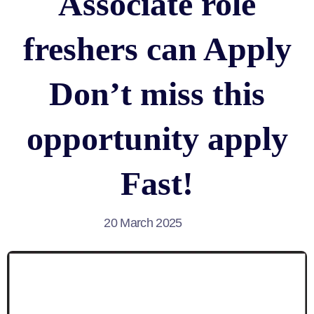
Associate role
freshers can Apply
Don’t miss this
opportunity apply
Fast!
20 March 2025