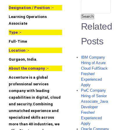
Designation / Position :-
Search
Learning Operations
Associate
Related
Type :-
Posts
Full-Time
Location :-
IBM Company
Gurgaon, India.
Hiring of Azure
About the comapny :-
Cloud FullStack
Fresher/
Accenture is a global
Experienced
professional services
Apply
PwC Company
company with leading
Hiring of Senior
capabilities in digital, cloud
Associate_Java
and security.Combining
Developer
unmatched experience and
Fresher/
specialized skills across
Experienced
Apply
more than 40 industries, we
Oracle Company