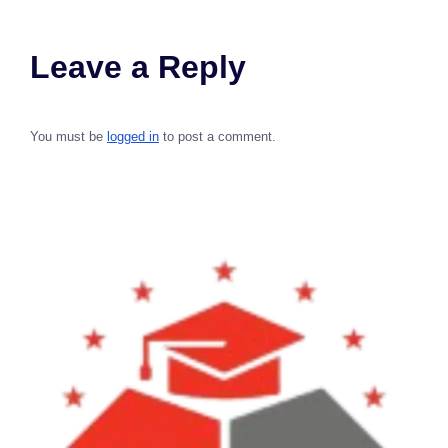
Leave a Reply
You must be
logged in
to post a comment.