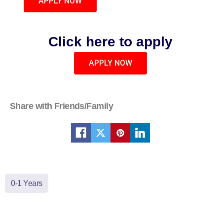
APPLY NOW
Click here to apply
APPLY NOW
Share with Friends/Family
0-1 Years