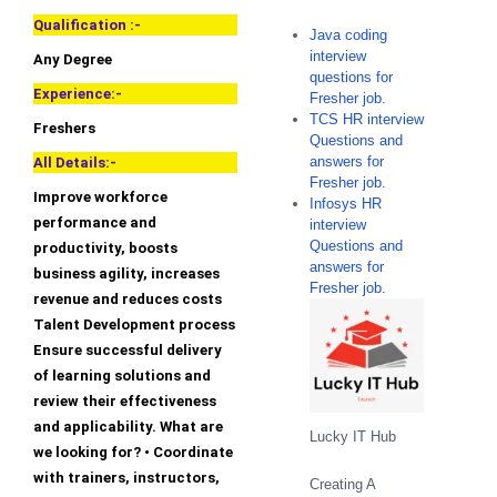
Qualification :-
Java coding
interview
Any Degree
questions for
Experience:-
Fresher job.
TCS HR interview
Freshers
Questions and
answers for
All Details:-
Fresher job.
Improve workforce
Infosys HR
performance and
interview
Questions and
productivity, boosts
answers for
business agility, increases
Fresher job.
revenue and reduces costs
Talent Development process
Ensure successful delivery
of learning solutions and
review their effectiveness
and applicability. What are
Lucky IT Hub
we looking for? • Coordinate
with trainers, instructors,
Creating A