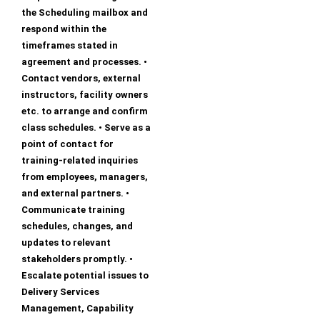
the Scheduling mailbox and
respond within the
timeframes stated in
agreement and processes. •
Contact vendors, external
instructors, facility owners
etc. to arrange and confirm
class schedules. • Serve as a
point of contact for
training-related inquiries
from employees, managers,
and external partners. •
Communicate training
schedules, changes, and
updates to relevant
stakeholders promptly. •
Escalate potential issues to
Delivery Services
Management, Capability