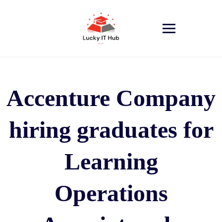
Accenture Company
hiring graduates for
Learning
Operations