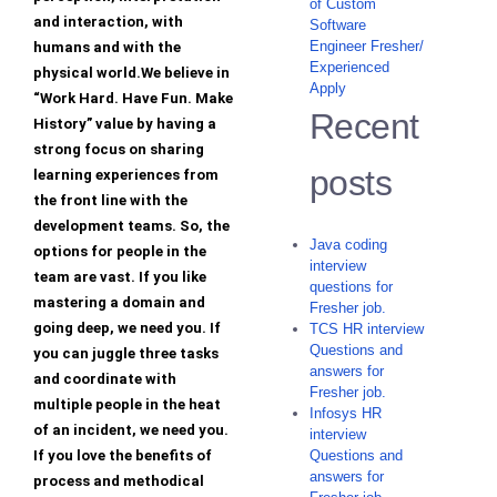
of Custom
and interaction, with
Software
Engineer Fresher/
humans and with the
Experienced
physical world.We believe in
Apply
“Work Hard. Have Fun. Make
Recent
History” value by having a
strong focus on sharing
posts
learning experiences from
the front line with the
development teams. So, the
Java coding
options for people in the
interview
team are vast. If you like
questions for
mastering a domain and
Fresher job.
going deep, we need you. If
TCS HR interview
Questions and
you can juggle three tasks
answers for
and coordinate with
Fresher job.
multiple people in the heat
Infosys HR
of an incident, we need you.
interview
If you love the benefits of
Questions and
answers for
process and methodical