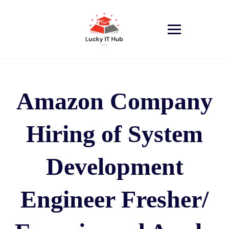
Amazon Company
Hiring of System
Development
Engineer Fresher/