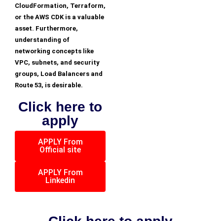
CloudFormation, Terraform,
or the AWS CDK is a valuable
asset. Furthermore,
understanding of
networking concepts like
VPC, subnets, and security
groups, Load Balancers and
Route 53, is desirable.
Click here to
apply
APPLY From
Official site
APPLY From
Linkedin