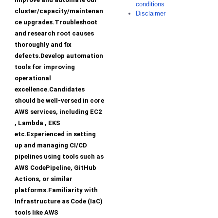
conditions
cluster/capacity/maintenan
Disclaimer
ce upgrades.Troubleshoot
and research root causes
thoroughly and fix
defects.Develop automation
tools for improving
operational
excellence.Candidates
should be well-versed in core
AWS services, including EC2
, Lambda , EKS
etc.Experienced in setting
up and managing CI/CD
pipelines using tools such as
AWS CodePipeline, GitHub
Actions, or similar
platforms.Familiarity with
Infrastructure as Code (IaC)
tools like AWS