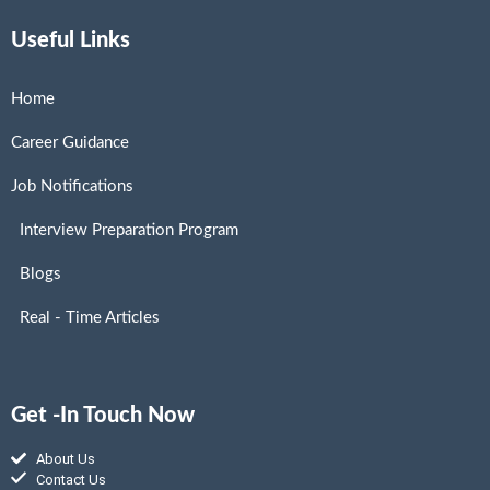
Useful Links
Home
Career Guidance
Job Notifications
Interview Preparation Program
Blogs
Real - Time Articles
Get -In Touch Now
About Us
Contact Us