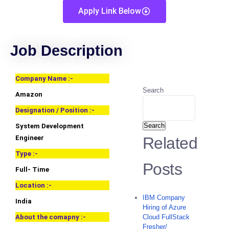
Apply Link Below
Job Description
Company Name :-
Search
Amazon
Designation / Position :-
Search
System Development
Engineer
Related
Type :-
Posts
Full- Time
Location :-
IBM Company
India
Hiring of Azure
About the comapny :-
Cloud FullStack
Fresher/