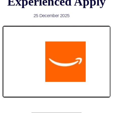
Experienced Apply
25 December 2025