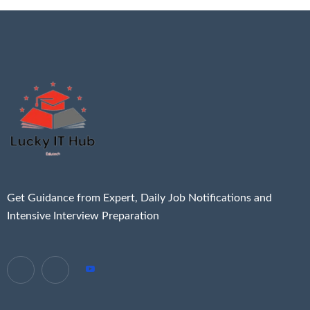
Get Guidance from Expert, Daily Job Notifications and
Intensive Interview Preparation