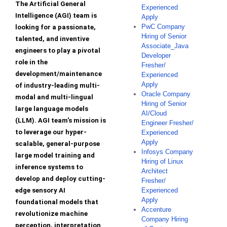
The Artificial General
Experienced
Intelligence (AGI) team is
Apply
PwC Company
looking for a passionate,
Hiring of Senior
talented, and inventive
Associate_Java
engineers to play a pivotal
Developer
role in the
Fresher/
development/maintenance
Experienced
Apply
of industry-leading multi-
Oracle Company
modal and multi-lingual
Hiring of Senior
large language models
AI/Cloud
(LLM). AGI team's mission is
Engineer Fresher/
to leverage our hyper-
Experienced
Apply
scalable, general-purpose
Infosys Company
large model training and
Hiring of Linux
inference systems to
Architect
develop and deploy cutting-
Fresher/
edge sensory AI
Experienced
Apply
foundational models that
Accenture
revolutionize machine
Company Hiring
perception, interpretation