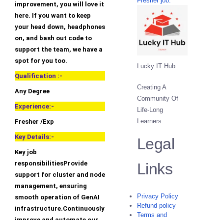
Fresher job.
improvement, you will love it
here. If you want to keep
your head down, headphones
on, and bash out code to
support the team, we have a
spot for you too.
Lucky IT Hub
Qualification :-
Creating A
Any Degree
Community Of
Experience:-
Life-Long
Learners.
Fresher /Exp
Key Details:-
Legal
Key job
responsibilitiesProvide
Links
support for cluster and node
management, ensuring
Privacy Policy
smooth operation of GenAI
Refund policy
infrastructure.Continuously
Terms and
improve and automate our