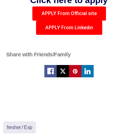
Click here to apply
APPLY From Official site
APPLY From Linkedin
Share with Friends/Family
fresher / Exp