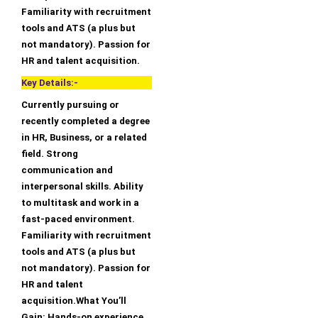
Familiarity with recruitment
tools and ATS (a plus but
not mandatory). Passion for
HR and talent acquisition.
Key Details:-
Currently pursuing or
recently completed a degree
in HR, Business, or a related
field. Strong
communication and
interpersonal skills. Ability
to multitask and work in a
fast-paced environment.
Familiarity with recruitment
tools and ATS (a plus but
not mandatory). Passion for
HR and talent
acquisition.What You’ll
Gain: Hands-on experience