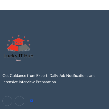
Get Guidance from Expert, Daily Job Notifications and
Intensive Interview Preparation