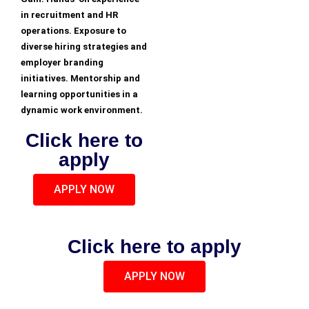
in recruitment and HR
operations. Exposure to
diverse hiring strategies and
employer branding
initiatives. Mentorship and
learning opportunities in a
dynamic work environment.
Click here to
apply
APPLY NOW
Click here to apply
APPLY NOW