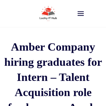
Amber Company
hiring graduates for
Intern – Talent
Acquisition role