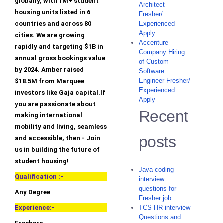
globally, with 1M+ student
Architect
housing units listed in 6
Fresher/
countries and across 80
Experienced
Apply
cities. We are growing
Accenture
rapidly and targeting $1B in
Company Hiring
annual gross bookings value
of Custom
by 2024. Amber raised
Software
Engineer Fresher/
$18.5M from Marquee
Experienced
investors like Gaja capital.If
Apply
you are passionate about
Recent
making international
mobility and living, seamless
posts
and accessible, then - Join
us in building the future of
student housing!
Java coding
Qualification :-
interview
questions for
Any Degree
Fresher job.
Experience:-
TCS HR interview
Questions and
Freshers