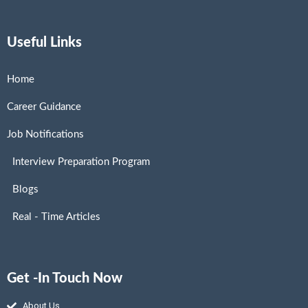
Useful Links
Home
Career Guidance
Job Notifications
Interview Preparation Program
Blogs
Real - Time Articles
Get -In Touch Now
About Us