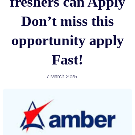
freshers can Apply
Don’t miss this
opportunity apply
Fast!
7 March 2025