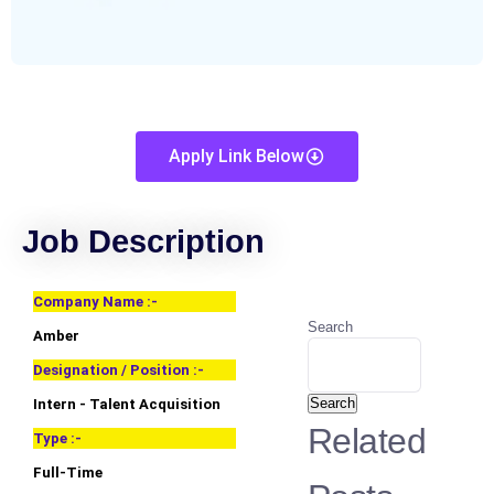
Apply Link Below
Job Description
Company Name :-
Search
Amber
Designation / Position :-
Search
Intern - Talent Acquisition
Related
Type :-
Full-Time