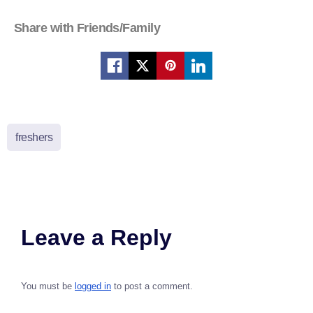
Share with Friends/Family
freshers
Leave a Reply
You must be
logged in
to post a comment.