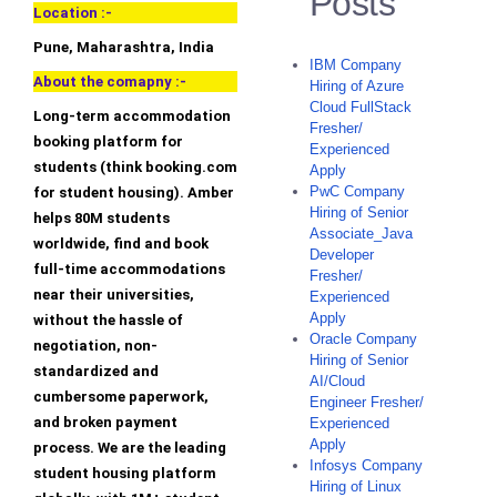
Posts
Location :-
Pune, Maharashtra, India
IBM Company
About the comapny :-
Hiring of Azure
Cloud FullStack
Long-term accommodation
Fresher/
booking platform for
Experienced
students (think booking.com
Apply
PwC Company
for student housing). Amber
Hiring of Senior
helps 80M students
Associate_Java
worldwide, find and book
Developer
full-time accommodations
Fresher/
near their universities,
Experienced
Apply
without the hassle of
Oracle Company
negotiation, non-
Hiring of Senior
standardized and
AI/Cloud
cumbersome paperwork,
Engineer Fresher/
and broken payment
Experienced
Apply
process. We are the leading
Infosys Company
student housing platform
Hiring of Linux