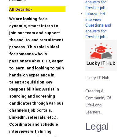
answers for
Fresher job.
All Details:-
Infosys HR
We are looking for a
interview
Questions and
dynamic, smart Intern to
answers for
join our team and support
Fresher job.
the end-to-end recruitment
process. This role is ideal
for someone who is
passionate about HR, eager
to learn, and looking to gain
hands-on experience in
Lucky IT Hub
talent acquisition.Key
Responsibilities: Assist in
Creating A
sourcing and screening
Community Of
candidates through various
Life-Long
channels (job portals,
Learners.
LinkedIn, referrals, etc.).
Legal
Coordinate and schedule
interviews with hiring