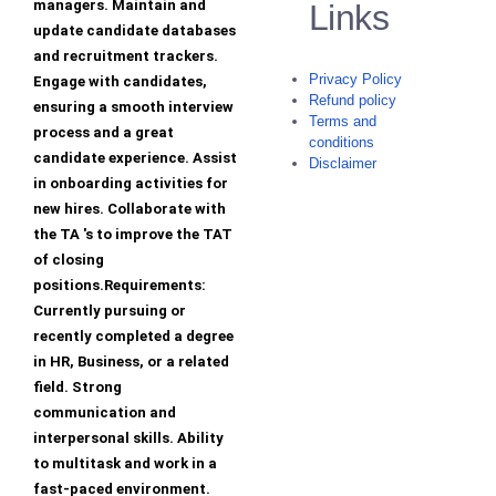
managers. Maintain and
Links
update candidate databases
and recruitment trackers.
Privacy Policy
Engage with candidates,
Refund policy
ensuring a smooth interview
Terms and
process and a great
conditions
candidate experience. Assist
Disclaimer
in onboarding activities for
new hires. Collaborate with
the TA 's to improve the TAT
of closing
positions.Requirements:
Currently pursuing or
recently completed a degree
in HR, Business, or a related
field. Strong
communication and
interpersonal skills. Ability
to multitask and work in a
fast-paced environment.