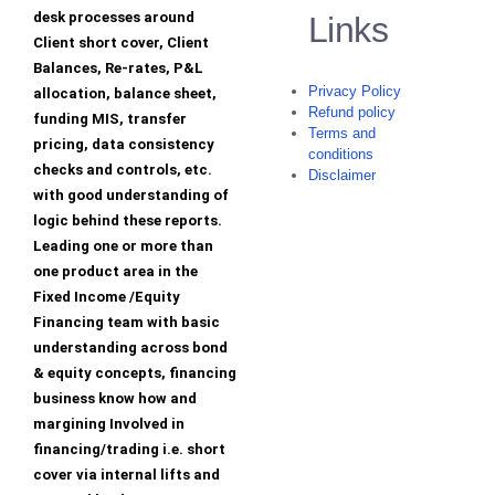
desk processes around
Links
Client short cover, Client
Balances, Re-rates, P&L
Privacy Policy
allocation, balance sheet,
Refund policy
funding MIS, transfer
Terms and
pricing, data consistency
conditions
checks and controls, etc.
Disclaimer
with good understanding of
logic behind these reports.
Leading one or more than
one product area in the
Fixed Income /Equity
Financing team with basic
understanding across bond
& equity concepts, financing
business know how and
margining Involved in
financing/trading i.e. short
cover via internal lifts and