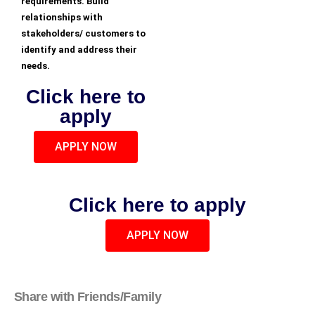
requirements. Build
relationships with
stakeholders/ customers to
identify and address their
needs.
Click here to
apply
APPLY NOW
Click here to apply
APPLY NOW
Share with Friends/Family