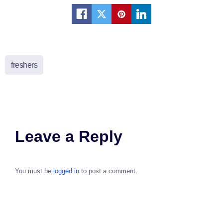
freshers
Leave a Reply
You must be
logged in
to post a comment.