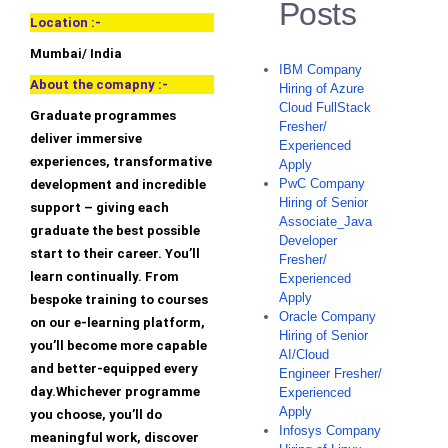
Posts
Location :-
Mumbai/ India
IBM Company
About the comapny :-
Hiring of Azure
Cloud FullStack
Graduate programmes
Fresher/
deliver immersive
Experienced
experiences, transformative
Apply
PwC Company
development and incredible
Hiring of Senior
support – giving each
Associate_Java
graduate the best possible
Developer
start to their career. You’ll
Fresher/
learn continually. From
Experienced
Apply
bespoke training to courses
Oracle Company
on our e-learning platform,
Hiring of Senior
you’ll become more capable
AI/Cloud
and better-equipped every
Engineer Fresher/
day.Whichever programme
Experienced
Apply
you choose, you’ll do
Infosys Company
meaningful work, discover