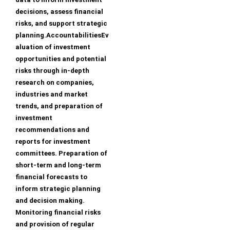
decisions, assess financial
risks, and support strategic
planning.AccountabilitiesEv
aluation of investment
opportunities and potential
risks through in-depth
research on companies,
industries and market
trends, and preparation of
investment
recommendations and
reports for investment
committees. Preparation of
short-term and long-term
financial forecasts to
inform strategic planning
and decision making.
Monitoring financial risks
and provision of regular