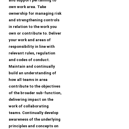
and support pertaining to
own work area. Take
ownership for managing risk
and strengthening controls
in relation to the work you
own or contribute to. Deliver
your work and areas of
responsibility in line with
relevant rules, regulation
and codes of conduct.
Maintain and continually
build an understanding of
how all teams in area
contribute to the objectives
of the broader sub-function,
delivering impact on the
work of collaborating
teams. Continually develop
awareness of the underlying
principles and concepts on