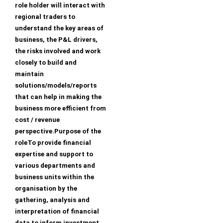
role holder will interact with
regional traders to
understand the key areas of
business, the P&L drivers,
the risks involved and work
closely to build and
maintain
solutions/models/reports
that can help in making the
business more efficient from
cost / revenue
perspective.Purpose of the
roleTo provide financial
expertise and support to
various departments and
business units within the
organisation by the
gathering, analysis and
interpretation of financial
data to inform investment