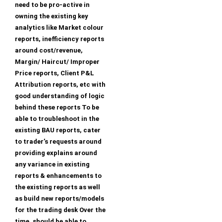
need to be pro-active in
owning the existing key
analytics like Market colour
reports, inefficiency reports
around cost/revenue,
Margin/ Haircut/ Improper
Price reports, Client P&L
Attribution reports, etc with
good understanding of logic
behind these reports To be
able to troubleshoot in the
existing BAU reports, cater
to trader’s requests around
providing explains around
any variance in existing
reports & enhancements to
the existing reports as well
as build new reports/models
for the trading desk Over the
time, should be able to