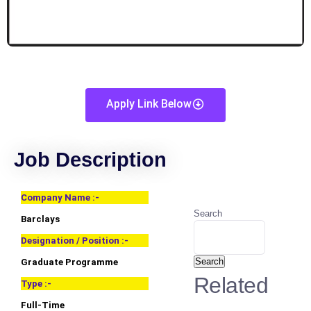
Apply Link Below
Job Description
Company Name :-
Search
Barclays
Designation / Position :-
Search
Graduate Programme
Related
Type :-
Full-Time