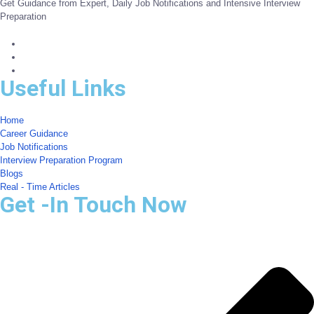
Get Guidance from Expert, Daily Job Notifications and Intensive Interview
Preparation
Useful Links
Home
Career Guidance
Job Notifications
Interview Preparation Program
Blogs
Real - Time Articles
Get -In Touch Now