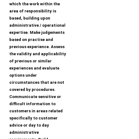
which the work within the
area of responsibility is
based, building upon
administrative / operational
expertise. Make judgements
based on practise and
previous experience. Assess
the validity and applicability
of previous or similar
experiences and evaluate
options under
circumstances that are not
covered by procedures.
Communicate sensitive or
difficult information to
customers in areas related
specifically to customer
advice or day to day
administrative