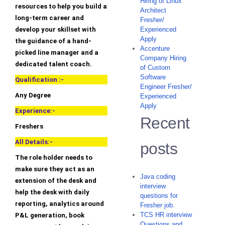
Hiring of Linux
resources to help you build a
Architect
long-term career and
Fresher/
develop your skillset with
Experienced
Apply
the guidance of a hand-
Accenture
picked line manager and a
Company Hiring
dedicated talent coach.
of Custom
Software
Qualification :-
Engineer Fresher/
Any Degree
Experienced
Apply
Experience:-
Recent
Freshers
All Details:-
posts
The role holder needs to
make sure they act as an
Java coding
extension of the desk and
interview
help the desk with daily
questions for
reporting, analytics around
Fresher job.
TCS HR interview
P&L generation, book
Questions and