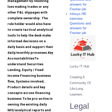
management by resolving
answers for
loss making trades or any
Fresher job.
other P&L slippages with
Infosys HR
complete ownership. The
interview
Questions and
role holder would also have
answers for
to create tactical analytical
Fresher job.
tools to help the desk make
informed decisions on a
daily basis and support their
daily/monthly processes.Key
AccountabilitiesTo
understand Securities
Lucky IT Hub
Lending, Equity / Fixed
Income Financing business
Creating A
flow, Systems involved,
Community Of
Product details and key
Life-Long
concepts across financing
Learners.
business To be pro-active in
Legal
owning the existing daily
MIS/analytical reports and