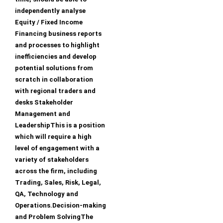
independently analyse
Equity / Fixed Income
Financing business reports
and processes to highlight
inefficiencies and develop
potential solutions from
scratch in collaboration
with regional traders and
desks Stakeholder
Management and
LeadershipThis is a position
which will require a high
level of engagement with a
variety of stakeholders
across the firm, including
Trading, Sales, Risk, Legal,
QA, Technology and
Operations.Decision-making
and Problem SolvingThe