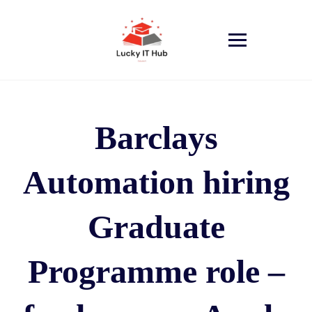
Barclays
Automation hiring
Graduate
Programme role –