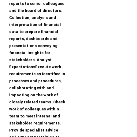
reports to senior colleagues
and the board of directors.
Collection, analysis and
interpretation of financial
data to prepare financial
reports, dashboards and
presentations conveying
financial insights for
stakeholders. Analyst
ExpectationsExecute work
requirements as identified in
processes and procedures,
collaborating with and
impacting on the work of
closely related teams. Check
work of colleagues within
team to meet internal and
stakeholder requirements.
Provide specialist advice