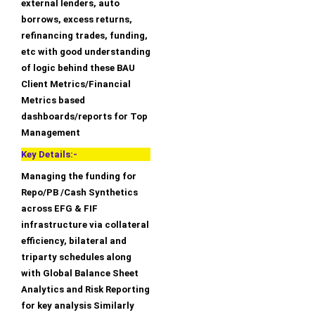
external lenders, auto
borrows, excess returns,
refinancing trades, funding,
etc with good understanding
of logic behind these BAU
Client Metrics/Financial
Metrics based
dashboards/reports for Top
Management
Key Details:-
Managing the funding for
Repo/PB /Cash Synthetics
across EFG & FIF
infrastructure via collateral
efficiency, bilateral and
triparty schedules along
with Global Balance Sheet
Analytics and Risk Reporting
for key analysis Similarly