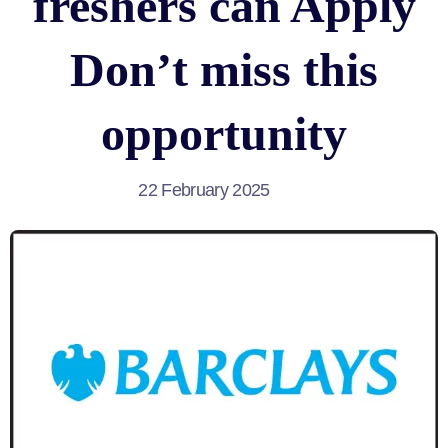
freshers can Apply
Don’t miss this
opportunity
22 February 2025