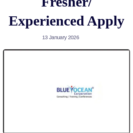
Fresher/
Experienced Apply
13 January 2026