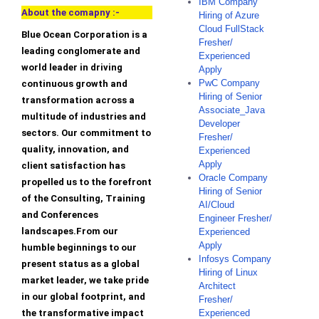
IBM Company
About the comapny :-
Hiring of Azure
Cloud FullStack
Blue Ocean Corporation is a
Fresher/
leading conglomerate and
Experienced
world leader in driving
Apply
PwC Company
continuous growth and
Hiring of Senior
transformation across a
Associate_Java
multitude of industries and
Developer
sectors. Our commitment to
Fresher/
quality, innovation, and
Experienced
Apply
client satisfaction has
Oracle Company
propelled us to the forefront
Hiring of Senior
of the Consulting, Training
AI/Cloud
and Conferences
Engineer Fresher/
landscapes.From our
Experienced
Apply
humble beginnings to our
Infosys Company
present status as a global
Hiring of Linux
market leader, we take pride
Architect
in our global footprint, and
Fresher/
the transformative impact
Experienced