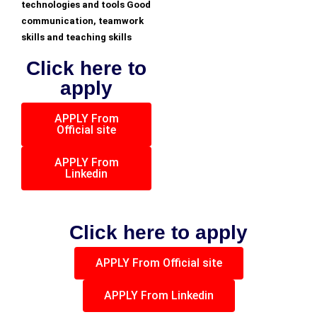
technologies and tools Good
communication, teamwork
skills and teaching skills
Click here to
apply
APPLY From
Official site
APPLY From
Linkedin
Click here to apply
APPLY From Official site
APPLY From Linkedin