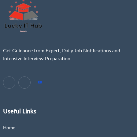
Get Guidance from Expert, Daily Job Notifications and
Intensive Interview Preparation
Useful Links
Home