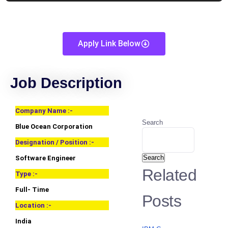
Apply Link Below
Job Description
Company Name :-
Search
Blue Ocean Corporation
Designation / Position :-
Search
Software Engineer
Related
Type :-
Full- Time
Posts
Location :-
India