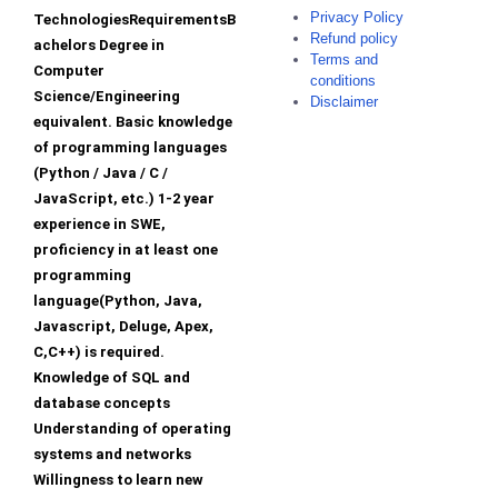
Privacy Policy
TechnologiesRequirementsB
Refund policy
achelors Degree in
Terms and
Computer
conditions
Science/Engineering
Disclaimer
equivalent. Basic knowledge
of programming languages
(Python / Java / C /
JavaScript, etc.) 1-2 year
experience in SWE,
proficiency in at least one
programming
language(Python, Java,
Javascript, Deluge, Apex,
C,C++) is required.
Knowledge of SQL and
database concepts
Understanding of operating
systems and networks
Willingness to learn new