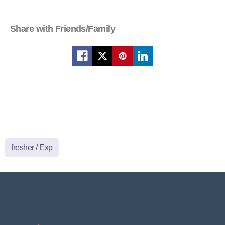
Share with Friends/Family
fresher / Exp