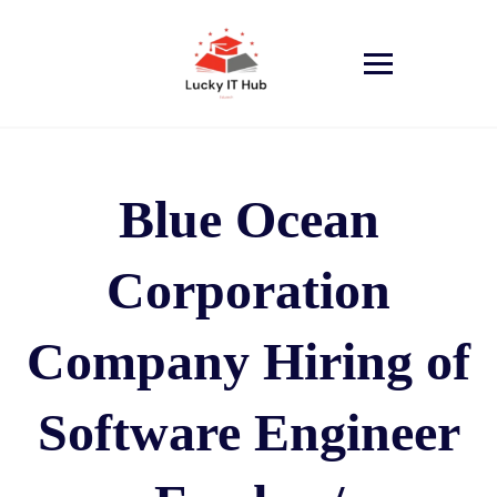
Blue Ocean
Corporation
Company Hiring of
Software Engineer