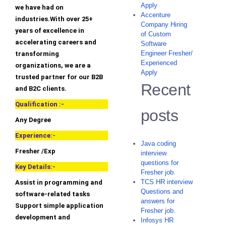
Apply
we have had on
Accenture
industries.With over 25+
Company Hiring
years of excellence in
of Custom
accelerating careers and
Software
Engineer Fresher/
transforming
Experienced
organizations, we are a
Apply
trusted partner for our B2B
Recent
and B2C clients.
Qualification :-
posts
Any Degree
Experience:-
Java coding
Fresher /Exp
interview
questions for
Key Details:-
Fresher job.
TCS HR interview
Assist in programming and
Questions and
software-related tasks
answers for
Support simple application
Fresher job.
development and
Infosys HR