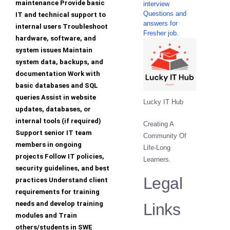
maintenance Provide basic
interview
Questions and
IT and technical support to
answers for
internal users Troubleshoot
Fresher job.
hardware, software, and
system issues Maintain
system data, backups, and
documentation Work with
basic databases and SQL
queries Assist in website
Lucky IT Hub
updates, databases, or
internal tools (if required)
Creating A
Support senior IT team
Community Of
members in ongoing
Life-Long
projects Follow IT policies,
Learners.
security guidelines, and best
Legal
practices Understand client
requirements for training
needs and develop training
Links
modules and Train
others/students in SWE