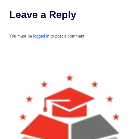
Leave a Reply
You must be
logged in
to post a comment.