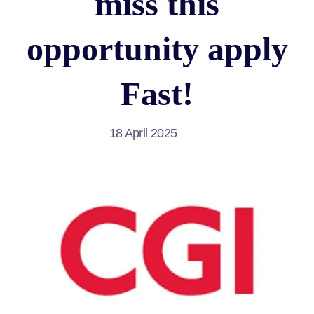
miss this
opportunity apply
Fast!
18 April 2025