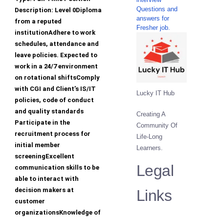
Questions and
Description: Level 0Diploma
answers for
from a reputed
Fresher job.
institutionAdhere to work
schedules, attendance and
leave policies. Expected to
work in a 24/7 environment
on rotational shiftsComply
with CGI and Client’s IS/IT
Lucky IT Hub
policies, code of conduct
and quality standards
Creating A
Participate in the
Community Of
recruitment process for
Life-Long
initial member
Learners.
screeningExcellent
Legal
communication skills to be
able to interact with
decision makers at
Links
customer
organizationsKnowledge of