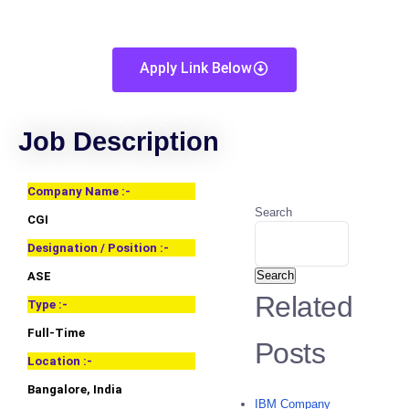
Apply Link Below
Job Description
Company Name :-
Search
CGI
Designation / Position :-
Search
ASE
Related
Type :-
Full-Time
Posts
Location :-
Bangalore, India
IBM Company