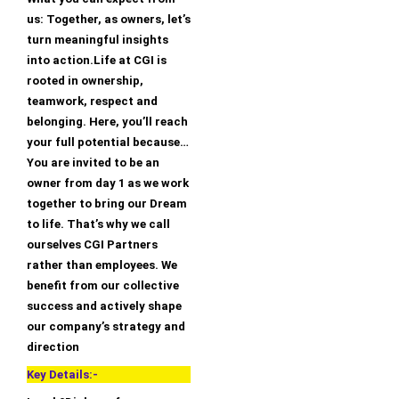
us: Together, as owners, let’s
turn meaningful insights
into action.Life at CGI is
rooted in ownership,
teamwork, respect and
belonging. Here, you’ll reach
your full potential because…
You are invited to be an
owner from day 1 as we work
together to bring our Dream
to life. That’s why we call
ourselves CGI Partners
rather than employees. We
benefit from our collective
success and actively shape
our company’s strategy and
direction
Key Details:-