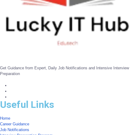
Get Guidance from Expert, Daily Job Notifications and Intensive Interview
Preparation
Useful Links
Home
Career Guidance
Job Notifications