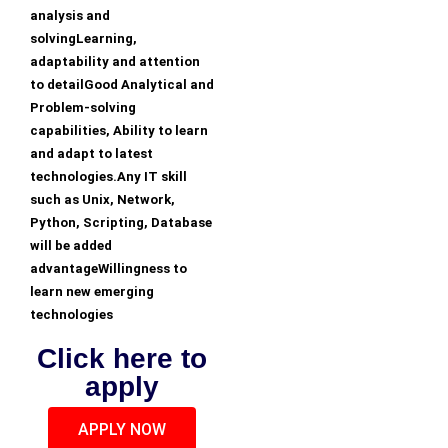
analysis and
solvingLearning,
adaptability and attention
to detailGood Analytical and
Problem-solving
capabilities, Ability to learn
and adapt to latest
technologies.Any IT skill
such as Unix, Network,
Python, Scripting, Database
will be added
advantageWillingness to
learn new emerging
technologies
Click here to
apply
APPLY NOW