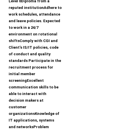
Level 0Diploma from a
reputed institutionAdhere to
work schedules, attendance
and leave policies. Expected
to work in a 24/7
environment on rotational
shiftsComply with CGI and
Client’s IS/IT policies, code
of conduct and quality
standards Participate in the
recruitment process for
initial member
screeningExcellent
communication skills to be
able to interact with
decision makers at
customer
organizationsKnowledge of
IT applications, systems
and networksProblem