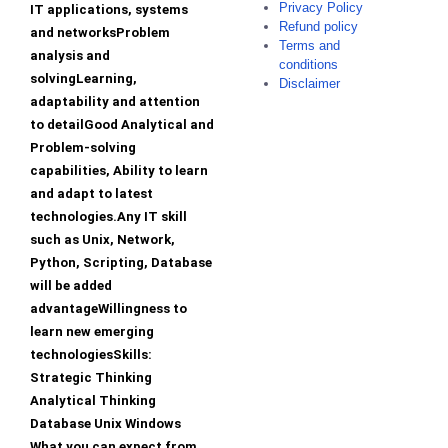
Privacy Policy
IT applications, systems
Refund policy
and networksProblem
Terms and
analysis and
conditions
solvingLearning,
Disclaimer
adaptability and attention
to detailGood Analytical and
Problem-solving
capabilities, Ability to learn
and adapt to latest
technologies.Any IT skill
such as Unix, Network,
Python, Scripting, Database
will be added
advantageWillingness to
learn new emerging
technologiesSkills:
Strategic Thinking
Analytical Thinking
Database Unix Windows
What you can expect from