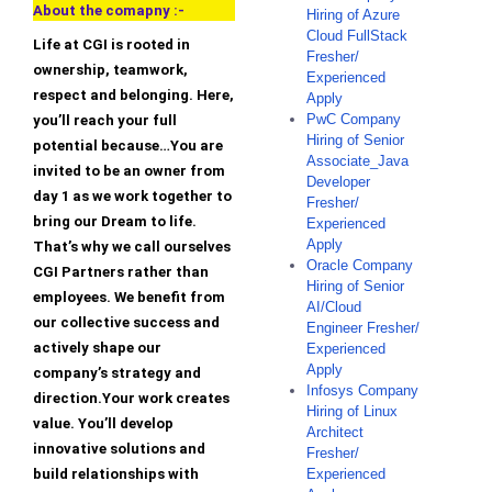
About the comapny :-
Hiring of Azure
Cloud FullStack
Life at CGI is rooted in
Fresher/
ownership, teamwork,
Experienced
respect and belonging. Here,
Apply
PwC Company
you’ll reach your full
Hiring of Senior
potential because…You are
Associate_Java
invited to be an owner from
Developer
day 1 as we work together to
Fresher/
bring our Dream to life.
Experienced
Apply
That’s why we call ourselves
Oracle Company
CGI Partners rather than
Hiring of Senior
employees. We benefit from
AI/Cloud
our collective success and
Engineer Fresher/
actively shape our
Experienced
Apply
company’s strategy and
Infosys Company
direction.Your work creates
Hiring of Linux
value. You’ll develop
Architect
innovative solutions and
Fresher/
build relationships with
Experienced