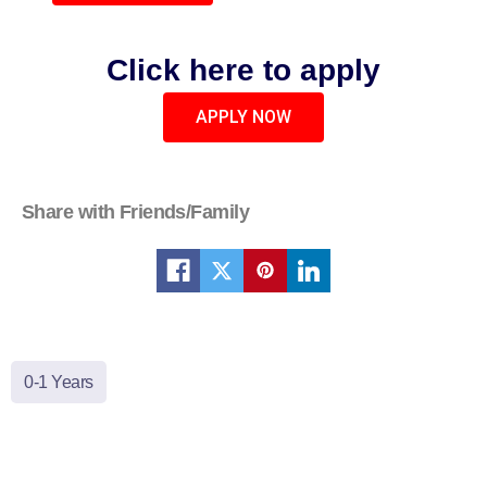
Click here to apply
APPLY NOW
Share with Friends/Family
0-1 Years