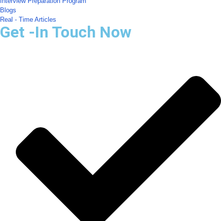
Interview Preparation Program
Blogs
Real - Time Articles
Get -In Touch Now