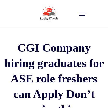
CGI Company
hiring graduates for
ASE role freshers
can Apply Don’t