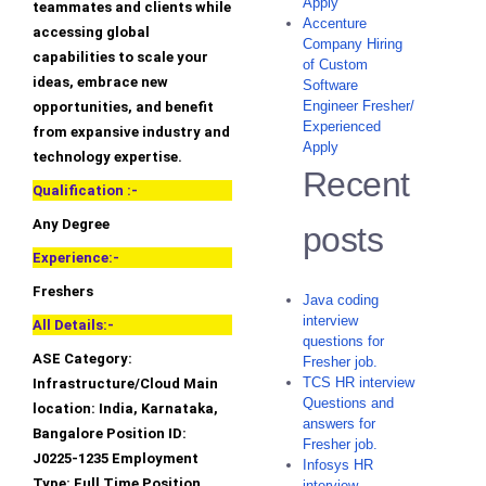
Apply
teammates and clients while
Accenture
accessing global
Company Hiring
capabilities to scale your
of Custom
ideas, embrace new
Software
Engineer Fresher/
opportunities, and benefit
Experienced
from expansive industry and
Apply
technology expertise.
Recent
Qualification :-
Any Degree
posts
Experience:-
Freshers
Java coding
interview
All Details:-
questions for
ASE Category:
Fresher job.
TCS HR interview
Infrastructure/Cloud Main
Questions and
location: India, Karnataka,
answers for
Bangalore Position ID:
Fresher job.
J0225-1235 Employment
Infosys HR
Type: Full Time Position
interview