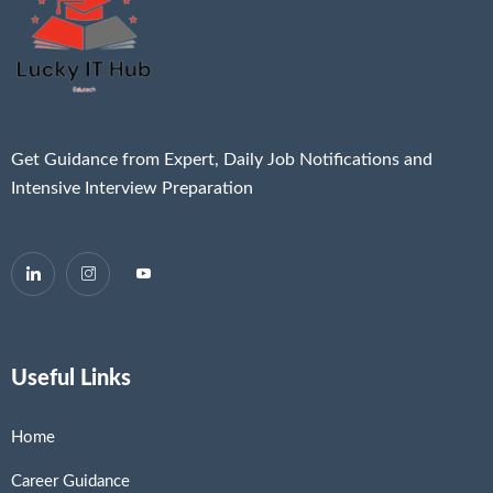
Get Guidance from Expert, Daily Job Notifications and
Intensive Interview Preparation
Useful Links
Home
Career Guidance