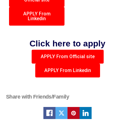
APPLY From
Linkedin
Click here to apply
APPLY From Official site
APPLY From Linkedin
Share with Friends/Family