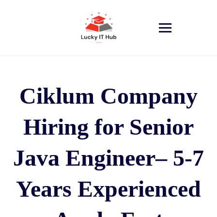
Ciklum Company
Hiring for Senior
Java Engineer– 5-7
Years Experienced