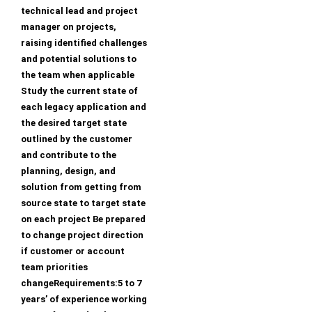
technical lead and project
manager on projects,
raising identified challenges
and potential solutions to
the team when applicable
Study the current state of
each legacy application and
the desired target state
outlined by the customer
and contribute to the
planning, design, and
solution from getting from
source state to target state
on each project Be prepared
to change project direction
if customer or account
team priorities
changeRequirements:5 to 7
years’ of experience working