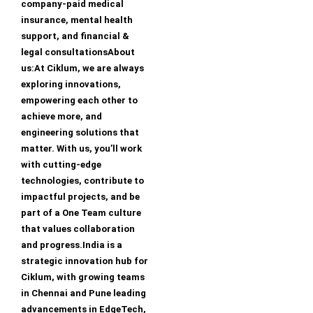
company-paid medical
insurance, mental health
support, and financial &
legal consultationsAbout
us:At Ciklum, we are always
exploring innovations,
empowering each other to
achieve more, and
engineering solutions that
matter. With us, you’ll work
with cutting-edge
technologies, contribute to
impactful projects, and be
part of a One Team culture
that values collaboration
and progress.India is a
strategic innovation hub for
Ciklum, with growing teams
in Chennai and Pune leading
advancements in EdgeTech,