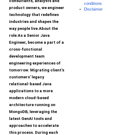
consultants, analysts and
conditions
product owners, we engineer
Disclaimer
technology that redefines
industries and shapes the
way people live.About the
role:As a Senior Java
Engineer, become a part of a
cross-functional
development team
engineering experiences of
tomorrow. Migrating client's
customers’ legacy
relational-based Java
applications to a more
modern cloud-based
architecture running on
MongoDB, leveraging the
latest GenAI tools and
approaches to accelerate
this process. During each