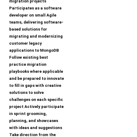
migration projects
Participates as a software
developer on small Agile
teams, delivering software-
based solutions for
migrating and modernizing
customer legacy
applications to MongoDB
Follow existing best
practice migration
playbooks where applicable
and be prepared to innovate
to fill in gaps with creative
solutions to solve
challenges on each specific
project Actively participate
in sprint grooming,
planning, and showcases
with ideas and suggestions
Take direction from the