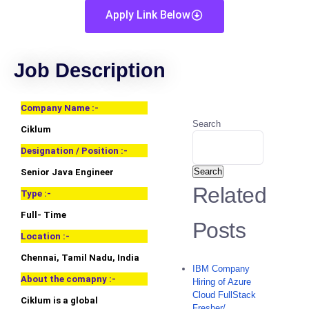
Apply Link Below
Job Description
Company Name :-
Search
Ciklum
Designation / Position :-
Search
Senior Java Engineer
Related
Type :-
Full- Time
Posts
Location :-
Chennai, Tamil Nadu, India
IBM Company
About the comapny :-
Hiring of Azure
Cloud FullStack
Ciklum is a global
Fresher/