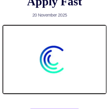
Apply Fast
20 November 2025