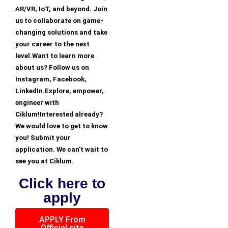
AR/VR, IoT, and beyond. Join
us to collaborate on game-
changing solutions and take
your career to the next
level.Want to learn more
about us? Follow us on
Instagram, Facebook,
LinkedIn.Explore, empower,
engineer with
Ciklum!Interested already?
We would love to get to know
you! Submit your
application. We can’t wait to
see you at Ciklum.
Click here to
apply
APPLY From
Official site