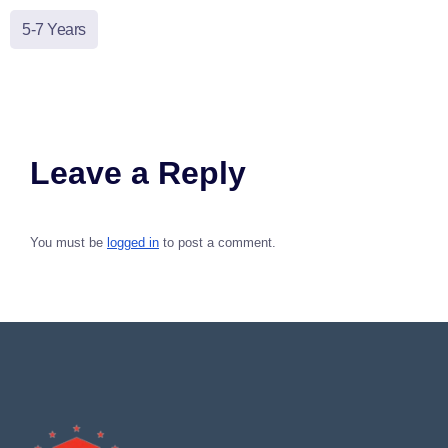
5-7 Years
Leave a Reply
You must be
logged in
to post a comment.