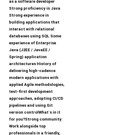
as a software developer
Strong proficiency in Java
Strong experience in
building applications that
interact with relational
databases using SQL Some
experience of Enterprise
Java (J2EE / JavaEE /
Spring) application
architectures History of
delivering high-cadence
modern applications with
applied Agile methodologies,
test-first development
approaches, adopting CI/CD
pipelines and using Git
version controlWhat`s in it
for you?Strong community:
Work alongside top
professionals in a friendly,