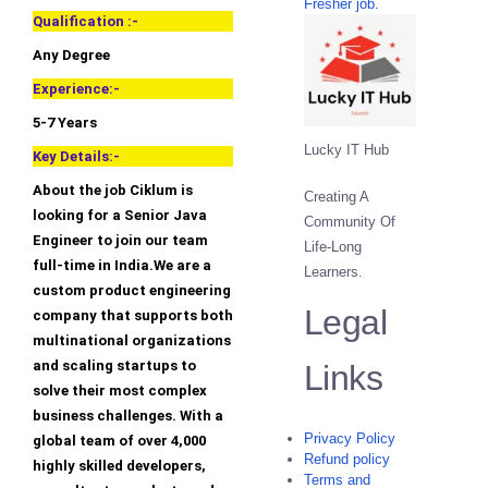
Fresher job.
Qualification :-
Any Degree
Experience:-
5-7 Years
Lucky IT Hub
Key Details:-
About the job Ciklum is
Creating A
looking for a Senior Java
Community Of
Engineer to join our team
Life-Long
full-time in India.We are a
Learners.
custom product engineering
Legal
company that supports both
multinational organizations
and scaling startups to
Links
solve their most complex
business challenges. With a
Privacy Policy
global team of over 4,000
Refund policy
highly skilled developers,
Terms and