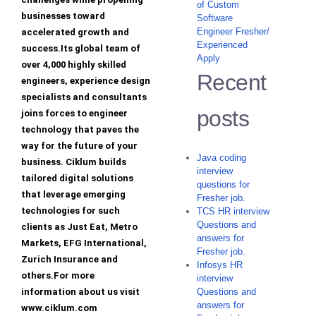
of Custom
businesses toward
Software
Engineer Fresher/
accelerated growth and
Experienced
success.Its global team of
Apply
over 4,000 highly skilled
Recent
engineers, experience design
specialists and consultants
posts
joins forces to engineer
technology that paves the
way for the future of your
Java coding
business. Ciklum builds
interview
tailored digital solutions
questions for
that leverage emerging
Fresher job.
technologies for such
TCS HR interview
Questions and
clients as Just Eat, Metro
answers for
Markets, EFG International,
Fresher job.
Zurich Insurance and
Infosys HR
others.For more
interview
information about us visit
Questions and
answers for
www.ciklum.com