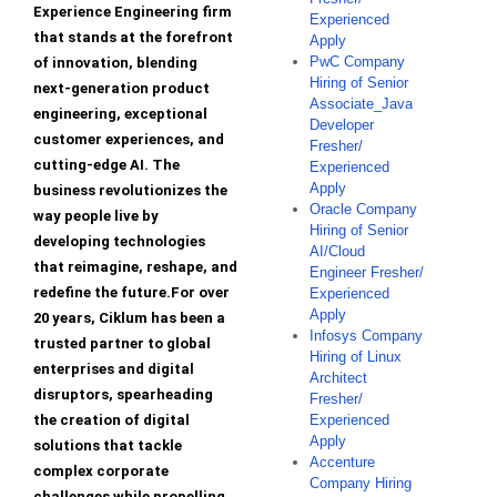
Experience Engineering firm
Experienced
that stands at the forefront
Apply
PwC Company
of innovation, blending
Hiring of Senior
next-generation product
Associate_Java
engineering, exceptional
Developer
customer experiences, and
Fresher/
cutting-edge AI. The
Experienced
Apply
business revolutionizes the
Oracle Company
way people live by
Hiring of Senior
developing technologies
AI/Cloud
that reimagine, reshape, and
Engineer Fresher/
redefine the future.For over
Experienced
Apply
20 years, Ciklum has been a
Infosys Company
trusted partner to global
Hiring of Linux
enterprises and digital
Architect
disruptors, spearheading
Fresher/
the creation of digital
Experienced
Apply
solutions that tackle
Accenture
complex corporate
Company Hiring
challenges while propelling