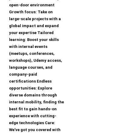
open-door environment
Growth focus: Take on
large-scale projects with a
global impact and expand
your expertise Tailored
learning: Boost your skills
with internal events
(meetups, conferences,
workshops), Udemy access,
language courses, and
company-paid
certifications Endless
opportunities: Explore
diverse domains through
internal mobility, finding the
best fit to gain hands-on
experience with cutting-
edge technologies Care:
We’ve got you covered with