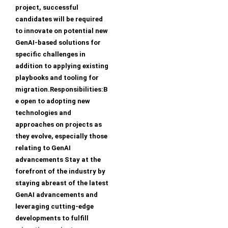
project, successful
candidates will be required
to innovate on potential new
GenAI-based solutions for
specific challenges in
addition to applying existing
playbooks and tooling for
migration.Responsibilities:B
e open to adopting new
technologies and
approaches on projects as
they evolve, especially those
relating to GenAI
advancements Stay at the
forefront of the industry by
staying abreast of the latest
GenAI advancements and
leveraging cutting-edge
developments to fulfill