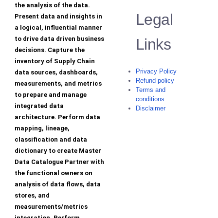
the analysis of the data.
Legal
Present data and insights in
a logical, influential manner
to drive data driven business
Links
decisions. Capture the
inventory of Supply Chain
Privacy Policy
data sources, dashboards,
Refund policy
measurements, and metrics
Terms and
to prepare and manage
conditions
integrated data
Disclaimer
architecture. Perform data
mapping, lineage,
classification and data
dictionary to create Master
Data Catalogue Partner with
the functional owners on
analysis of data flows, data
stores, and
measurements/metrics
integration. Perform