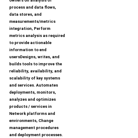
owners on analysis of
process and data flows,
data stores, and
measurements/metrics
integration, Perform
metrics analysis as required
to provide actionable
information to end
usersDesigns, writes, and
builds tools to improve the
reliability, availability, and
scalability of key systems
and services. Automates
deployments, monitors,
analyzes and optimizes
products / services in
Network platforms and
environments, Change
management procedures
and deployment processes.