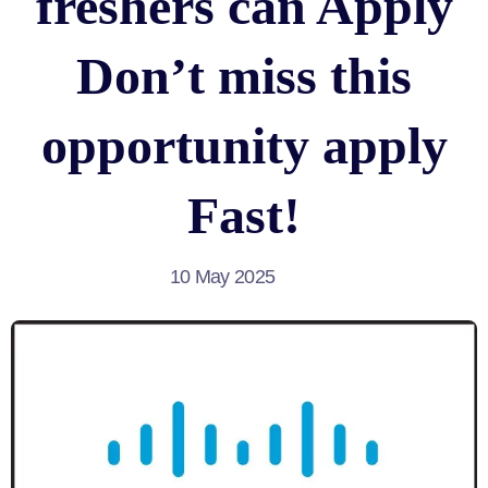
freshers can Apply
Don’t miss this
opportunity apply
Fast!
10 May 2025