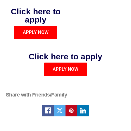
Click here to
apply
APPLY NOW
Click here to apply
APPLY NOW
Share with Friends/Family