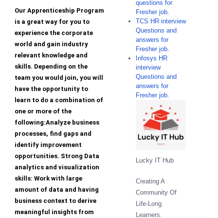
questions for
Our Apprenticeship Program
Fresher job.
TCS HR interview
is a great way for you to
Questions and
experience the corporate
answers for
world and gain industry
Fresher job.
relevant knowledge and
Infosys HR
skills. Depending on the
interview
Questions and
team you would join, you will
answers for
have the opportunity to
Fresher job.
learn to do a combination of
one or more of the
following:Analyze business
processes, find gaps and
identify improvement
opportunities. Strong Data
Lucky IT Hub
analytics and visualization
skills: Work with large
Creating A
amount of data and having
Community Of
business context to derive
Life-Long
meaningful insights from
Learners.