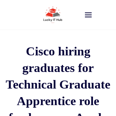
Cisco hiring
graduates for
Technical Graduate
Apprentice role