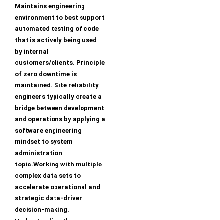
Maintains engineering
environment to best support
automated testing of code
that is actively being used
by internal
customers/clients. Principle
of zero downtime is
maintained. Site reliability
engineers typically create a
bridge between development
and operations by applying a
software engineering
mindset to system
administration
topic.Working with multiple
complex data sets to
accelerate operational and
strategic data-driven
decision-making.