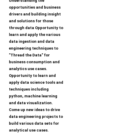
Understanding the
opportunities and business
drivers and building insight
and solutions for those
through data Opportunity to
learn and apply the various
data ingestion and data
engineering techniques to
"Thread the Data" for
business consumption and
analytics use cases.
Opportunity to learn and
apply data science tools and
techniques including
python, machine learning
and data visualization.
Come up new ideas to drive
data engineering projects to
build various data sets for
analytical use cases.