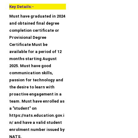
Key Details:-
Must have graduated in 2024
and obtained final degree
completion certificate or
Provisional Degree
Certificate Must be
available for a period of 12
months starting August
2025. Must have good
communication skills,
passion for technology and
the desire to learn with
proactive engagement in a
team. Must have enrolled as
a "student" on
https://nats.education.gov.i
n/ and have a valid student
enrolment number issued by
NATS.