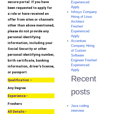
secure portal. If you have
Experienced
Apply
been requested to apply for
Infosys Company
a role or have received an
Hiring of Linux
offer from sites or channels
Architect
other than above mentioned,
Fresher/
please do not provide any
Experienced
Apply
personal identifying
Accenture
information, including your
Company Hiring
Social Security or other
of Custom
personal identifying number,
Software
Engineer Fresher/
birth certificate, banking
Experienced
information, driver's license,
Apply
or passport.
Recent
Qualification :-
Any Degree
posts
Experience:-
Freshers
Java coding
interview
All Details:-