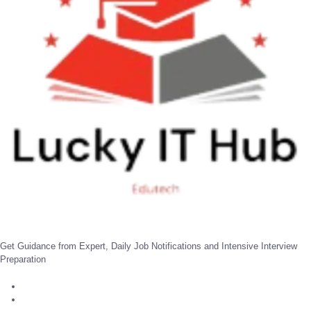
Get Guidance from Expert, Daily Job Notifications and Intensive Interview
Preparation