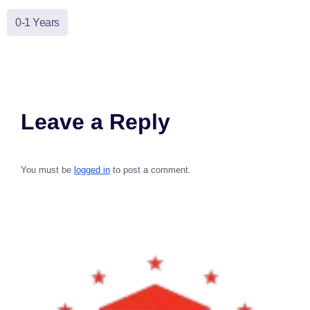
0-1 Years
Leave a Reply
You must be
logged in
to post a comment.