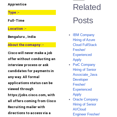
Apprentice
Related
Type :-
Posts
Full-Time
Location :-
IBM Company
Bengaluru , India
Hiring of Azure
About the comapny :-
Cloud FullStack
Fresher/
Cisco will never make a job
Experienced
offer without conducting an
Apply
PwC Company
interview process or ask
Hiring of Senior
candidates for payments in
Associate_Java
any way. All formal
Developer
applications status can be
Fresher/
viewed through
Experienced
Apply
https://jobs.cisco.com, with
Oracle Company
all offers coming from Cisco
Hiring of Senior
Recruiting mailer with
AI/Cloud
directions to access via a
Engineer Fresher/