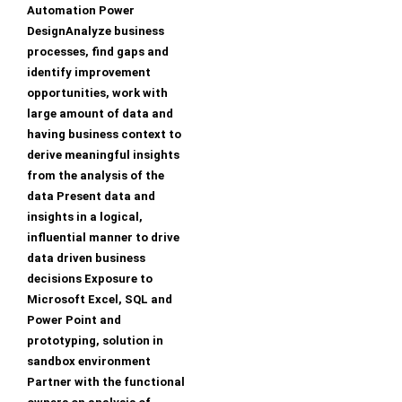
Automation Power
DesignAnalyze business
processes, find gaps and
identify improvement
opportunities, work with
large amount of data and
having business context to
derive meaningful insights
from the analysis of the
data Present data and
insights in a logical,
influential manner to drive
data driven business
decisions Exposure to
Microsoft Excel, SQL and
Power Point and
prototyping, solution in
sandbox environment
Partner with the functional