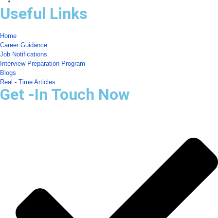
Useful Links
Home
Career Guidance
Job Notifications
Interview Preparation Program
Blogs
Real - Time Articles
Get -In Touch Now