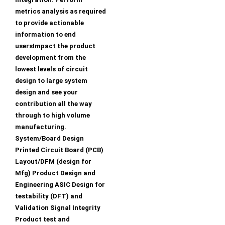
metrics analysis as required
to provide actionable
information to end
usersImpact the product
development from the
lowest levels of circuit
design to large system
design and see your
contribution all the way
through to high volume
manufacturing.
System/Board Design
Printed Circuit Board (PCB)
Layout/DFM (design for
Mfg) Product Design and
Engineering ASIC Design for
testability (DFT) and
Validation Signal Integrity
Product test and