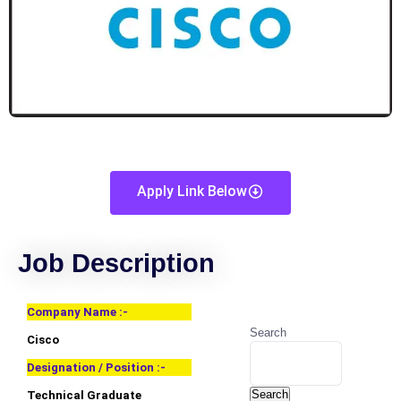
Apply Link Below
Job Description
Company Name :-
Search
Cisco
Designation / Position :-
Search
Technical Graduate