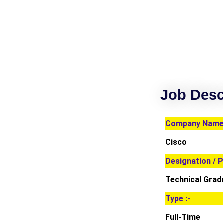
Job Desc
Company Name 
Cisco
Designation / P
Technical Grad
Type :-
Full-Time