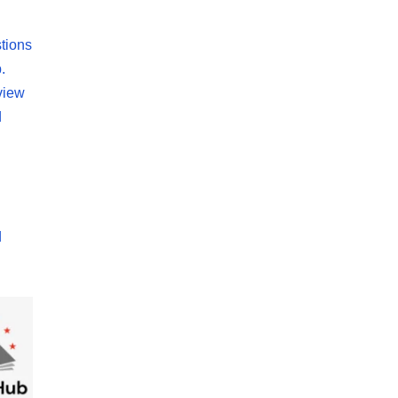
tions
.
view
d
d