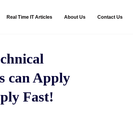
Real Time IT Articles
About Us
Contact Us
echnical
rs can Apply
ply Fast!