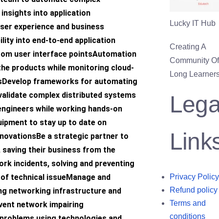
insights into application
Lucky IT Hub
ser experience and business
lity into end-to-end application
Creating A
om user interface pointsAutomation
Community Of 
the products while monitoring cloud-
Long Learners
sDevelop frameworks for automating
validate complex distributed systems
Lega
engineers while working hands-on
uipment to stay up to date on
Link
nnovationsBe a strategic partner to
 saving their business from the
rk incidents, solving and preventing
 of technical issueManage and
Privacy Policy
Refund policy
ing networking infrastructure and
Terms and
event network impairing
conditions
 problems using technologies and