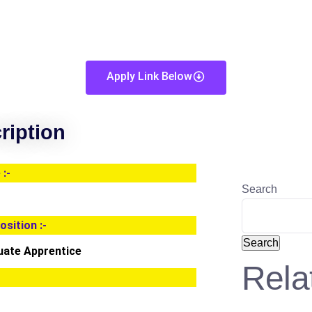
Apply Link Below
ription
:-
Search
osition :-
Search
uate Apprentice
Rela