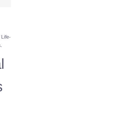
Life-
.
l
s