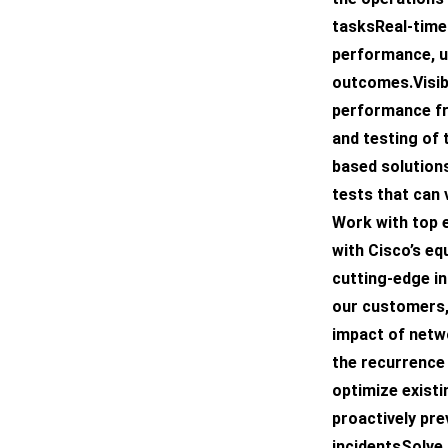
tasksReal-time 
performance, u
outcomes.Visibi
performance fr
and testing of 
based solution
tests that can 
Work with top 
with Cisco’s eq
cutting-edge i
our customers,
impact of netwo
the recurrence
optimize exist
proactively pr
incidentsSolve