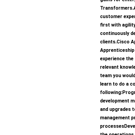
Transformers.A
customer exper
first with agilit
continuously d
clients.Cisco 
Apprenticeship
experience the 
relevant knowle
team you would 
learn to do a c
following:Prog
development m
and upgrades t
management pr
processesDevel
the operations