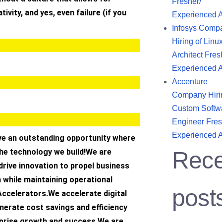
Fresher/
tivity, and yes, even failure (if you
Experienced 
Infosys Comp
Hiring of Linu
Architect Fres
Experienced 
Accenture
Company Hiri
Custom Softw
Engineer Fres
Experienced 
ave an outstanding opportunity where
the technology we build!We are
Rece
rive innovation to propel business
 while maintaining operational
post
Accelerators.We accelerate digital
nerate cost savings and efficiency
rprise growth and success.We are