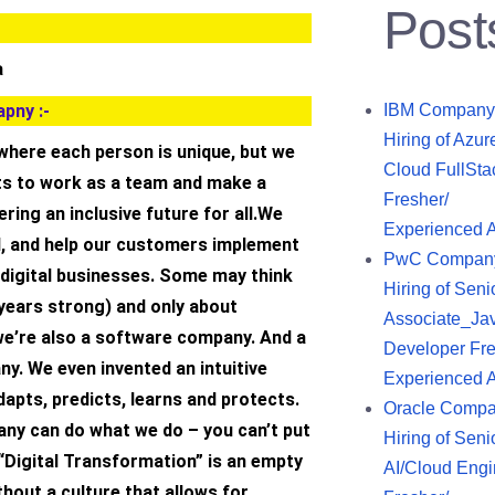
Post
a
pny :-
IBM Company
Hiring of Azur
here each person is unique, but we
Cloud FullSta
nts to work as a team and make a
Fresher/
ring an inclusive future for all.We
Experienced 
l, and help our customers implement
PwC Compan
 digital businesses. Some may think
Hiring of Seni
 years strong) and only about
Associate_Ja
we’re also a software company. And a
Developer Fre
y. We even invented an intuitive
Experienced 
apts, predicts, learns and protects.
Oracle Comp
ny can do what we do – you can’t put
Hiring of Seni
 “Digital Transformation” is an empty
AI/Cloud Engi
hout a culture that allows for