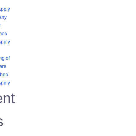
Apply
any
x
her/
Apply
ng of
are
her/
Apply
nt
s