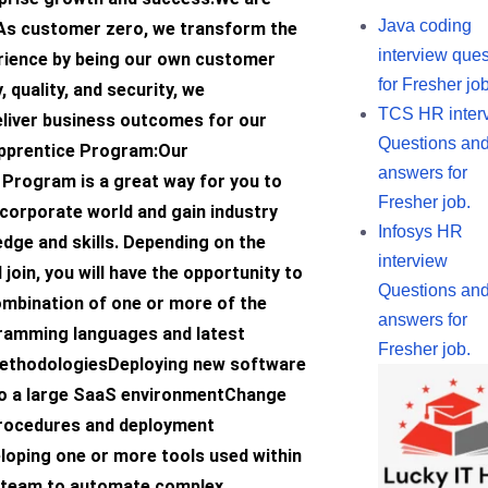
Java coding
s customer zero, we transform the
interview ques
ience by being our own customer
for Fresher job
y, quality, and security, we
TCS HR inter
eliver business outcomes for our
Questions an
Apprentice Program:Our
answers for
 Program is a great way for you to
Fresher job.
corporate world and gain industry
Infosys HR
dge and skills. Depending on the
interview
join, you will have the opportunity to
Questions an
ombination of one or more of the
answers for
ramming languages and latest
Fresher job.
ethodologiesDeploying new software
o a large SaaS environmentChange
ocedures and deployment
oping one or more tools used within
 team to automate complex