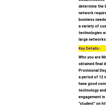
determine the 
network requir
business needs.
a variety of c
technologies w
large networks
Key Details:-
Who you are Mu
obtained final 
Provisional Deg
a period of 12
have good comm
technology and 
engagement in 
"student" on ht