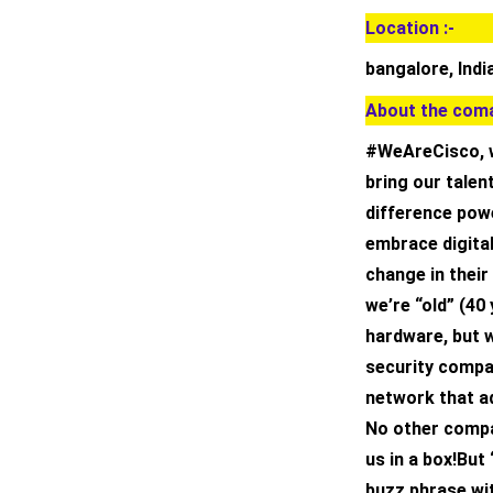
Location :-
bangalore, Indi
About the coma
#WeAreCisco, w
bring our tale
difference powe
embrace digita
change in their
we’re “old” (40
hardware, but 
security compan
network that ad
No other compa
us in a box!But
buzz phrase wit