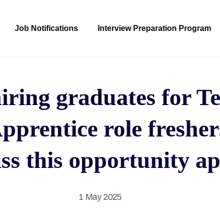
Job Notifications
Interview Preparation Program
iring graduates for T
prentice role freshe
ss this opportunity ap
1 May 2025