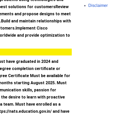
Disclaimer
best solutions for customersReview
ements and propose designs to meet
Build and maintain relationships with
ustomers.Implement Cisco
orldwide and provide optimization to
st have graduated in 2024 and
degree completion certificate or
ree Certificate Must be available for
 months starting August 2025. Must
unication skills, passion for
the desire to learn with proactive
a team. Must have enrolled as a
tps://nats.education.gov.in/ and have