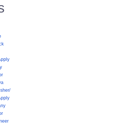
s
e
ck
Apply
y
or
va
sher/
Apply
any
or
neer