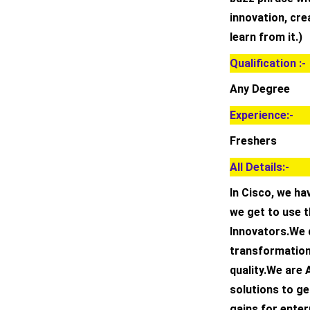
innovation, crea
learn from it.)
Qualification :-
Any Degree
Experience:-
Freshers
All Details:-
In Cisco, we h
we get to use 
Innovators.We d
transformation
quality.We are 
solutions to ge
gains for ente