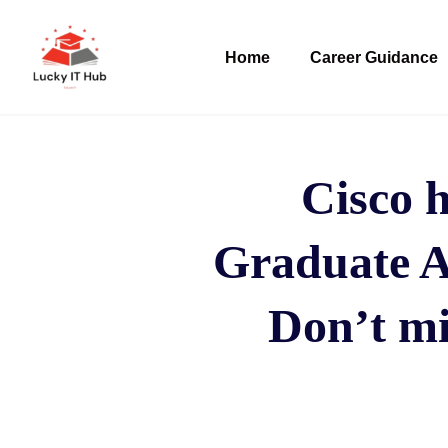
Home
Career Guidance
Cisco h
Graduate Ap
Don’t mi