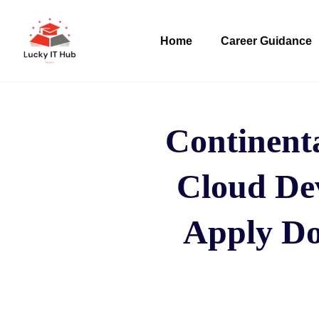
Home
Career Guidance
Continent
Cloud Dev
Apply Do