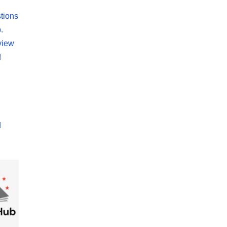
tions
.
view
d
d