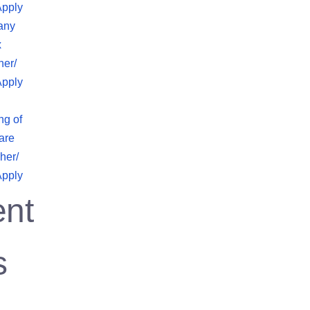
Apply
any
x
her/
Apply
ng of
are
her/
Apply
nt
s