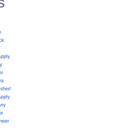
s
e
ck
Apply
y
or
va
sher/
Apply
any
or
neer