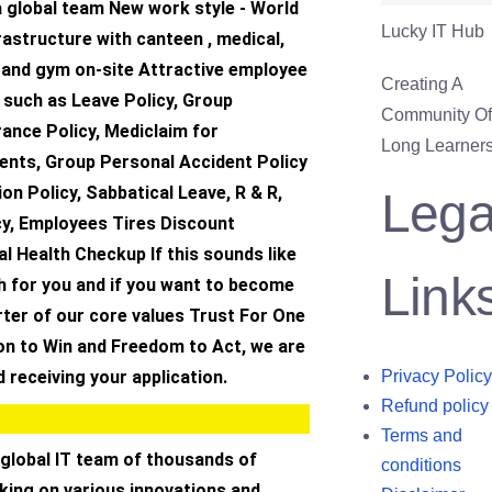
a global team New work style - World
Lucky IT Hub
frastructure with canteen , medical,
 and gym on-site Attractive employee
Creating A
s such as Leave Policy, Group
Community Of 
ance Policy, Mediclaim for
Long Learners
ents, Group Personal Accident Policy
ion Policy, Sabbatical Leave, R & R,
Lega
cy, Employees Tires Discount
 Health Checkup If this sounds like
Link
h for you and if you want to become
ter of our core values Trust For One
on to Win and Freedom to Act, we are
 receiving your application.
Privacy Policy
Refund policy
Terms and
 global IT team of thousands of
conditions
king on various innovations and