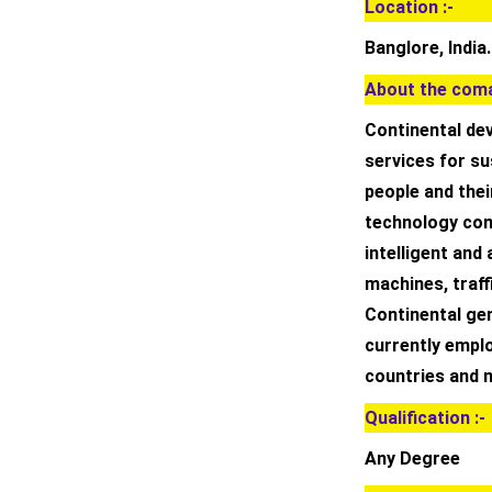
Location :-
Banglore, India.
About the coma
Continental de
services for su
people and thei
technology comp
intelligent and
machines, traff
Continental gen
currently emplo
countries and 
Qualification :-
Any Degree