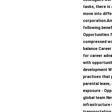
tasks, there is
move into diffe
corporation.Am
following bene
Opportunities f
compressed wor
balance Career
for career adv
with opportunit
development Wo
practices that 
parental leave,
exposure - Oppo
global team New
infrastructure 
transportation