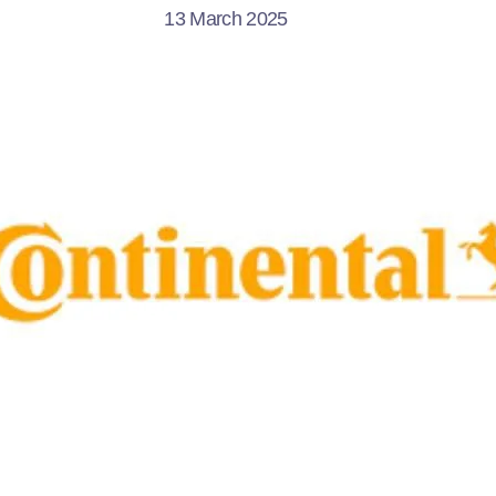
13 March 2025