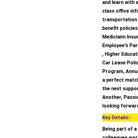
and learn with 
class office in
transportation
benefit policie
Mediclaim Insur
Employee's Par
, Higher Educat
Car Lease Poli
Program, Annual
a perfect matc
the next suppor
Another, Passi
looking forward
Key Details:-
Being part of a
colleagues wor