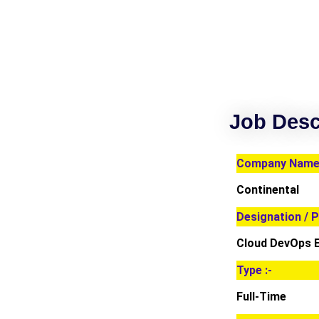
Job Desc
Company Name 
Continental
Designation / P
Cloud DevOps 
Type :-
Full-Time