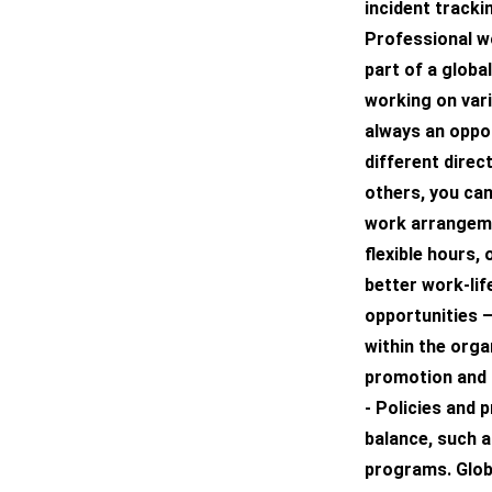
incident track
Professional wo
part of a globa
working on vari
always an oppo
different dire
others, you can
work arrangeme
flexible hours
better work-li
opportunities 
within the orga
promotion and 
- Policies and 
balance, such a
programs. Glob