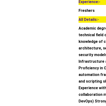
Experience:-
Freshers
All Details:-
Academic degre
technical field 
knowledge of c
architecture, 
security model
Infrastructure 
Proficiency in 
automation fr
and scripting s
Experience wit
collaboration 
DevOps) Strong