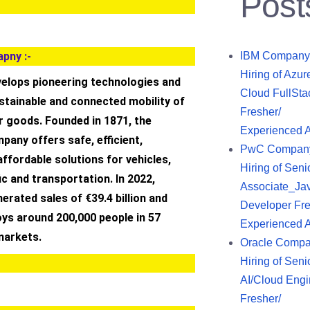
Post
pny :-
IBM Company
Hiring of Azur
velops pioneering technologies and
Cloud FullSta
stainable and connected mobility of
Fresher/
r goods. Founded in 1871, the
Experienced 
any offers safe, efficient,
PwC Compan
 affordable solutions for vehicles,
Hiring of Seni
ic and transportation. In 2022,
Associate_Ja
erated sales of €39.4 billion and
Developer Fre
ys around 200,000 people in 57
Experienced 
markets.
Oracle Comp
Hiring of Seni
AI/Cloud Engi
Fresher/