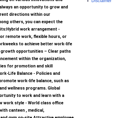
Disclaimer
 always an opportunity to grow and
rent directions within our
ong others, you can expect the
fits:Hybrid work arrangement -
or remote work, flexible hours, or
kweeks to achieve better work-life
 growth opportunities – Clear paths
ancement within the organization,
ies for promotion and skill
rk-Life Balance - Policies and
promote work-life balance, such as
 and wellness programs. Global
rtunity to work and learn with a
 work style - World class office
with canteen , medical,
 and gym on-site Attractive employee