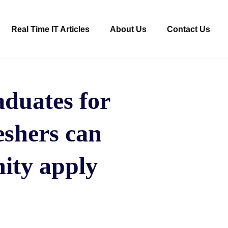
Real Time IT Articles
About Us
Contact Us
duates for
eshers can
ity apply