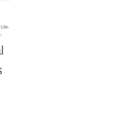
Life-
.
l
s