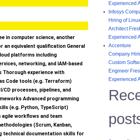
Experienced 
Infosys Comp
Hiring of Linu
Architect Fres
e in computer science, another
Experienced 
Accenture
or an equivalent qualification General
Company Hiri
loud platforms including
Custom Softw
services, networking, and IAM-based
Engineer Fres
s Thorough experience with
Experienced 
as Code tools (e.g. Terraform)
CI/CD processes, pipelines, and
Rece
ameworks Advanced programming
kills (e.g. Python, TypeScript)
post
h agile workflows and team
methodologies (Scrum, Kanban,
 technical documentation skills for