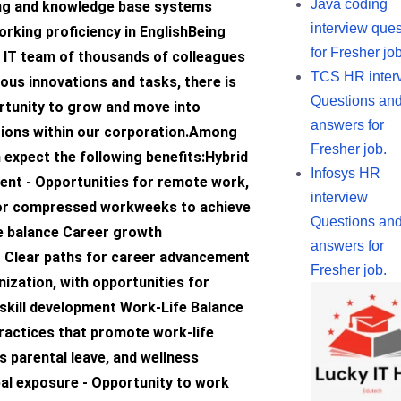
Java coding
ing and knowledge base systems
interview ques
rking proficiency in EnglishBeing
for Fresher job
l IT team of thousands of colleagues
TCS HR inter
ous innovations and tasks, there is
Questions an
rtunity to grow and move into
answers for
ctions within our corporation.Among
Fresher job.
 expect the following benefits:Hybrid
Infosys HR
nt - Opportunities for remote work,
interview
, or compressed workweeks to achieve
Questions an
fe balance Career growth
answers for
– Clear paths for career advancement
Fresher job.
nization, with opportunities for
skill development Work-Life Balance
practices that promote work-life
s parental leave, and wellness
al exposure - Opportunity to work