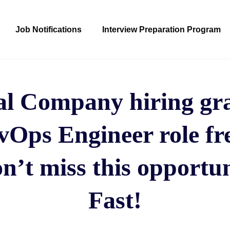
Job Notifications
Interview Preparation Program
al Company hiring gra
Ops Engineer role fr
n’t miss this opportun
Fast!