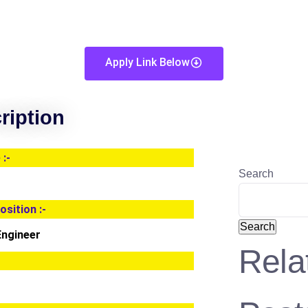
Apply Link Below
ription
:-
Search
osition :-
Search
Engineer
Rela