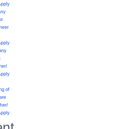
Apply
any
or
neer
Apply
any
x
her/
Apply
ng of
are
her/
Apply
nt