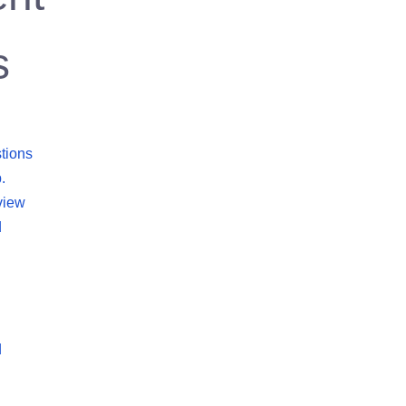
s
tions
.
view
d
d