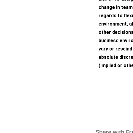
change in teams
regards to flex
environment, a
other decisions
business envir
vary or rescind 
absolute discre
(implied or othe
Share with Fr