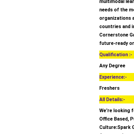
multimodal lea
needs of the m
organizations a
countries and i
Cornerstone Ga
future-ready o
Qualification :-
Any Degree
Experience:-
Freshers
All Details:-
We're looking f
Office Based, P
Culture:Spark 