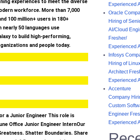
rning experiences to meet the diverse
Experienced 
odern workforce. More than 7,000
Oracle Comp
nd 100 million+ users in 180+
Hiring of Seni
n nearly 50 languages use
AI/Cloud Engi
laxy to build high-performing,
Fresher/
rganizations and people today.
Experienced 
Infosys Comp
Hiring of Linu
Architect Fres
Experienced 
Accenture
Company Hiri
Custom Softw
Engineer Fres
or a Junior Engineer This role is
Experienced 
une Office Junior Engineer InternOur
Greatness. Shatter Boundaries. Share
Rece