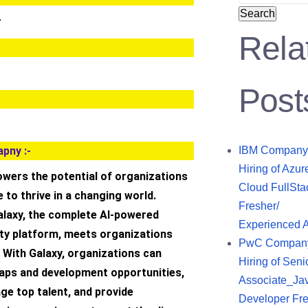
Search
r
Rela
Post
pny :-
IBM Company
Hiring of Azur
wers the potential of organizations
Cloud FullSta
e to thrive in a changing world.
Fresher/
laxy, the complete AI-powered
Experienced 
ity platform, meets organizations
PwC Compan
 With Galaxy, organizations can
Hiring of Seni
 gaps and development opportunities,
Associate_Ja
ge top talent, and provide
Developer Fre