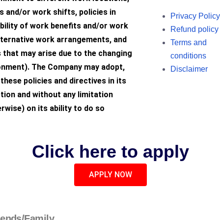
 and/or work shifts, policies in
Privacy Policy
ibility of work benefits and/or work
Refund policy
lternative work arrangements, and
Terms and
 that may arise due to the changing
conditions
onment). The Company may adopt,
Disclaimer
these policies and directives in its
tion and without any limitation
rwise) on its ability to do so
Click here to apply
APPLY NOW
iends/Family