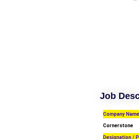
Job Desc
Company Name 
Cornerstone
Designation / P