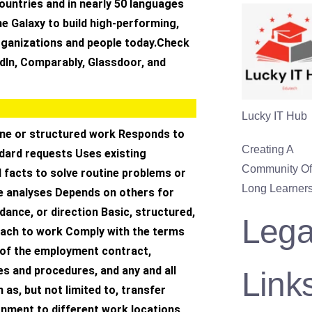
ountries and in nearly 50 languages
e Galaxy to build high-performing,
rganizations and people today.Check
dIn, Comparably, Glassdoor, and
Lucky IT Hub
ne or structured work Responds to
Creating A
ndard requests Uses existing
Community Of 
 facts to solve routine problems or
Long Learners
e analyses Depends on others for
idance, or direction Basic, structured,
Lega
ach to work Comply with the terms
 of the employment contract,
s and procedures, and any and all
Link
 as, but not limited to, transfer
gnment to different work locations,