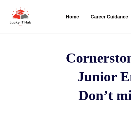
Home
Career Guidance
Cornersto
Junior E
Don’t mi