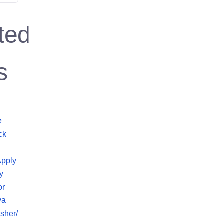
ted
s
e
ck
Apply
y
or
va
sher/