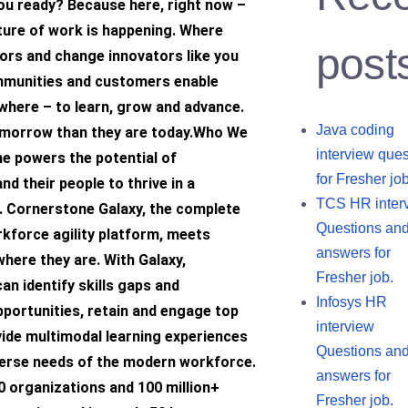
ou ready? Because here, right now –
ture of work is happening. Where
post
ors and change innovators like you
mmunities and customers enable
where – to learn, grow and advance.
Java coding
omorrow than they are today.Who We
interview ques
e powers the potential of
for Fresher job
nd their people to thrive in a
TCS HR inter
. Cornerstone Galaxy, the complete
Questions an
kforce agility platform, meets
answers for
here they are. With Galaxy,
Fresher job.
an identify skills gaps and
Infosys HR
portunities, retain and engage top
interview
vide multimodal learning experiences
Questions an
verse needs of the modern workforce.
answers for
0 organizations and 100 million+
Fresher job.