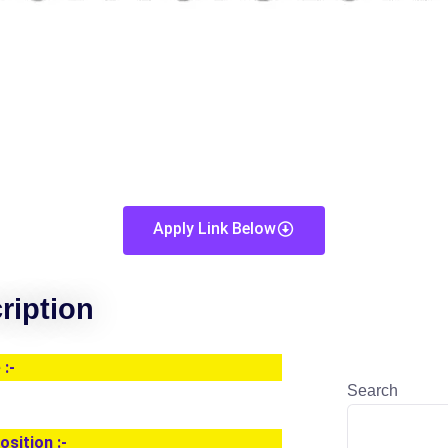
Apply Link Below
ription
:-
Search
osition :-