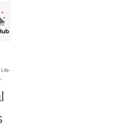
Life-
.
l
s