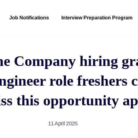
Job Notifications
Interview Preparation Program
ne Company hiring gra
ngineer role freshers 
ss this opportunity ap
11 April 2025