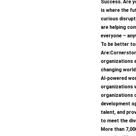
Success. Are y
is where the fu
curious disrupt
are helping co
everyone – any
To be better t
Are:Cornerston
organizations a
changing world
AI-powered wor
organizations w
organizations c
development op
talent, and pro
to meet the di
More than 7,00