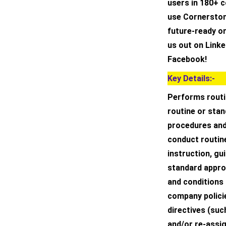
users in 180+ c
use Cornerston
future-ready o
us out on Linke
Facebook!
Key Details:-
Performs routi
routine or sta
procedures and
conduct routin
instruction, gu
standard appro
and conditions
company policie
directives (such
and/or re-assi