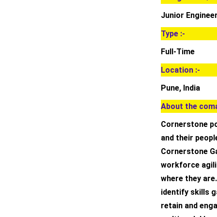
Junior Enginee
Type :-
Full-Time
Location :-
Pune, India
About the coma
Cornerstone po
and their peopl
Cornerstone Ga
workforce agil
where they are.
identify skills
retain and enga