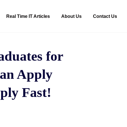
Real Time IT Articles
About Us
Contact Us
duates for
can Apply
ply Fast!