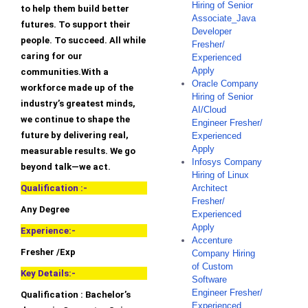
Hiring of Senior
to help them build better
Associate_Java
futures. To support their
Developer
people. To succeed. All while
Fresher/
caring for our
Experienced
Apply
communities.With a
Oracle Company
workforce made up of the
Hiring of Senior
industry’s greatest minds,
AI/Cloud
we continue to shape the
Engineer Fresher/
future by delivering real,
Experienced
Apply
measurable results. We go
Infosys Company
beyond talk—we act.
Hiring of Linux
Qualification :-
Architect
Fresher/
Any Degree
Experienced
Apply
Experience:-
Accenture
Fresher /Exp
Company Hiring
of Custom
Key Details:-
Software
Engineer Fresher/
Qualification : Bachelor’s
Experienced