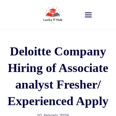
Deloitte Company
Hiring of Associate
analyst Fresher/
Experienced Apply
10 January 2026