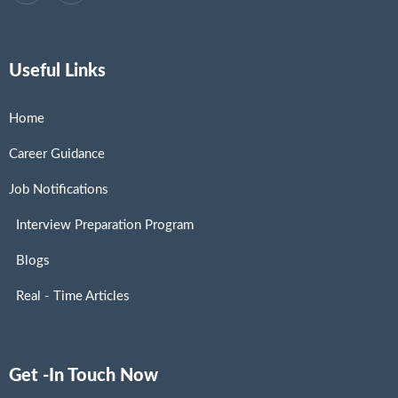
Useful Links
Home
Career Guidance
Job Notifications
Interview Preparation Program
Blogs
Real - Time Articles
Get -In Touch Now