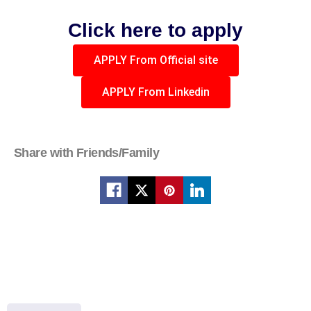
Click here to apply
APPLY From Official site
APPLY From Linkedin
Share with Friends/Family