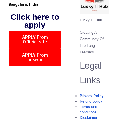
Bengaluru, India
Click here to
Lucky IT Hub
apply
Creating A
APPLY From
Community Of
Official site
Life-Long
Learners.
APPLY From
Linkedin
Legal
Links
Privacy Policy
Refund policy
Terms and
conditions
Disclaimer