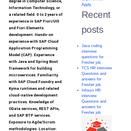
degree in Computer Science,
Apply
Information Technology, or
Recent
a related field. 0 to 2 years of
experience in SAP Fiori/UI5
posts
and Fiori Elements
development. Hands-on
experience with SAP Cloud
Java coding
Application Programming
interview
Model (CAP). Experience
questions for
with Java and Spring Boot
Fresher job.
TCS HR interview
framework for building
Questions and
microservices. Familiarity
answers for
with SAP Cloud Foundry and
Fresher job.
Kyma runtimes and related
Infosys HR
cloud-native development
interview
Questions and
practices. Knowledge of
answers for
OData services, REST APIs,
Fresher job.
and SAP BTP services.
Exposure to Agile/Scrum
methodologies. Location: