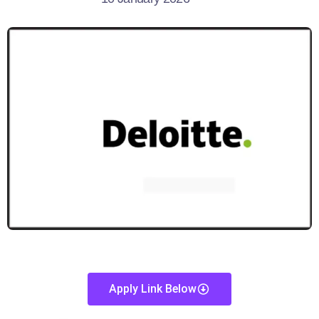
Apply Link Below