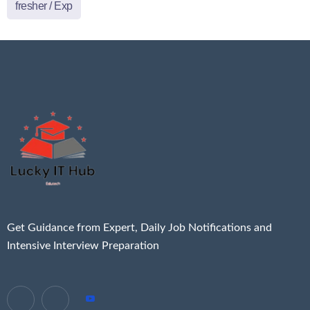
fresher / Exp
Get Guidance from Expert, Daily Job Notifications and
Intensive Interview Preparation