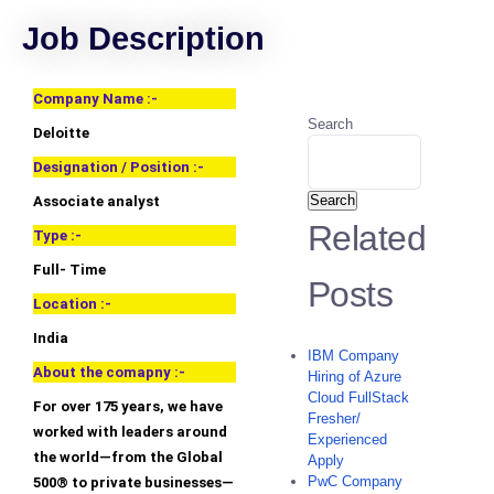
Job Description
Company Name :-
Search
Deloitte
Designation / Position :-
Search
Associate analyst
Related
Type :-
Full- Time
Posts
Location :-
India
IBM Company
About the comapny :-
Hiring of Azure
Cloud FullStack
For over 175 years, we have
Fresher/
worked with leaders around
Experienced
the world—from the Global
Apply
PwC Company
500® to private businesses—