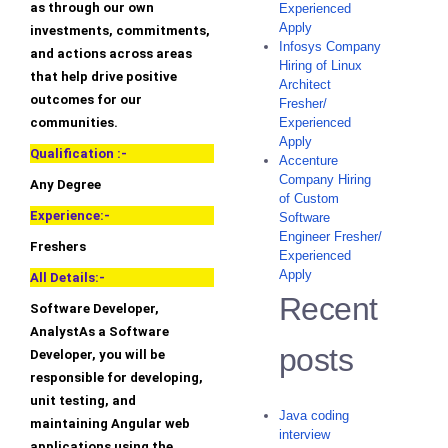
as through our own
Experienced
Apply
investments, commitments,
Infosys Company
and actions across areas
Hiring of Linux
that help drive positive
Architect
outcomes for our
Fresher/
communities.
Experienced
Apply
Qualification :-
Accenture
Company Hiring
Any Degree
of Custom
Experience:-
Software
Engineer Fresher/
Freshers
Experienced
Apply
All Details:-
Recent
Software Developer,
AnalystAs a Software
posts
Developer, you will be
responsible for developing,
unit testing, and
Java coding
maintaining Angular web
interview
applications using the