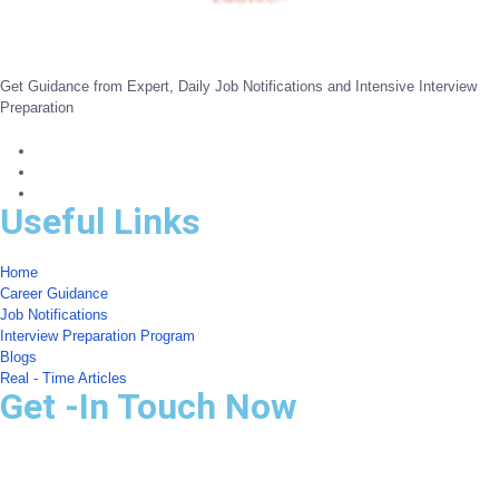
Get Guidance from Expert, Daily Job Notifications and Intensive Interview
Preparation
Useful Links
Home
Career Guidance
Job Notifications
Interview Preparation Program
Blogs
Real - Time Articles
Get -In Touch Now