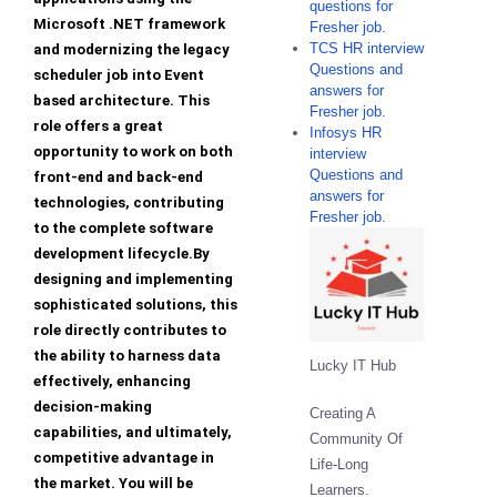
questions for
Microsoft .NET framework
Fresher job.
TCS HR interview
and modernizing the legacy
Questions and
scheduler job into Event
answers for
based architecture. This
Fresher job.
role offers a great
Infosys HR
opportunity to work on both
interview
Questions and
front-end and back-end
answers for
technologies, contributing
Fresher job.
to the complete software
development lifecycle.By
designing and implementing
sophisticated solutions, this
role directly contributes to
the ability to harness data
Lucky IT Hub
effectively, enhancing
decision-making
Creating A
capabilities, and ultimately,
Community Of
competitive advantage in
Life-Long
the market. You will be
Learners.