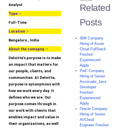
Analyst
Related
Type :-
Posts
Full-Time
Location :-
IBM Company
Bengaluru , India
Hiring of Azure
About the comapny :-
Cloud FullStack
Fresher/
Deloitte’s purpose is to make
Experienced
an impact that matters for
Apply
PwC Company
our people, clients, and
Hiring of Senior
communities. At Deloitte,
Associate_Java
purpose is synonymous with
Developer
how we work every day. It
Fresher/
defines who we are. Our
Experienced
Apply
purpose comes through in
Oracle Company
our work with clients that
Hiring of Senior
enables impact and value in
AI/Cloud
their organizations, as well
Engineer Fresher/