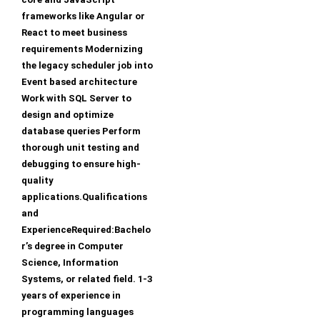
frameworks like Angular or
React to meet business
requirements Modernizing
the legacy scheduler job into
Event based architecture
Work with SQL Server to
design and optimize
database queries Perform
thorough unit testing and
debugging to ensure high-
quality
applications.Qualifications
and
ExperienceRequired:Bachelo
r’s degree in Computer
Science, Information
Systems, or related field. 1-3
years of experience in
programming languages