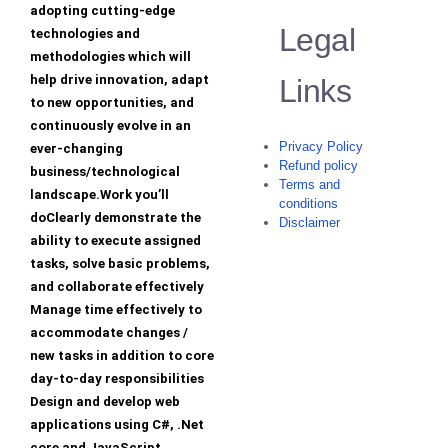
adopting cutting-edge
Legal
technologies and
methodologies which will
help drive innovation, adapt
Links
to new opportunities, and
continuously evolve in an
Privacy Policy
ever-changing
Refund policy
business/technological
Terms and
landscape.Work you’ll
conditions
doClearly demonstrate the
Disclaimer
ability to execute assigned
tasks, solve basic problems,
and collaborate effectively
Manage time effectively to
accommodate changes /
new tasks in addition to core
day-to-day responsibilities
Design and develop web
applications using C#, .Net
core and JavaScript