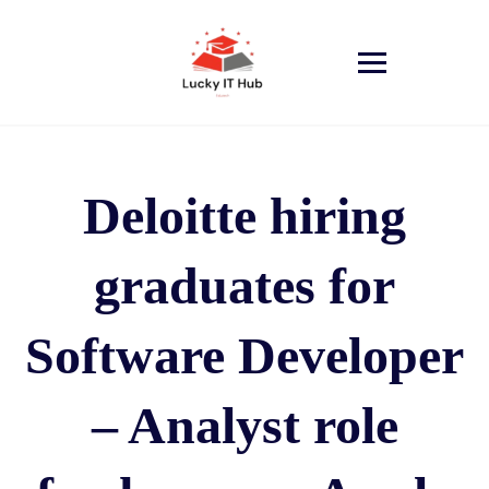
Deloitte hiring
graduates for
Software Developer
– Analyst role