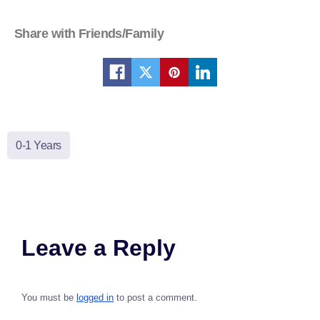
Share with Friends/Family
0-1 Years
Leave a Reply
You must be
logged in
to post a comment.