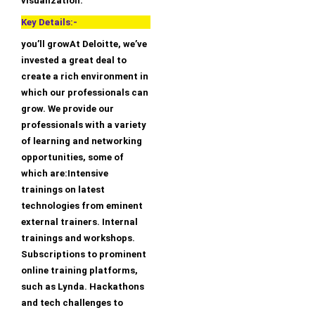
visualization.
Key Details:-
you’ll growAt Deloitte, we’ve
invested a great deal to
create a rich environment in
which our professionals can
grow. We provide our
professionals with a variety
of learning and networking
opportunities, some of
which are:Intensive
trainings on latest
technologies from eminent
external trainers. Internal
trainings and workshops.
Subscriptions to prominent
online training platforms,
such as Lynda. Hackathons
and tech challenges to