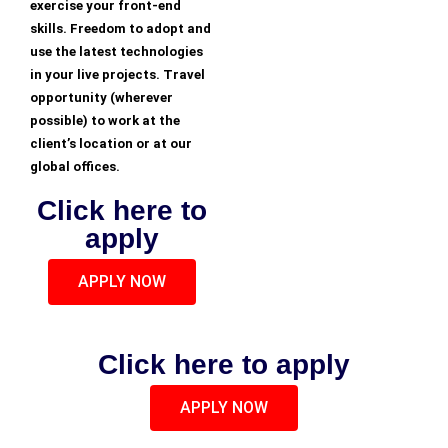
exercise your front-end
skills. Freedom to adopt and
use the latest technologies
in your live projects. Travel
opportunity (wherever
possible) to work at the
client’s location or at our
global offices.
Click here to
apply
APPLY NOW
Click here to apply
APPLY NOW