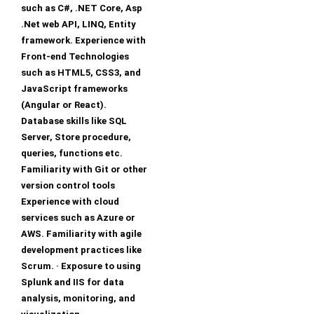
such as C#, .NET Core, Asp
.Net web API, LINQ, Entity
framework. Experience with
Front-end Technologies
such as HTML5, CSS3, and
JavaScript frameworks
(Angular or React).
Database skills like SQL
Server, Store procedure,
queries, functions etc.
Familiarity with Git or other
version control tools
Experience with cloud
services such as Azure or
AWS. Familiarity with agile
development practices like
Scrum. · Exposure to using
Splunk and IIS for data
analysis, monitoring, and