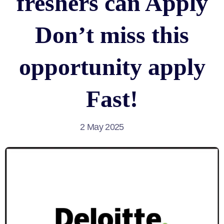
freshers can Apply
Don’t miss this
opportunity apply
Fast!
2 May 2025