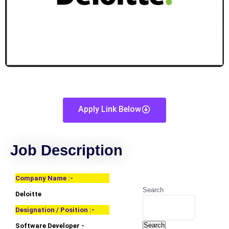
Apply Link Below
Job Description
Company Name :-
Search
Deloitte
Designation / Position :-
Search
Software Developer -