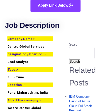
Apply Link Below
Job Description
Company Name :-
Search
Dentsu Global Services
Designation / Position :-
Search
Lead Analyst
Related
Type :-
Full- Time
Posts
Location :-
Pune, Maharashtra, India
IBM Company
About the comapny :-
Hiring of Azure
Cloud FullStack
We are Dentsu Global
Fresher/