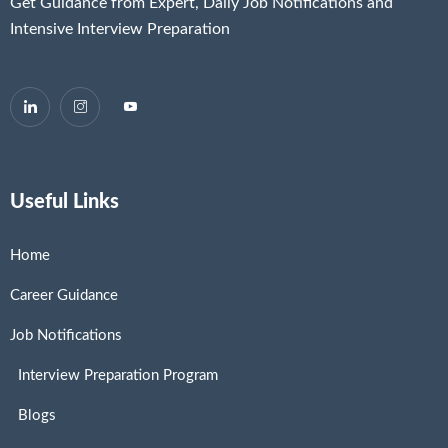
Get Guidance from Expert, Daily Job Notifications and
Intensive Interview Preparation
Useful Links
Home
Career Guidance
Job Notifications
Interview Preparation Program
Blogs