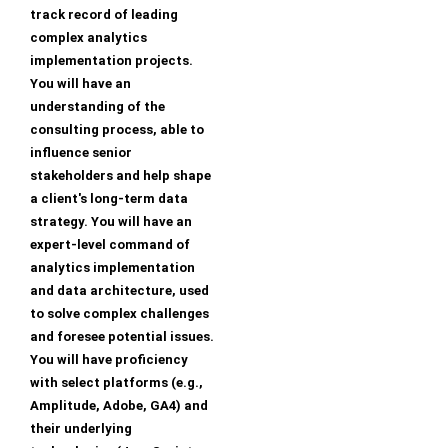
track record of leading
complex analytics
implementation projects.
You will have an
understanding of the
consulting process, able to
influence senior
stakeholders and help shape
a client's long-term data
strategy. You will have an
expert-level command of
analytics implementation
and data architecture, used
to solve complex challenges
and foresee potential issues.
You will have proficiency
with select platforms (e.g.,
Amplitude, Adobe, GA4) and
their underlying