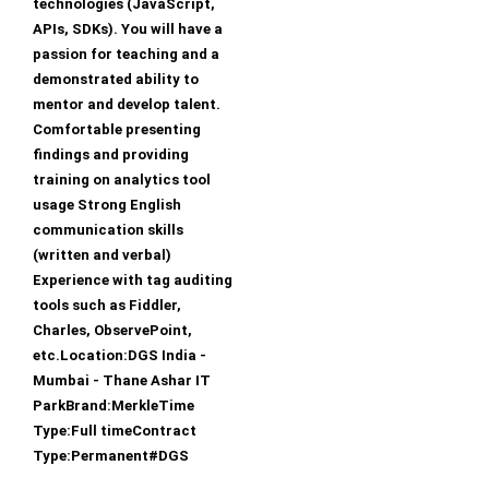
technologies (JavaScript,
APIs, SDKs). You will have a
passion for teaching and a
demonstrated ability to
mentor and develop talent.
Comfortable presenting
findings and providing
training on analytics tool
usage Strong English
communication skills
(written and verbal)
Experience with tag auditing
tools such as Fiddler,
Charles, ObservePoint,
etc.Location:DGS India -
Mumbai - Thane Ashar IT
ParkBrand:MerkleTime
Type:Full timeContract
Type:Permanent#DGS