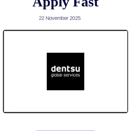
Apply Fast
22 November 2025