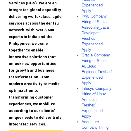
Services (DGS). We are an
Experienced
integrated global capability
Apply
PwC Company
delivering world-class, agile
Hiring of Senior
services across the dentsu
Associate_Java
network. With over 5,600
Developer
experts in India and the
Fresher/
Philippines, we come
Experienced
Apply
together to enable
Oracle Company
innovative solutions that
Hiring of Senior
unlock new opportunities
AI/Cloud
for growth and business
Engineer Fresher/
transformation.From
Experienced
Apply
modern creativity to media
Infosys Company
optimization to
Hiring of Linux
transforming customer
Architect
experiences, we mobilize
Fresher/
according to our clients’
Experienced
Apply
unique needs to deliver truly
Accenture
integrated services.
Company Hiring