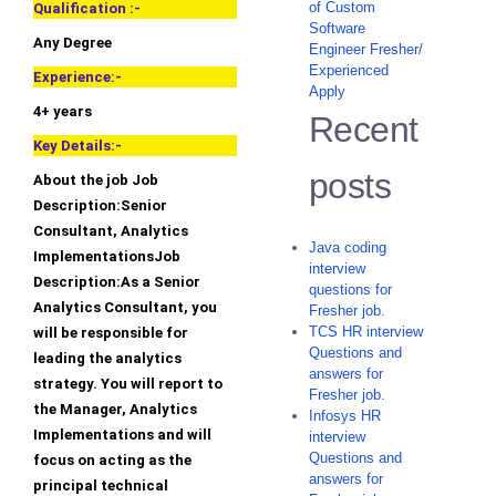
of Custom
Qualification :-
Software
Any Degree
Engineer Fresher/
Experienced
Experience:-
Apply
4+ years
Recent
Key Details:-
posts
About the job Job
Description:Senior
Consultant, Analytics
Java coding
ImplementationsJob
interview
Description:As a Senior
questions for
Analytics Consultant, you
Fresher job.
TCS HR interview
will be responsible for
Questions and
leading the analytics
answers for
strategy. You will report to
Fresher job.
the Manager, Analytics
Infosys HR
Implementations and will
interview
Questions and
focus on acting as the
answers for
principal technical