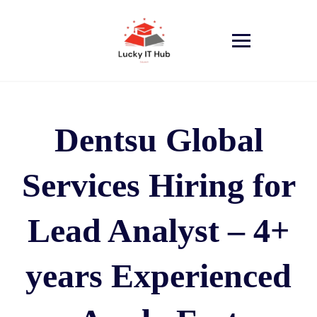
Dentsu Global
Services Hiring for
Lead Analyst – 4+
years Experienced