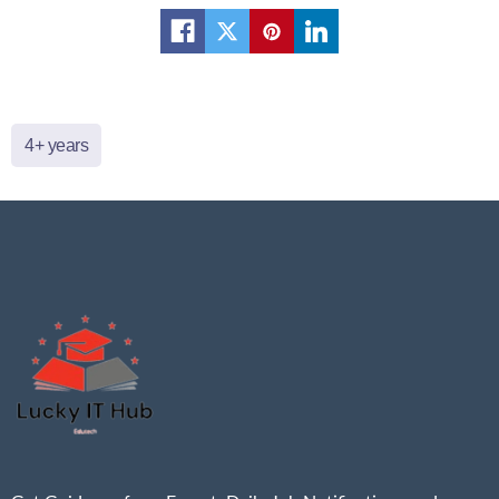
4+ years