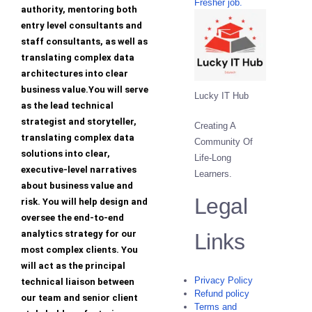
Fresher job.
authority, mentoring both
entry level consultants and
staff consultants, as well as
translating complex data
architectures into clear
business value.You will serve
Lucky IT Hub
as the lead technical
strategist and storyteller,
Creating A
translating complex data
Community Of
solutions into clear,
Life-Long
executive-level narratives
Learners.
about business value and
Legal
risk. You will help design and
oversee the end-to-end
analytics strategy for our
Links
most complex clients. You
will act as the principal
Privacy Policy
technical liaison between
Refund policy
our team and senior client
Terms and