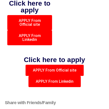
Click here to
apply
APPLY From
Official site
APPLY From
Linkedin
Click here to apply
APPLY From Official site
APPLY From Linkedin
Share with Friends/Family