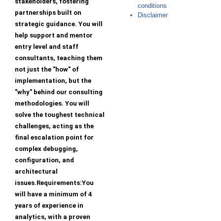
stakeholders, fostering
conditions
partnerships built on
Disclaimer
strategic guidance. You will
help support and mentor
entry level and staff
consultants, teaching them
not just the "how" of
implementation, but the
"why" behind our consulting
methodologies. You will
solve the toughest technical
challenges, acting as the
final escalation point for
complex debugging,
configuration, and
architectural
issues.Requirements:You
will have a minimum of 4
years of experience in
analytics, with a proven