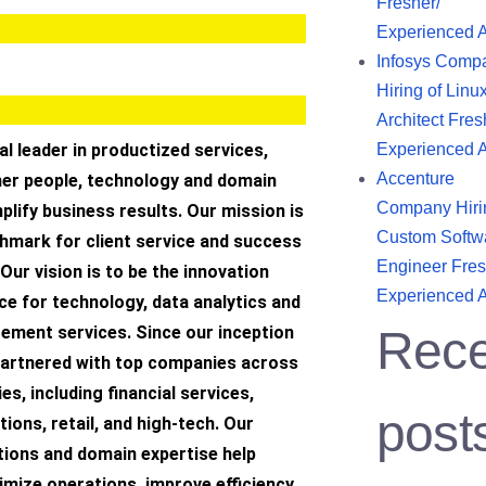
Fresher/
Experienced 
Infosys Comp
Hiring of Linu
Architect Fres
bal leader in productized services,
Experienced 
Accenture
her people, technology and domain
Company Hiri
plify business results. Our mission is
Custom Softw
hmark for client service and success
Engineer Fres
 Our vision is to be the innovation
Experienced 
ce for technology, data analytics and
ment services. Since our inception
Rece
 partnered with top companies across
es, including financial services,
post
ons, retail, and high-tech. Our
tions and domain expertise help
mize operations, improve efficiency,