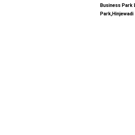
Business Park L
Park,Hinjewadi 