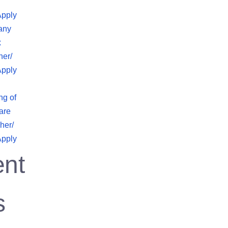
Apply
any
x
her/
Apply
ng of
are
her/
Apply
nt
s