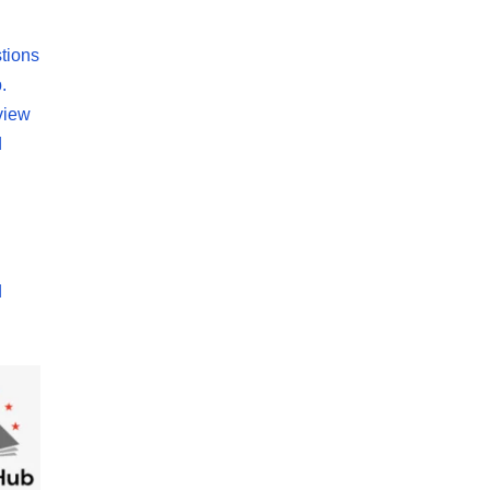
tions
.
view
d
d