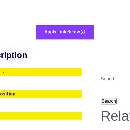
Apply Link Below
ription
:-
Search
osition :-
Search
Rela