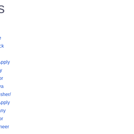
s
e
ck
Apply
y
or
va
sher/
Apply
any
or
neer