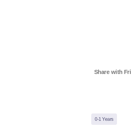
Share with Fr
0-1 Years