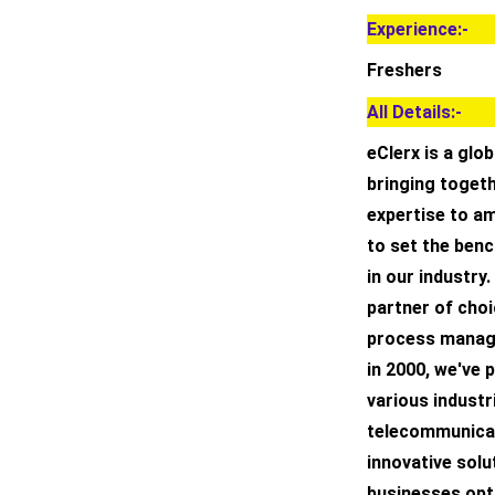
Experience:-
Freshers
All Details:-
eClerx is a glo
bringing toget
expertise to am
to set the benc
in our industry.
partner of choi
process manage
in 2000, we've
various industri
telecommunicati
innovative solu
businesses opti