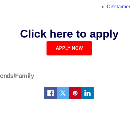
Disclaimer
Click here to apply
APPLY NOW
iends/Family