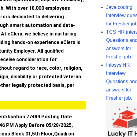
Java coding
th. With over 18,000 employees
interview ques
rx is dedicated to delivering
for Fresher job
ough smart automation and data-
TCS HR inter
 At eClerx, we believe in nurturing
Questions an
iding hands-on experience.eClerx is
answers for
unity Employer. All qualified
Fresher job.
 receive consideration for
Infosys HR
out regard to race, color, religion,
interview
igin, disability or protected veteran
Questions an
other legally protected basis, per
answers for
Fresher job.
entification 77489 Posting Date
:46 PM Apply Before 05/28/2025,
ions Block 01,5th Floor,Quadron