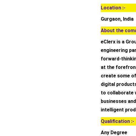
Location :-
Gurgaon, India
About the coma
eClerx is a Gro
engineering par
forward-thinki
at the forefront
create some of
digital product
to collaborate 
businesses and
intelligent pro
Qualification :-
Any Degree