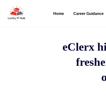
Home
Career Guidance
eClerx hi
freshe