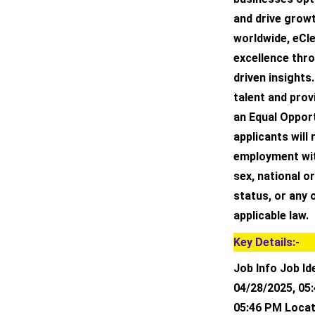
and drive grow
worldwide, eCle
excellence thr
driven insights.
talent and prov
an Equal Opport
applicants will
employment with
sex, national or
status, or any 
applicable law.
Key Details:-
Job Info Job Id
04/28/2025, 05
05:46 PM Locat