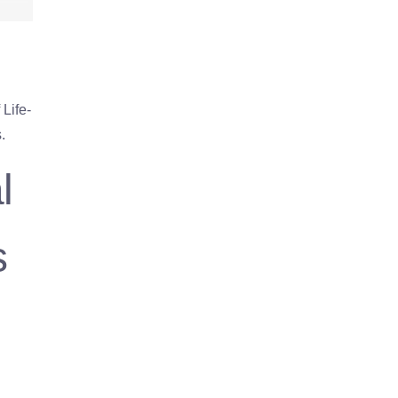
Life-
.
l
s