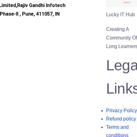
imited,Rajiv Gandhi Infotech
Phase-II , Pune, 411057, IN
Lucky IT Hub
Creating A
Community Of 
Long Learners
Lega
Link
Privacy Policy
Refund policy
Terms and
conditions