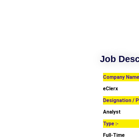
Job Desc
Company Name 
eClerx
Designation / P
Analyst
Type :-
Full-Time