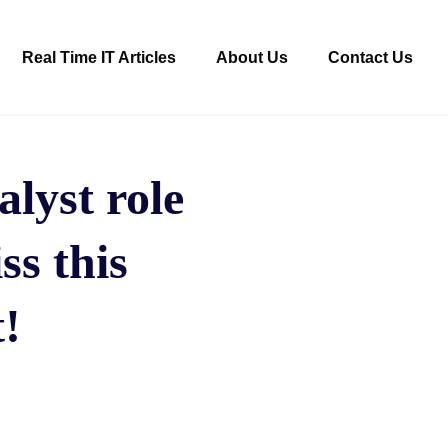
Real Time IT Articles
About Us
Contact Us
alyst role
ss this
!