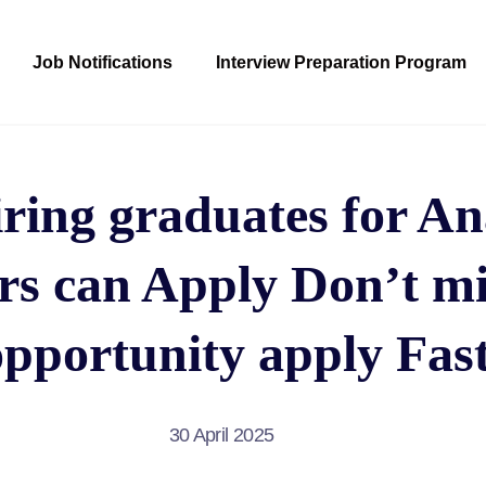
Job Notifications
Interview Preparation Program
ring graduates for An
rs can Apply Don’t mi
opportunity apply Fast
30 April 2025