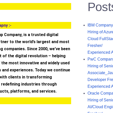
Post
pny :-
IBM Company
Hiring of Azur
up Company, is a trusted digital
Cloud FullSta
tner to the world’s largest and most
Fresher/
ng companies. Since 2000, we’ve been
Experienced 
 of the digital revolution – helping
PwC Compan
 the most innovative and widely used
Hiring of Seni
s and experiences. Today we continue
Associate_Ja
with clients in transforming
Developer Fre
 redefining industries through
Experienced 
ducts, platforms, and services.
Oracle Comp
Hiring of Seni
AI/Cloud Engi