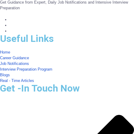
Get Guidance from Expert, Daily Job Notifications and Intensive Interview
Preparation
Useful Links
Home
Career Guidance
Job Notifications
Interview Preparation Program
Blogs
Real - Time Articles
Get -In Touch Now