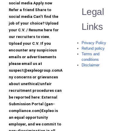
social media Apply now
Legal
Refer a friend Share to
social media Can't find the
job of your choice? Upload
Links
your C.V. / Resume here for
our recruiters to view.
Privacy Policy
Upload your C.V. If you
Refund policy
encounter any suspicious
Terms and
emails or advertisements
conditions
please email us at
Disclaimer
suspect@expleogroup.comA
ny concerns or grievances
about unethical/unfair
recruitment procedures can
be reported here: External
Submission Portal (gan-
compliance.com)Expleo is
an equal opportunity
employer, and we commit to
non-discrimination in all