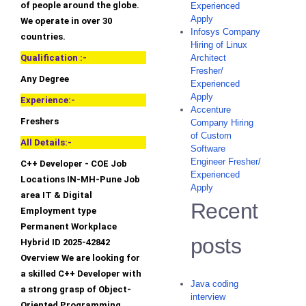
of people around the globe.
Experienced
Apply
We operate in over 30
Infosys Company
countries.
Hiring of Linux
Qualification :-
Architect
Fresher/
Any Degree
Experienced
Apply
Experience:-
Accenture
Freshers
Company Hiring
of Custom
All Details:-
Software
Engineer Fresher/
C++ Developer - COE Job
Experienced
Locations IN-MH-Pune Job
Apply
area IT & Digital
Recent
Employment type
Permanent Workplace
posts
Hybrid ID 2025-42842
Overview We are looking for
a skilled C++ Developer with
Java coding
a strong grasp of Object-
interview
Oriented Programming