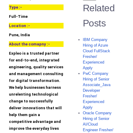
Related
Type :-
Full-Time
Posts
Location :-
Pune, India
IBM Company
About the comapny :-
Hiring of Azure
Cloud FullStack
Expleo is a trusted partner
Fresher/
for end-to-end, integrated
Experienced
engineering, quality services
Apply
PwC Company
and management consulting
Hiring of Senior
for digital transformation.
Associate_Java
We help businesses harness
Developer
unrelenting technological
Fresher/
change to successfully
Experienced
Apply
deliver innovations that will
Oracle Company
help them gain a
Hiring of Senior
competitive advantage and
AI/Cloud
improve the everyday lives
Engineer Fresher/