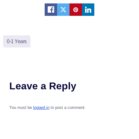
0-1 Years
Leave a Reply
You must be
logged in
to post a comment.