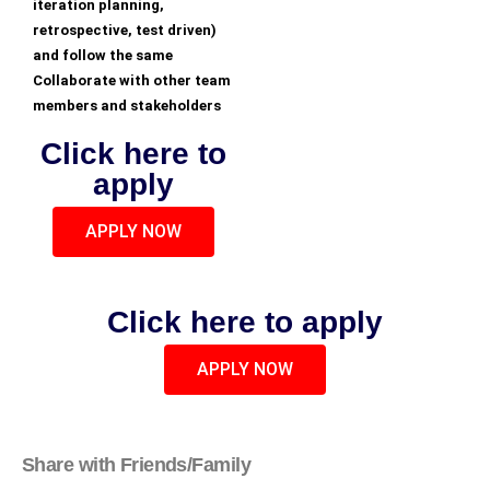
iteration planning,
retrospective, test driven)
and follow the same
Collaborate with other team
members and stakeholders
Click here to
apply
APPLY NOW
Click here to apply
APPLY NOW
Share with Friends/Family