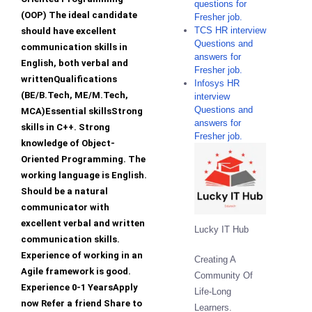
questions for
(OOP) The ideal candidate
Fresher job.
TCS HR interview
should have excellent
Questions and
communication skills in
answers for
English, both verbal and
Fresher job.
writtenQualifications
Infosys HR
(BE/B.Tech, ME/M.Tech,
interview
Questions and
MCA)Essential skillsStrong
answers for
skills in C++. Strong
Fresher job.
knowledge of Object-
Oriented Programming. The
working language is English.
Should be a natural
communicator with
excellent verbal and written
Lucky IT Hub
communication skills.
Experience of working in an
Creating A
Agile framework is good.
Community Of
Experience 0-1 YearsApply
Life-Long
now Refer a friend Share to
Learners.