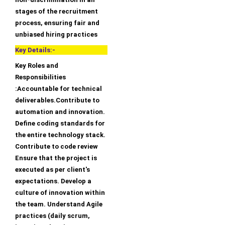
stages of the recruitment
process, ensuring fair and
unbiased hiring practices
Key Details:-
Key Roles and
Responsibilities
:Accountable for technical
deliverables.Contribute to
automation and innovation.
Define coding standards for
the entire technology stack.
Contribute to code review
Ensure that the project is
executed as per client's
expectations. Develop a
culture of innovation within
the team. Understand Agile
practices (daily scrum,