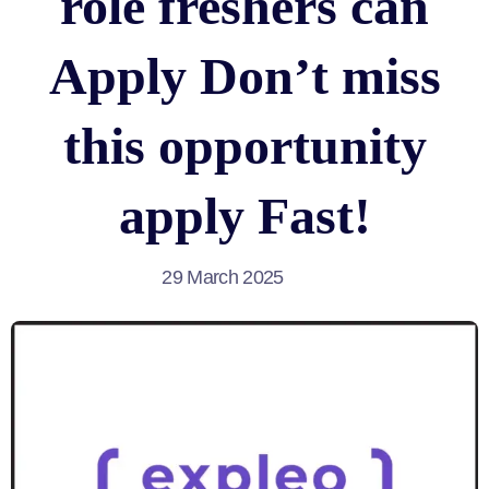
role freshers can
Apply Don’t miss
this opportunity
apply Fast!
29 March 2025