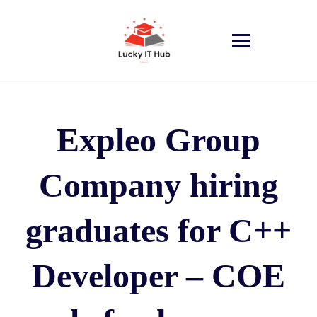
Expleo Group
Company hiring
graduates for C++
Developer – COE