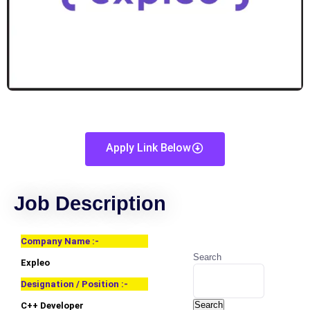
Apply Link Below
Job Description
Company Name :-
Search
Expleo
Designation / Position :-
Search
C++ Developer